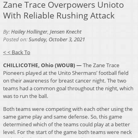
Zane Trace Overpowers Unioto
With Reliable Rushing Attack
By:
Hailey Hollinger
,
Jensen Knecht
Posted on:
Sunday, October 3, 2021
< < Back To
CHILLICOTHE, Ohio (WOUB) —
The Zane Trace
Pioneers played at the Unito Shermans’ football field
on their awareness for breast cancer night. The two
teams had a common goal throughout the night, which
was to run the ball.
Both teams were competing with each other using the
same game play and same defense. So, this game
determined which of the teams could play at a better
level. For the start of the game both teams were neck