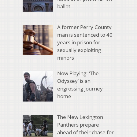
ballot
A former Perry County
man is sentenced to 40
years in prison for
sexually exploiting
minors
Now Playing: ‘The
Odyssey’ is an
engrossing journey
home
The New Lexington
Panthers prepare
ahead of their chase for