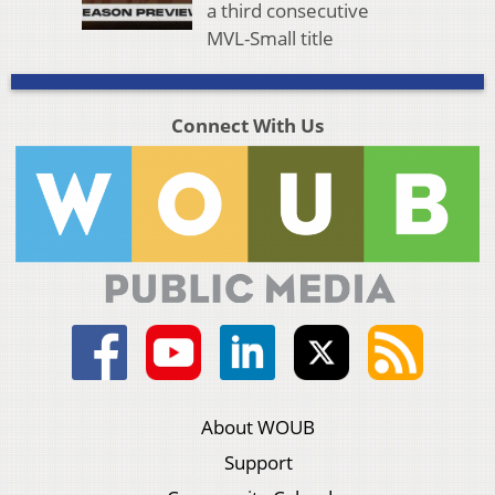
a third consecutive
MVL-Small title
Connect With Us
About WOUB
Support