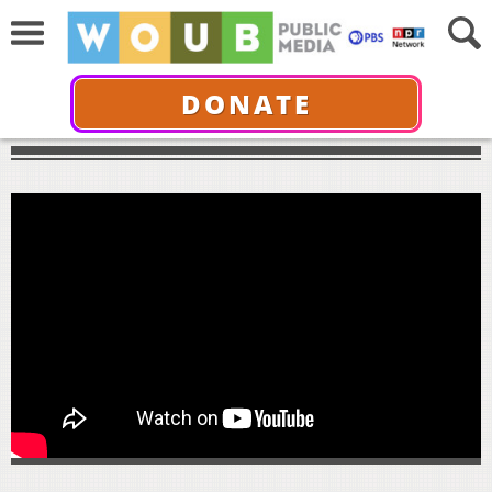
DONATE