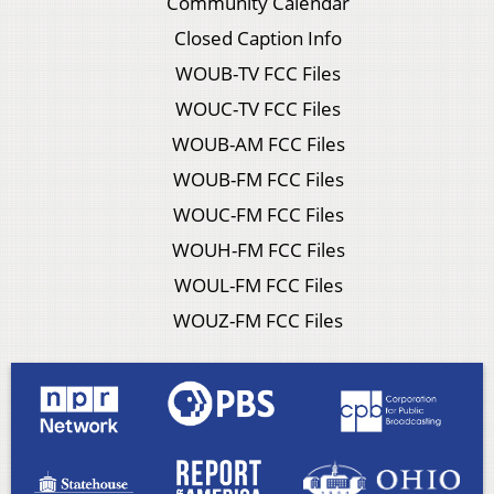
Community Calendar
Closed Caption Info
WOUB-TV FCC Files
WOUC-TV FCC Files
WOUB-AM FCC Files
WOUB-FM FCC Files
WOUC-FM FCC Files
WOUH-FM FCC Files
WOUL-FM FCC Files
WOUZ-FM FCC Files