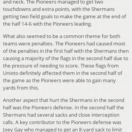
and neck. The Pioneers managed to get two
touchdowns and extra points, with the Shermans
getting two field goals to make the game at the end of
the half 14-6 with the Pioneers leading.
What also seemed to be a common theme for both
teams were penalties. The Pioneers had caused most
of the penalties in the first half with the Shermans then
causing a majority of the flags in the second half due to
the pressure of needing to score. These flags from
Unioto definitely affected them in the second half of
the game as the Pioneers were able to gain many
yards from this.
Another aspect that hurt the Shermans in the second
half was the Pioneers defense. In the second half the
Shermans had several sacks and close interception
calls. A key contributor to the Pioneers defense was
Joey Gay who managed to get an 8-yard sack to limit