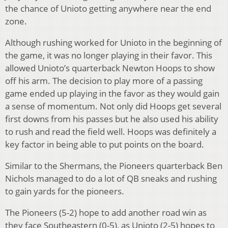
the chance of Unioto getting anywhere near the end
zone.
Although rushing worked for Unioto in the beginning of
the game, it was no longer playing in their favor. This
allowed Unioto’s quarterback Newton Hoops to show
off his arm. The decision to play more of a passing
game ended up playing in the favor as they would gain
a sense of momentum. Not only did Hoops get several
first downs from his passes but he also used his ability
to rush and read the field well. Hoops was definitely a
key factor in being able to put points on the board.
Similar to the Shermans, the Pioneers quarterback Ben
Nichols managed to do a lot of QB sneaks and rushing
to gain yards for the pioneers.
The Pioneers (5-2) hope to add another road win as
they face Southeastern (0-5), as Unioto (2-5) hopes to