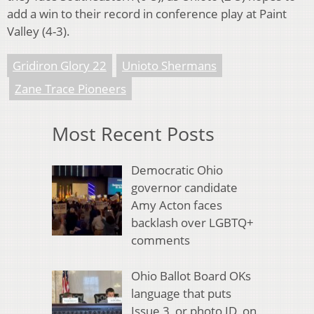
add a win to their record in conference play at Paint
Valley (4-3).
Gridiron Glory 22
Unioto Shermans
Zane Trace Pioneers
Most Recent Posts
Democratic Ohio
governor candidate
Amy Acton faces
backlash over LGBTQ+
comments
Ohio Ballot Board OKs
language that puts
Issue 3, or photo ID, on