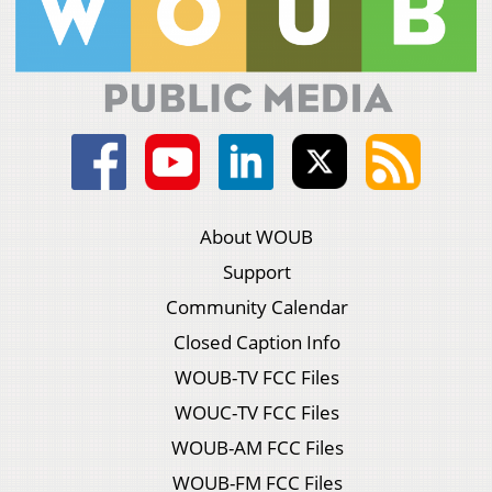
About WOUB
Support
Community Calendar
Closed Caption Info
WOUB-TV FCC Files
WOUC-TV FCC Files
WOUB-AM FCC Files
WOUB-FM FCC Files