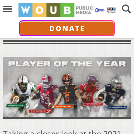
DONATE
Taking a closer look at the 2021