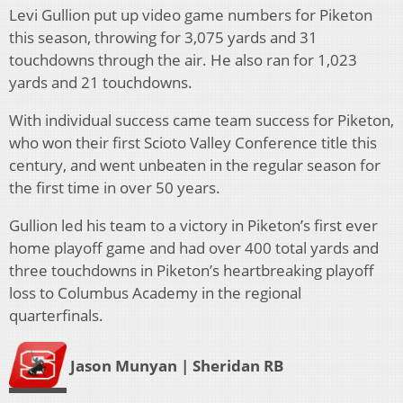
Levi Gullion put up video game numbers for Piketon
this season, throwing for 3,075 yards and 31
touchdowns through the air. He also ran for 1,023
yards and 21 touchdowns.
With individual success came team success for Piketon,
who won their first Scioto Valley Conference title this
century, and went unbeaten in the regular season for
the first time in over 50 years.
Gullion led his team to a victory in Piketon’s first ever
home playoff game and had over 400 total yards and
three touchdowns in Piketon’s heartbreaking playoff
loss to Columbus Academy in the regional
quarterfinals.
Jason Munyan | Sheridan RB