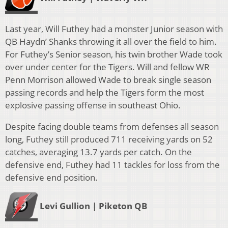
Last year, Will Futhey had a monster Junior season with
QB Haydn’ Shanks throwing it all over the field to him.
For Futhey’s Senior season, his twin brother Wade took
over under center for the Tigers.
Will and fellow WR
Penn Morrison allowed Wade to break single season
passing records and help the Tigers form the most
explosive passing offense in southeast Ohio.
Despite facing double teams from defenses all season
long, Futhey still produced 711 receiving yards on 52
catches, averaging 13.7 yards per catch. On the
defensive end, Futhey had 11 tackles for loss from the
defensive end position.
Levi Gullion | Piketon QB