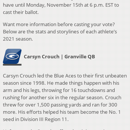
have until Monday, November 15th at 6 p.m. EST to
cast their ballot.
Want more information before casting your vote?
Below are the stats and storylines of each athlete’s
2021 season.
Carsyn Crouch | Granville QB
Carsyn Crouch led the Blue Aces to their first unbeaten
season since 1998. He made things happen with his
arm and his legs, throwing for 16 touchdowns and
rushing for another six in the regular season. Crouch
threw for over 1,500 passing yards and ran for 300
more. His efforts helped his team become the No. 1
seed in Division III Region 11.