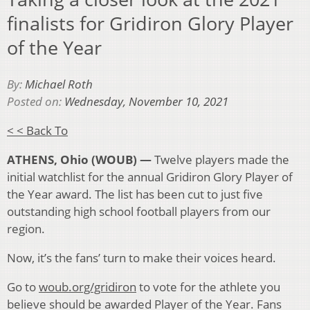
finalists for Gridiron Glory Player
of the Year
By:
Michael Roth
Posted on:
Wednesday, November 10, 2021
< < Back To
ATHENS, Ohio (WOUB) —
Twelve players made the
initial watchlist for the annual Gridiron Glory Player of
the Year award. The list has been cut to just five
outstanding high school football players from our
region.
Now, it’s the fans’ turn to make their voices heard.
Go to
woub.org/gridiron
to vote for the athlete you
believe should be awarded Player of the Year. Fans