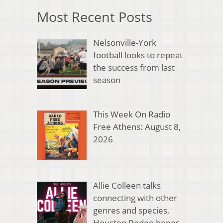
Most Recent Posts
Nelsonville-York
football looks to repeat
the success from last
season
This Week On Radio
Free Athens: August 8,
2026
Allie Colleen talks
connecting with other
genres and species,
Houston Rodeo hopes