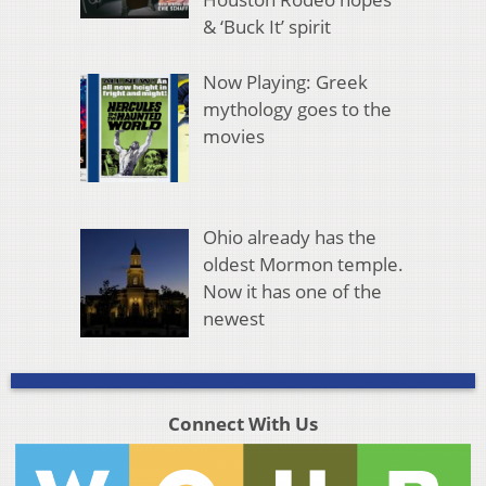
& ‘Buck It’ spirit
Now Playing: Greek
mythology goes to the
movies
Ohio already has the
oldest Mormon temple.
Now it has one of the
newest
Connect With Us