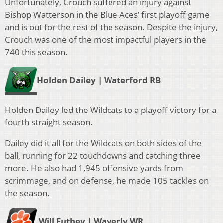
Unfortunately, Crouch suffered an injury against
Bishop Watterson in the Blue Aces’ first playoff game
and is out for the rest of the season.
Despite the injury,
Crouch was one of the most impactful players in the
740 this season.
Holden Dailey | Waterford RB
Holden Dailey led the Wildcats to a playoff victory for a
fourth straight season.
Dailey did it all for the Wildcats on both sides of the
ball, running for 22 touchdowns and catching three
more. He also had 1,945 offensive yards from
scrimmage, and on defense, he made 105 tackles on
the season.
Will Futhey | Waverly WR