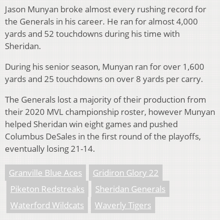
Jason Munyan broke almost every rushing record for
the Generals in his career. He ran for almost 4,000
yards and 52 touchdowns during his time with
Sheridan.
During his senior season, Munyan ran for over 1,600
yards and 25 touchdowns on over 8 yards per carry.
The Generals lost a majority of their production from
their 2020 MVL championship roster, however Munyan
helped Sheridan win eight games and pushed
Columbus DeSales in the first round of the playoffs,
eventually losing 21-14.
Granville Blue Aces
Gridiron Glory 22
Piketon Redstreaks
Sheridan Generals
Waterford Wildcats
Waverly Tigers