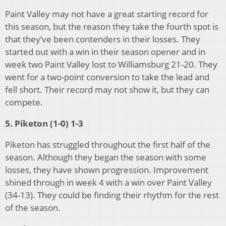
Paint Valley may not have a great starting record for
this season, but the reason they take the fourth spot is
that they’ve been contenders in their losses. They
started out with a win in their season opener and in
week two Paint Valley lost to Williamsburg 21-20. They
went for a two-point conversion to take the lead and
fell short. Their record may not show it, but they can
compete.
5. Piketon (1-0) 1-3
Piketon has struggled throughout the first half of the
season. Although they began the season with some
losses, they have shown progression. Improvement
shined through in week 4 with a win over Paint Valley
(34-13). They could be finding their rhythm for the rest
of the season.