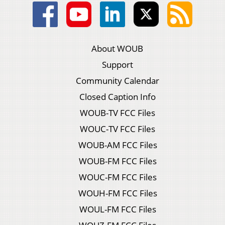
About WOUB
Support
Community Calendar
Closed Caption Info
WOUB-TV FCC Files
WOUC-TV FCC Files
WOUB-AM FCC Files
WOUB-FM FCC Files
WOUC-FM FCC Files
WOUH-FM FCC Files
WOUL-FM FCC Files