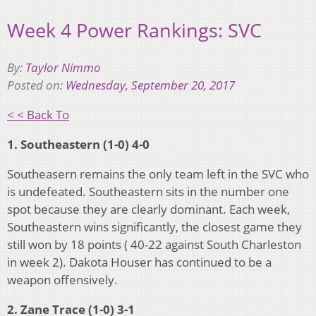
Week 4 Power Rankings: SVC
By:
Taylor Nimmo
Posted on:
Wednesday, September 20, 2017
< < Back To
1. Southeastern (1-0) 4-0
Southeasern remains the only team left in the SVC who
is undefeated. Southeastern sits in the number one
spot because they are clearly dominant. Each week,
Southeastern wins significantly, the closest game they
still won by 18 points ( 40-22 against South Charleston
in week 2). Dakota Houser has continued to be a
weapon offensively.
2. Zane Trace (1-0) 3-1