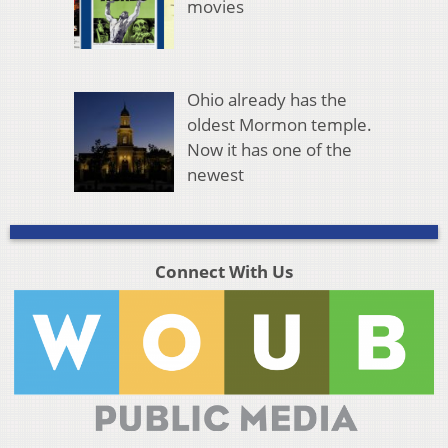
movies
Ohio already has the
oldest Mormon temple.
Now it has one of the
newest
Connect With Us