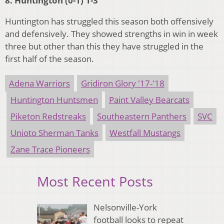
8. Huntington (0-1) 1-3
Huntington has struggled this season both offensively
and defensively. They showed strengths in win in week
three but other than this they have struggled in the
first half of the season.
Adena Warriors
Gridiron Glory '17-'18
Huntington Huntsmen
Paint Valley Bearcats
Piketon Redstreaks
Southeastern Panthers
SVC
Unioto Sherman Tanks
Westfall Mustangs
Zane Trace Pioneers
Most Recent Posts
Nelsonville-York
football looks to repeat