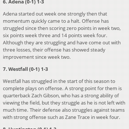
6. Adena (0-1) 1-3
Adena started out week one strongly then that
momentum quickly came to a halt. Offense has
struggled since then scoring zero points in week two,
six points week three and 14 points week four.
Although they are struggling and have come out with
three losses, their offense has showed steady
improvement since week two.
7. Westfall (0-1) 1-3
Westfall has struggled in the start of this season to
complete plays on offense. A strong point for them is
quarterback Zach Gibson, who has a strong ability of
viewing the field, but they struggle as he is not left with
much time. Their defense also struggles against teams
with strong offense such as Zane Trace in week four.