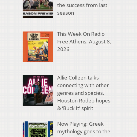
the success from last
season
This Week On Radio
Free Athens: August 8,
2026
Allie Colleen talks
connecting with other
genres and species,
Houston Rodeo hopes
& ‘Buck It’ spirit
Now Playing: Greek
mythology goes to the