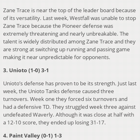
Zane Trace is near the top of the leader board because
of its versatility. Last week, Westfall was unable to stop
Zane Trace because the Pioneer defense was
extremely threatening and nearly unbreakable. The
talent is widely distributed among Zane Trace and they
are strong at switching up running and passing game
making it near unpredictable for opponents.
3. Unioto (1-0) 3-1
Unioto’s defense has proven to be its strength. Just last
week, the Unioto Tanks defense caused three
turnovers. Week one they forced six turnovers and
had a defensive TD. They struggled week three against
undefeated Waverly. Although it was close at half with
a 12-10 score, they ended up losing 31-17.
4. Paint Valley (0-1) 1-3