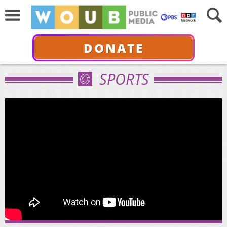
DONATE
SPORTS