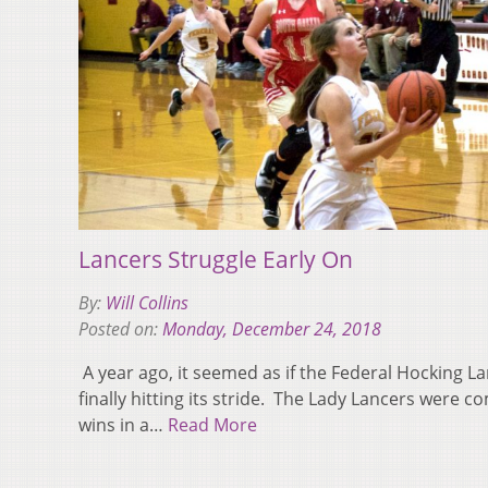
Lancers Struggle Early On
By:
Will Collins
Posted on:
Monday, December 24, 2018
A year ago, it seemed as if the Federal Hocking 
finally hitting its stride. The Lady Lancers were c
wins in a…
Read More