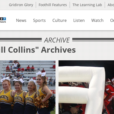
Gridiron Glory
Foothill Features
The Learning Lab
Ab
News
Sports
Culture
Listen
Watch
O
ARCHIVE
ll Collins" Archives