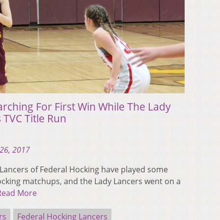
arching For First Win While The Lady
 TVC Title Run
26, 2017
 Lancers of Federal Hocking have played some
cking matchups, and the Lady Lancers went on a
Read More
rs
Federal Hocking Lancers