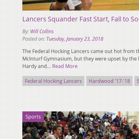
Lancers Squander Fast Start, Fall to So
By:
Will Collins
Posted on:
Tuesday, January 23, 2018
The Federal Hocking Lancers came out hot from the
McInturf Gymnasium, but they were upset by the l
Hardy and…
Read More
Federal Hocking Lancers
Hardwood '17-'18
Sports