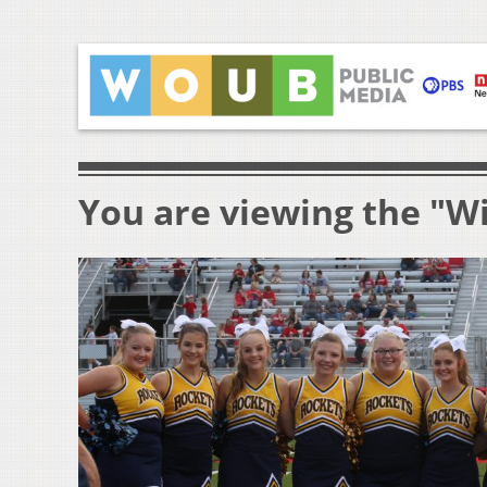
You are viewing the "Wi