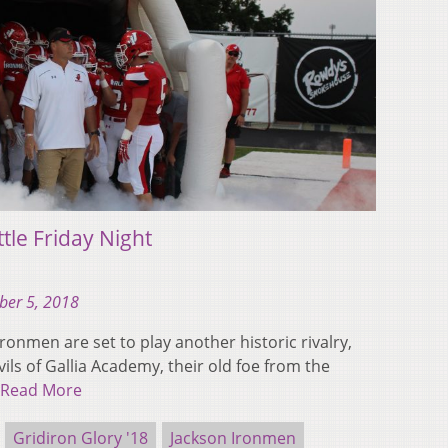
tle Friday Night
ber 5, 2018
Ironmen are set to play another historic rivalry,
vils of Gallia Academy, their old foe from the
Read More
Gridiron Glory '18
Jackson Ironmen