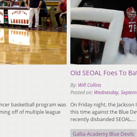
Old SEOAL Foes To Bat
By:
Will Collins
Posted on:
Wednesday, Septem
Lancer basketball program was
On Friday night, the Jackson 
oming off of multiple league
this time against the Blue De
recently disbanded SEOAL….
Gallia Academy Blue Devils