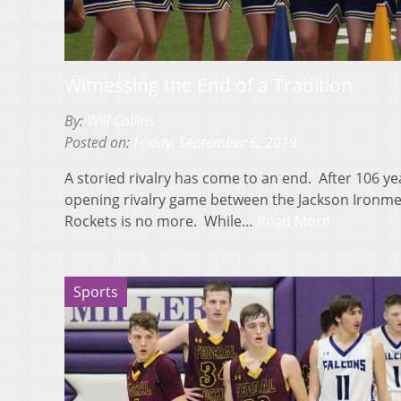
Witnessing the End of a Tradition
By:
Will Collins
Posted on:
Friday, September 6, 2019
A storied rivalry has come to an end. After 106 y
opening rivalry game between the Jackson Ironm
Rockets is no more. While…
Read More
Sports