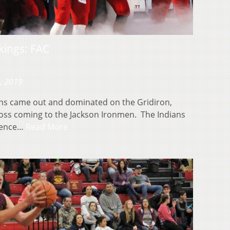
ings: FAC
, 2019
ians came out and dominated on the Gridiron,
y loss coming to the Jackson Ironmen. The Indians
rence…
Read More