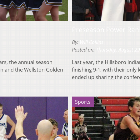
Preseason Power Rank
By:
Will Collins
Posted on:
Thursday, August 29
ears, the annual season
Last year, the Hillsboro Ind
en and the Wellston Golden
finishing 9-1, with their onl
ended up sharing the confe
Sports