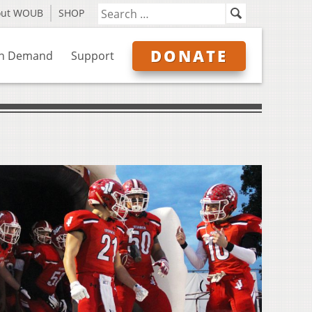
out WOUB
SHOP
DONATE
n Demand
Support