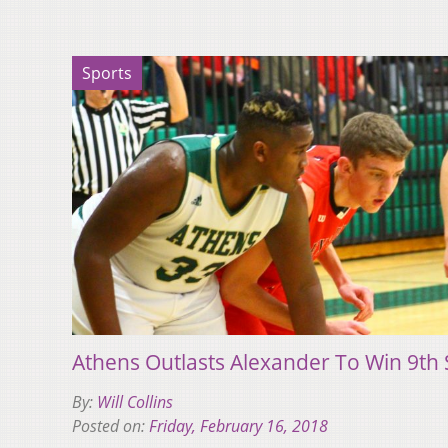
Sports
Athens Outlasts Alexander To Win 9th
By:
Will Collins
Posted on:
Friday, February 16, 2018