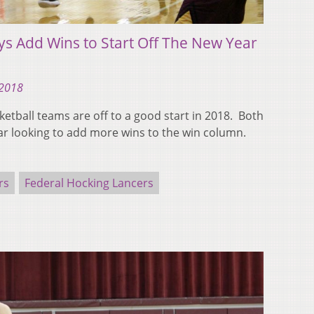
ys Add Wins to Start Off The New Year
 2018
ketball teams are off to a good start in 2018. Both
r looking to add more wins to the win column.
rs
Federal Hocking Lancers