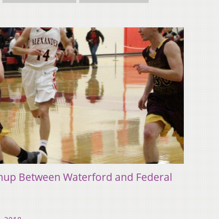
chup Between Waterford and Federal