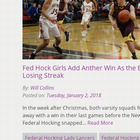
Fed Hock Girls Add Anther Win As the
Losing Streak
By:
Will Collins
Posted on:
Tuesday, January 2, 2018
In the week after Christmas, both varsity squads
away with a win in their last games before the Ne
Federal Hocking snapped…
Read More
Federal Hocking Lady Lancers
Federal Hocking