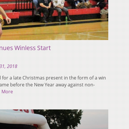
nues Winless Start
31, 2018
for a late Christmas present in the form of a win
 game before the New Year away against non-
 More