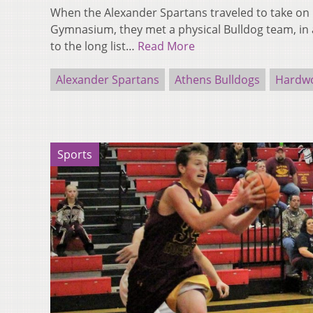
When the Alexander Spartans traveled to take on 
Gymnasium, they met a physical Bulldog team, in
to the long list…
Read More
Alexander Spartans
Athens Bulldogs
Hardwo
Sports