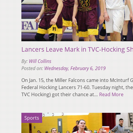
Lancers Leave Mark in TVC-Hocking 
By:
Will Collins
Posted on:
Wednesday, February 6, 2019
On Jan. 15, the Miller Falcons came into McIntur
Federal Hocking Lancers 71-60. Tuesday night, the 
TVC Hocking) got their chance at…
Read More
Sports