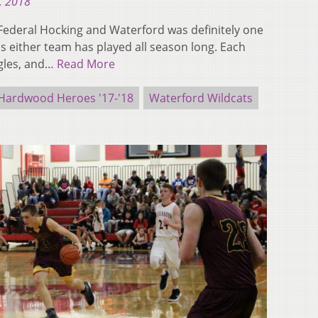
, 2018
ederal Hocking and Waterford was definitely one
 either team has played all season long. Each
ggles, and…
Read More
Hardwood Heroes '17-'18
Waterford Wildcats