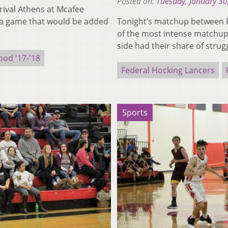
Posted on:
Tuesday, January 30
rival Athens at Mcafee
 a game that would be added
Tonight’s matchup between F
of the most intense matchups
side had their share of stru
od '17-'18
Federal Hocking Lancers
Sports