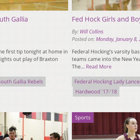
uth Gallia
Fed Hock Girls and Bo
By:
Will Collins
Posted on:
Monday, January 8,
 first tip tonight at home in
Federal Hocking’s varsity bas
ights out play of Braxton
teams came into the New Yea
The…
Read More
South Gallia Rebels
Federal Hocking Lady Lance
Hardwood '17-'18
Sports