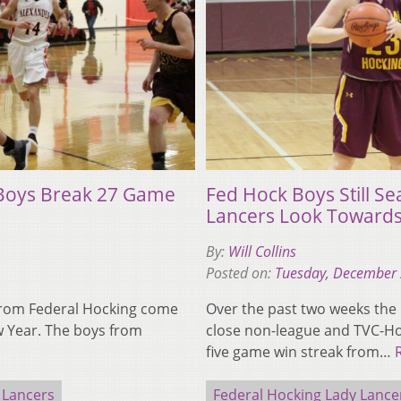
 Boys Break 27 Game
Fed Hock Boys Still Se
Lancers Look Towards
By:
Will Collins
Posted on:
Tuesday, December 
 from Federal Hocking come
Over the past two weeks the
w Year. The boys from
close non-league and TVC-Ho
five game win streak from…
 Lancers
Federal Hocking Lady Lance