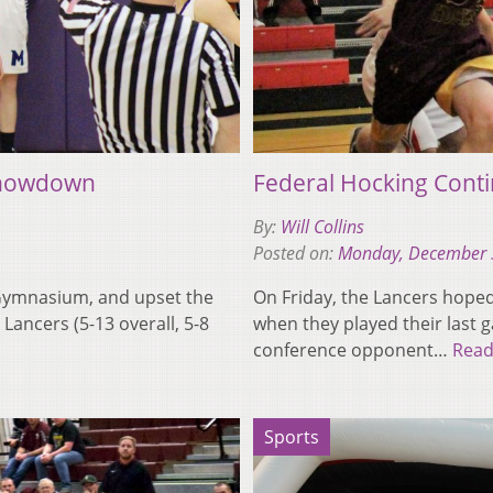
Showdown
Federal Hocking Conti
By:
Will Collins
Posted on:
Monday, December 
f Gymnasium, and upset the
On Friday, the Lancers hoped 
Lancers (5-13 overall, 5-8
when they played their last
conference opponent…
Read
Sports