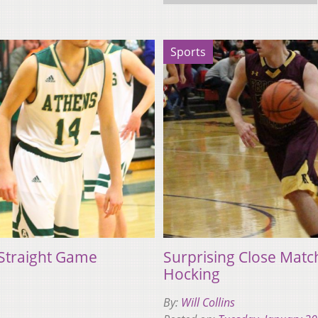
Sports
 Straight Game
Surprising Close Mat
Hocking
By:
Will Collins