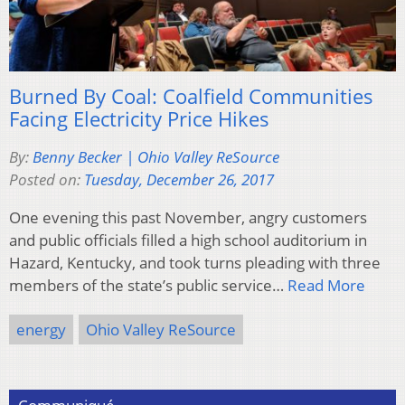
Burned By Coal: Coalfield Communities
Facing Electricity Price Hikes
By:
Benny Becker | Ohio Valley ReSource
Posted on:
Tuesday, December 26, 2017
One evening this past November, angry customers
and public officials filled a high school auditorium in
Hazard, Kentucky, and took turns pleading with three
members of the state’s public service…
Read More
energy
Ohio Valley ReSource