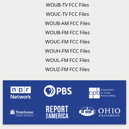
WOUB-TV FCC Files
WOUC-TV FCC Files
WOUB-AM FCC Files
WOUB-FM FCC Files
WOUC-FM FCC Files
WOUH-FM FCC Files
WOUL-FM FCC Files
WOUZ-FM FCC Files