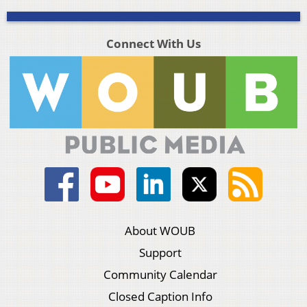
Connect With Us
About WOUB
Support
Community Calendar
Closed Caption Info