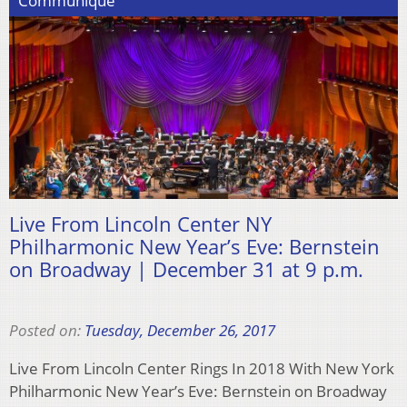
Communiqué
Live From Lincoln Center NY
Philharmonic New Year’s Eve: Bernstein
on Broadway | December 31 at 9 p.m.
Posted on:
Tuesday, December 26, 2017
Live From Lincoln Center Rings In 2018 With New York
Philharmonic New Year’s Eve: Bernstein on Broadway