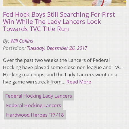
Fed Hock Boys Still Searching For First
Win While The Lady Lancers Look
Towards TVC Title Run
By:
Will Collins
Posted on:
Tuesday, December 26, 2017
Over the past two weeks the Lancers of Federal
Hocking have played some close non-league and TVC-
Hocking matchups, and the Lady Lancers went on a
five game win streak from…
Read More
Federal Hocking Lady Lancers
Federal Hocking Lancers
Hardwood Heroes '17-'18