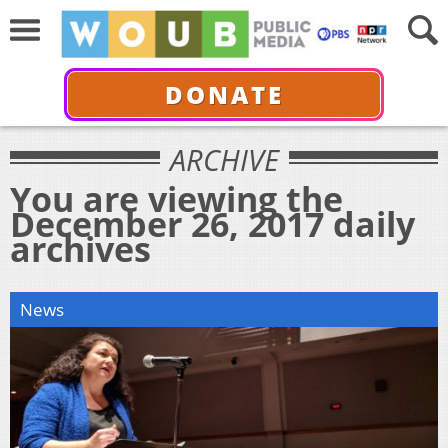
DONATE
ARCHIVE
You are viewing the
December 26, 2017 daily
archives
News