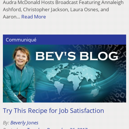
Audra McDonald Hosts Broadcast Featuring Annaleigh
Ashford, Christopher Jackson, Laura Osnes, and
Aaron…
Read More
Communiqué
Try This Recipe for Job Satisfaction
By:
Beverly Jones