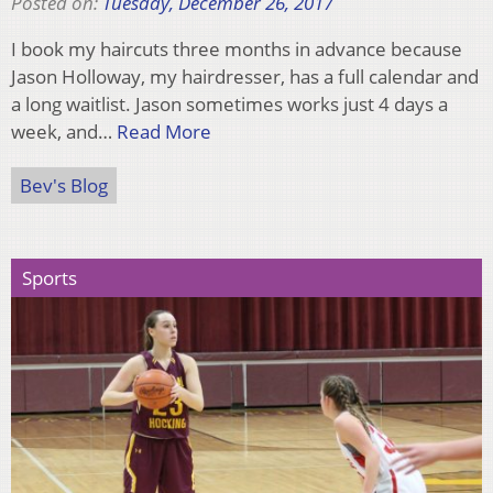
Posted on:
Tuesday, December 26, 2017
I book my haircuts three months in advance because
Jason Holloway, my hairdresser, has a full calendar and
a long waitlist. Jason sometimes works just 4 days a
week, and…
Read More
Bev's Blog
Sports