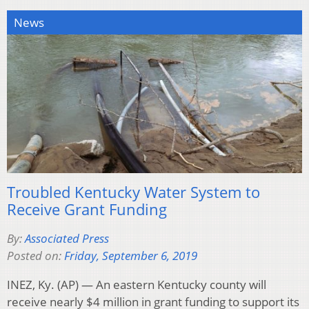
News
Troubled Kentucky Water System to
Receive Grant Funding
By:
Associated Press
Posted on:
Friday, September 6, 2019
INEZ, Ky. (AP) — An eastern Kentucky county will
receive nearly $4 million in grant funding to support its