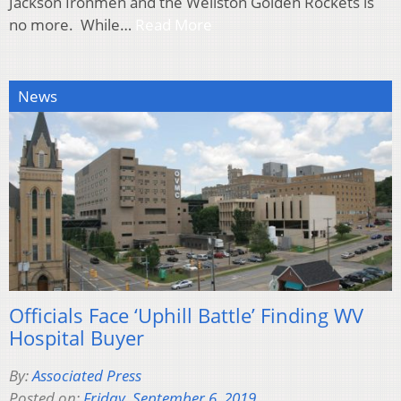
Jackson Ironmen and the Wellston Golden Rockets is
no more. While…
Read More
News
Officials Face ‘Uphill Battle’ Finding WV
Hospital Buyer
By:
Associated Press
Posted on:
Friday, September 6, 2019