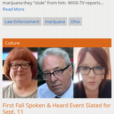
marijuana they “stole” from him. WXIX-TV reports…
Read More
Law Enforcement
marijuana
Ohio
Culture
First Fall Spoken & Heard Event Slated for
Sept. 11