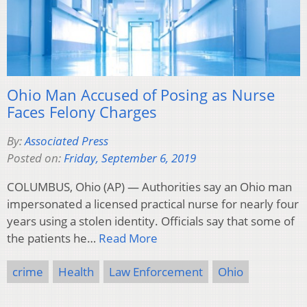
Ohio Man Accused of Posing as Nurse
Faces Felony Charges
By:
Associated Press
Posted on:
Friday, September 6, 2019
COLUMBUS, Ohio (AP) — Authorities say an Ohio man
impersonated a licensed practical nurse for nearly four
years using a stolen identity. Officials say that some of
the patients he…
Read More
crime
Health
Law Enforcement
Ohio