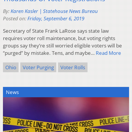
By:
Karen Kasler | Statehouse News Bureau
Posted on:
Friday, September 6, 2019
Secretary of State Frank LaRose says state law
requires voter roll maintenance, but voting rights
groups say they’re still worried eligible voters will be
“purged” by mistake. Tens, and maybe…
Read More
Ohio
Voter Purging
Voter Rolls
News