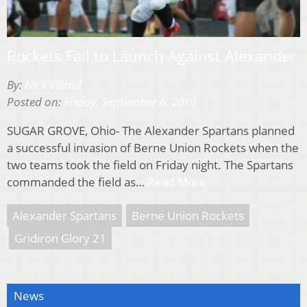
Rockets Fail to Launch Against Alexander
By:
Nick Viland
Posted on:
Friday, September 6, 2019
SUGAR GROVE, Ohio- The Alexander Spartans planned
a successful invasion of Berne Union Rockets when the
two teams took the field on Friday night. The Spartans
commanded the field as…
Read More
Alexander Spartans
Berne Union Rockets
Gridiron Glory 21
News