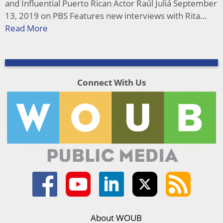
and Influential Puerto Rican Actor Raúl Juliá September
13, 2019 on PBS Features new interviews with Rita…
Read More
Connect With Us
About WOUB