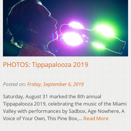
PHOTOS: Tippapalooza 2019
Posted on:
Friday, September 6, 2019
Saturday, August 31 marked the 8th annual
Tippapalooza 2019, celebrating the music of the Miami
Valley with performances by Sadbox, Age Nowhere, A
Voice of Your Own, This Pine Box,…
Read More