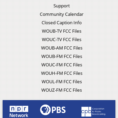
Support
Community Calendar
Closed Caption Info
WOUB-TV FCC Files
WOUC-TV FCC Files
WOUB-AM FCC Files
WOUB-FM FCC Files
WOUC-FM FCC Files
WOUH-FM FCC Files
WOUL-FM FCC Files
WOUZ-FM FCC Files