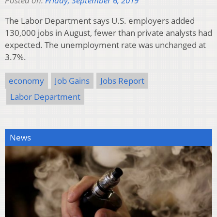
Posted on:
Friday, September 6, 2019
The Labor Department says U.S. employers added
130,000 jobs in August, fewer than private analysts had
expected. The unemployment rate was unchanged at
3.7%.
economy
Job Gains
Jobs Report
Labor Department
News