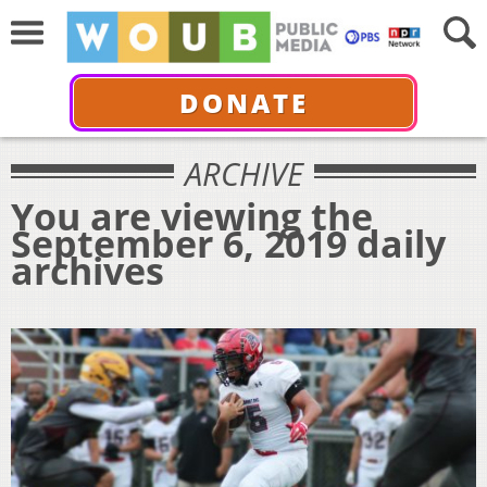
DONATE
ARCHIVE
You are viewing the
September 6, 2019 daily
archives