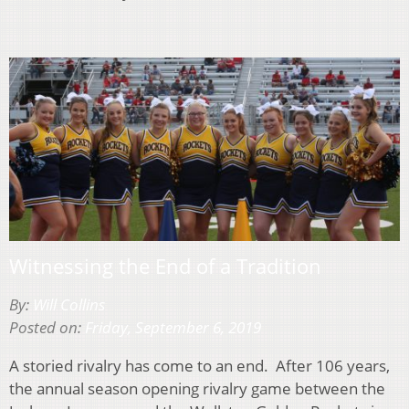
Witnessing the End of a Tradition
By:
Will Collins
Posted on:
Friday, September 6, 2019
A storied rivalry has come to an end. After 106 years,
the annual season opening rivalry game between the