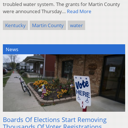
troubled water system. The grants for Martin County
were announced Thursday…
Read More
Kentucky
Martin County
water
News
Boards Of Elections Start Removing
Thousands Of Voter Registrations