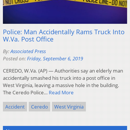
Police: Man Accidentally Rams Truck Into
W.Va. Post Office
By:
Associated Press
Posted on:
Friday, September 6, 2019
CEREDO, W.Va. (AP) — Authorities say an elderly man
accidentally smashed his truck into a post office in
West Virginia, leaving a massive hole in the building.
The Ceredo Police…
Read More
Accident
Ceredo
West Virginia