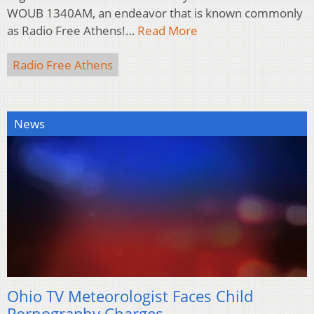
WOUB 1340AM, an endeavor that is known commonly
as Radio Free Athens!…
Read More
Radio Free Athens
News
Ohio TV Meteorologist Faces Child
Pornography Charges