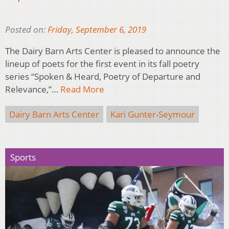
Posted on:
Friday, September 6, 2019
The Dairy Barn Arts Center is pleased to announce the
lineup of poets for the first event in its fall poetry
series “Spoken & Heard, Poetry of Departure and
Relevance,”…
Read More
Dairy Barn Arts Center
Kari Gunter-Seymour
Sports