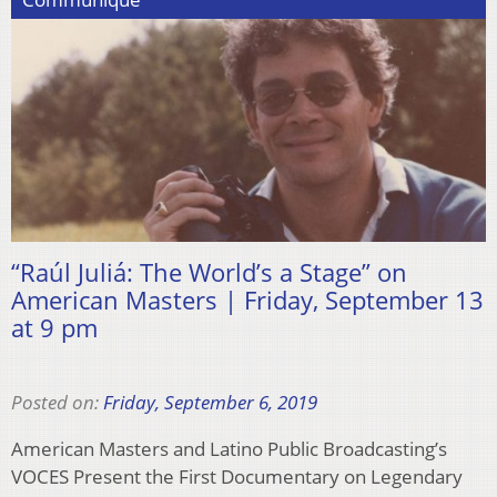
“Raúl Juliá: The World’s a Stage” on
American Masters | Friday, September 13
at 9 pm
Posted on:
Friday, September 6, 2019
American Masters and Latino Public Broadcasting’s
VOCES Present the First Documentary on Legendary