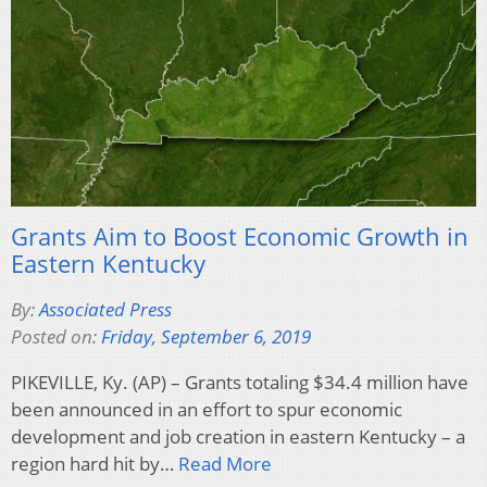
Grants Aim to Boost Economic Growth in
Eastern Kentucky
By:
Associated Press
Posted on:
Friday, September 6, 2019
PIKEVILLE, Ky. (AP) – Grants totaling $34.4 million have
been announced in an effort to spur economic
development and job creation in eastern Kentucky – a
region hard hit by…
Read More