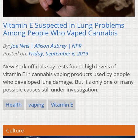
Vitamin E Suspected In Lung Problems
Among People Who Vaped Cannabis
By:
Joe Neel | Allison Aubrey | NPR
Posted on:
Friday, September 6, 2019
New York
officials say tests found high levels of
vitamin E in cannabis vaping products used by people
who developed lung damage. But it’s only one of many
possible causes still under investigation.
Health
vaping
Vitamin E
Culture