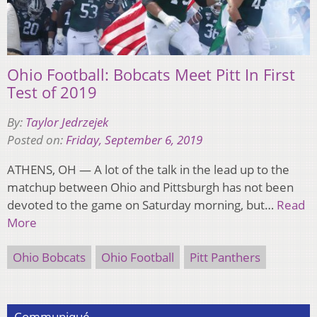
Ohio Football: Bobcats Meet Pitt In First
Test of 2019
By:
Taylor Jedrzejek
Posted on:
Friday, September 6, 2019
ATHENS, OH — A lot of the talk in the lead up to the
matchup between Ohio and Pittsburgh has not been
devoted to the game on Saturday morning, but…
Read
More
Ohio Bobcats
Ohio Football
Pitt Panthers
Communiqué