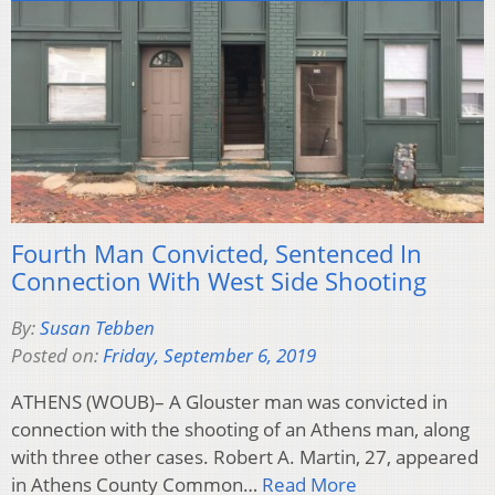
Fourth Man Convicted, Sentenced In
Connection With West Side Shooting
By:
Susan Tebben
Posted on:
Friday, September 6, 2019
ATHENS (WOUB)– A Glouster man was convicted in
connection with the shooting of an Athens man, along
with three other cases. Robert A. Martin, 27, appeared
in Athens County Common…
Read More