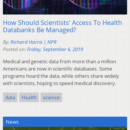
How Should Scientists’ Access To Health
Databanks Be Managed?
By:
Richard Harris | NPR
Posted on:
Friday, September 6, 2019
Medical and genetic data from more than a million
Americans are now in scientific databases. Some
programs hoard the data, while others share widely
with scientists, hoping to speed medical discovery.
data
Health
science
News