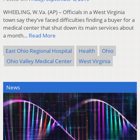
WHEELING, W.Va. (AP) – Officials in a West Virginia
town say they’ve faced difficulties finding a buyer for a
medical center that shut down its main services about
a month…
Read More
East Ohio Regional Hospital
Health
Ohio
Ohio Valley Medical Center
West Virginia
News