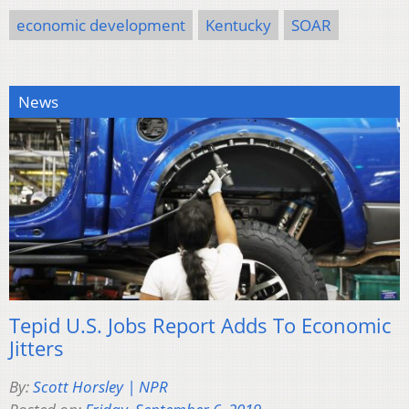
economic development
Kentucky
SOAR
News
Tepid U.S. Jobs Report Adds To Economic
Jitters
By:
Scott Horsley | NPR