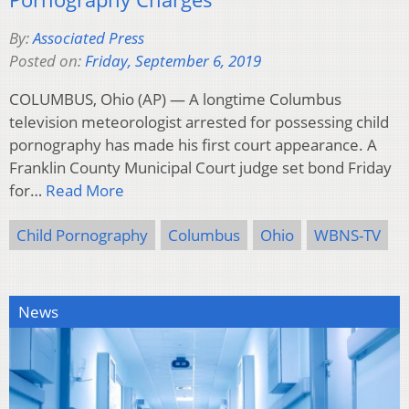
By:
Associated Press
Posted on:
Friday, September 6, 2019
COLUMBUS, Ohio (AP) — A longtime Columbus
television meteorologist arrested for possessing child
pornography has made his first court appearance. A
Franklin County Municipal Court judge set bond Friday
for…
Read More
Child Pornography
Columbus
Ohio
WBNS-TV
News