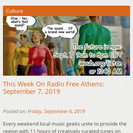
Culture
This Week On Radio Free Athens:
September 7, 2019
Posted on:
Friday, September 6, 2019
Every weekend local music geeks unite to provide the
region with 11 hours of creatively curated tunes on