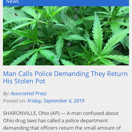
News
Man Calls Police Demanding They Return
His Stolen Pot
By:
Associated Press
Posted on:
Friday, September 6, 2019
SHARONVILLE, Ohio (AP) — A man confused about
Ohio drug laws has called a police department
demanding that officers return the small amount of