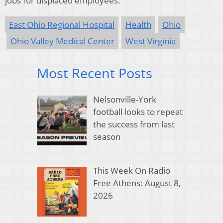
jobs for displaced employees.
East Ohio Regional Hospital
Health
Ohio
Ohio Valley Medical Center
West Virginia
Most Recent Posts
Nelsonville-York
football looks to repeat
the success from last
season
This Week On Radio
Free Athens: August 8,
2026