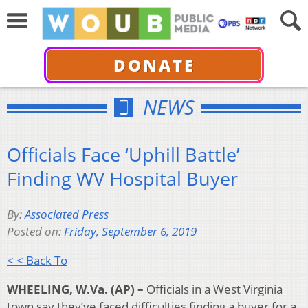
DONATE
NEWS
Officials Face ‘Uphill Battle’
Finding WV Hospital Buyer
By:
Associated Press
Posted on:
Friday, September 6, 2019
< < Back To
WHEELING, W.Va. (AP) –
Officials in a West Virginia
town say they’ve faced difficulties finding a buyer for a