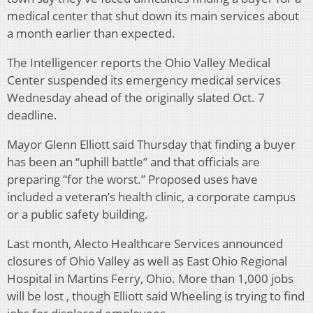
medical center that shut down its main services about
a month earlier than expected.
The Intelligencer reports the Ohio Valley Medical
Center suspended its emergency medical services
Wednesday ahead of the originally slated Oct. 7
deadline.
Mayor Glenn Elliott said Thursday that finding a buyer
has been an “uphill battle” and that officials are
preparing “for the worst.” Proposed uses have
included a veteran’s health clinic, a corporate campus
or a public safety building.
Last month, Alecto Healthcare Services announced
closures of Ohio Valley as well as East Ohio Regional
Hospital in Martins Ferry, Ohio. More than 1,000 jobs
will be lost , though Elliott said Wheeling is trying to find