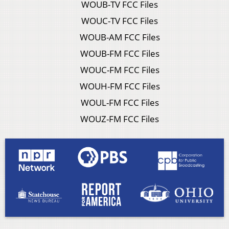
WOUB-TV FCC Files
WOUC-TV FCC Files
WOUB-AM FCC Files
WOUB-FM FCC Files
WOUC-FM FCC Files
WOUH-FM FCC Files
WOUL-FM FCC Files
WOUZ-FM FCC Files