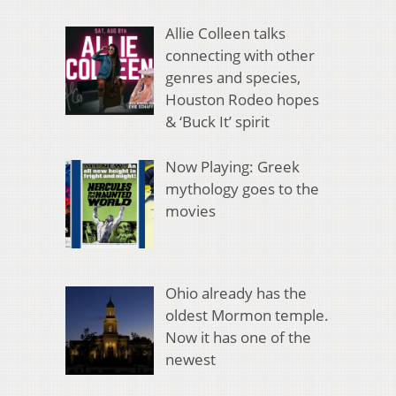
Allie Colleen talks
connecting with other
genres and species,
Houston Rodeo hopes
& ‘Buck It’ spirit
Now Playing: Greek
mythology goes to the
movies
Ohio already has the
oldest Mormon temple.
Now it has one of the
newest