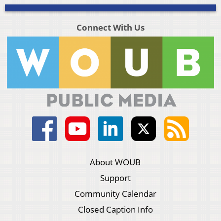
Connect With Us
About WOUB
Support
Community Calendar
Closed Caption Info