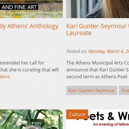
lly Athens’ Anthology
Kari Gunter-Seymour 
Laureate
Posted on:
Monday, March 4, 
extended her call for
The Athens Municipal Arts C
at she is curating that will
announce that Kari Gunter-Se
More
second term as Athens Poet
Kari Gunter-Seymour
Poe
Culture