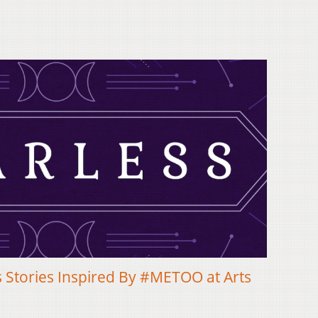
 Stories Inspired By #METOO at Arts