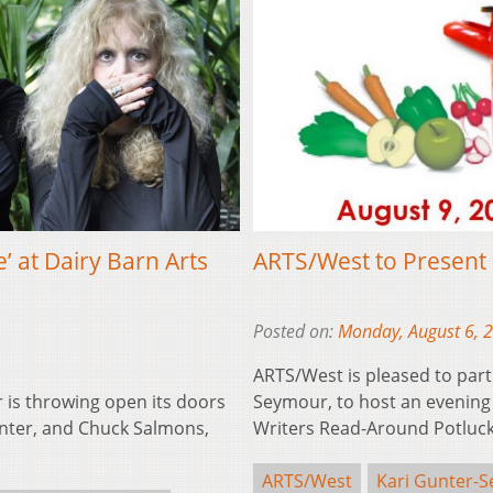
’ at Dairy Barn Arts
ARTS/West to Present 
Posted on:
Monday, August 6, 
ARTS/West is pleased to part
 is throwing open its doors
Seymour, to host an evening 
anter, and Chuck Salmons,
Writers Read-Around Potluck
ARTS/West
Kari Gunter-