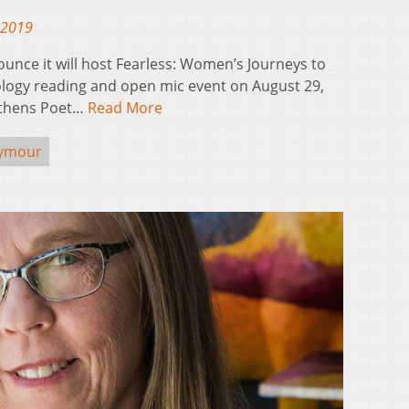
 2019
unce it will host Fearless: Women’s Journeys to
ogy reading and open mic event on August 29,
 Athens Poet…
Read More
eymour