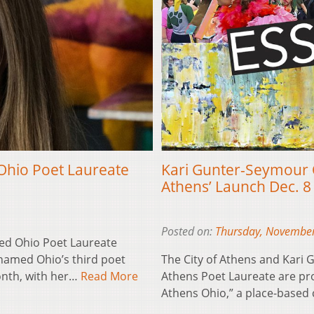
Ohio Poet Laureate
Kari Gunter-Seymour O
Athens’ Launch Dec. 8
Posted on:
Thursday, November
ed Ohio Poet Laureate
named Ohio’s third poet
The City of Athens and Kari
onth, with her…
Read More
Athens Poet Laureate are pro
Athens Ohio,” a place-based 