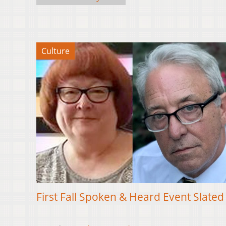
Culture
First Fall Spoken & Heard Event Slated 