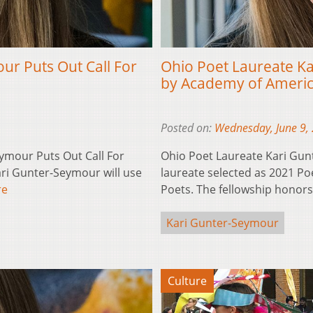
ur Puts Out Call For
Ohio Poet Laureate K
by Academy of Ameri
Posted on:
Wednesday, June 9,
ymour Puts Out Call For
Ohio Poet Laureate Kari Gun
ri Gunter-Seymour will use
laureate selected as 2021 P
re
Poets. The fellowship honor
Kari Gunter-Seymour
Culture