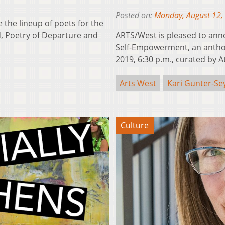
Posted on:
Monday, August 12,
 the lineup of poets for the
rd, Poetry of Departure and
ARTS/West is pleased to anno
Self-Empowerment, an anthol
2019, 6:30 p.m., curated by
Arts West
Kari Gunter-S
Culture