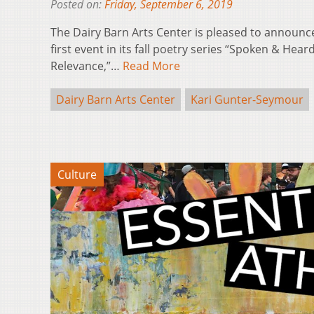
Posted on:
Friday, September 6, 2019
The Dairy Barn Arts Center is pleased to announce
first event in its fall poetry series “Spoken & Hea
Relevance,”…
Read More
Dairy Barn Arts Center
Kari Gunter-Seymour
Culture