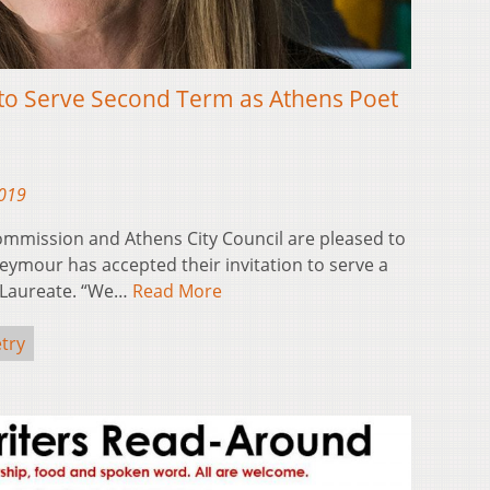
to Serve Second Term as Athens Poet
2019
ommission and Athens City Council are pleased to
ymour has accepted their invitation to serve a
 Laureate. “We…
Read More
try