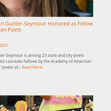
ari Gunter-Seymour Honored as Fellow
can Poets
 2021
ter-Seymour is among 23 state and city poets
oets Laureate Fellows by the Academy of American
s “poets of…
Read More