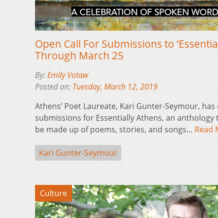
Open Call For Submissions to ‘Essentia
Through March 25
By:
Emily Votaw
Posted on:
Tuesday, March 12, 2019
Athens’ Poet Laureate, Kari Gunter-Seymour, has 
submissions for Essentially Athens, an anthology th
be made up of poems, stories, and songs…
Read 
Kari Gunter-Seymour
Culture