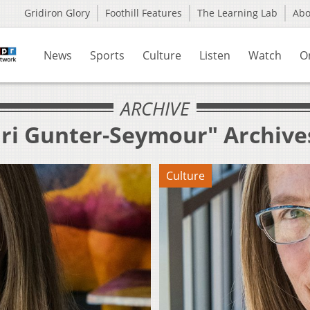
Gridiron Glory
Foothill Features
The Learning Lab
Ab
News
Sports
Culture
Listen
Watch
O
ARCHIVE
ari Gunter-Seymour" Archive
Culture