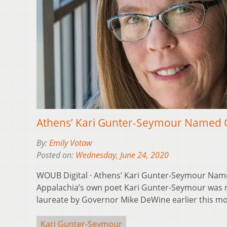
Athens’ Kari Gunter-Seymour Named 
By:
Emily Votaw
Posted on:
Wednesday, June 24, 2020
WOUB Digital · Athens’ Kari Gunter-Seymour Nam
Appalachia’s own poet Kari Gunter-Seymour was 
laureate by Governor Mike DeWine earlier this m
Kari Gunter-Seymour