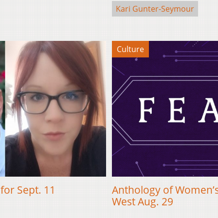
Kari Gunter-Seymour
Culture
for Sept. 11
Anthology of Women’s
West Aug. 29