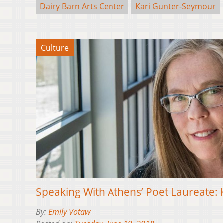
Dairy Barn Arts Center
Kari Gunter-Seymour
Culture
Speaking With Athens’ Poet Laureate:
By:
Emily Votaw