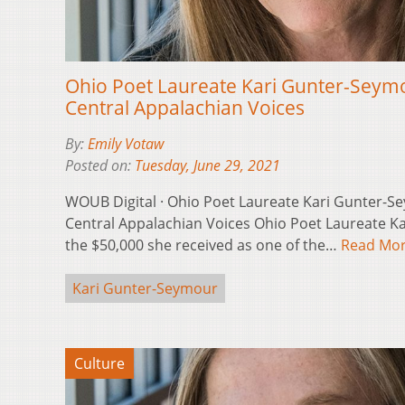
Ohio Poet Laureate Kari Gunter-Seymo
Central Appalachian Voices
By:
Emily Votaw
Posted on:
Tuesday, June 29, 2021
WOUB Digital · Ohio Poet Laureate Kari Gunter-Se
Central Appalachian Voices Ohio Poet Laureate Ka
the $50,000 she received as one of the…
Read Mo
Kari Gunter-Seymour
Culture