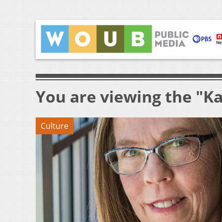
You are viewing the "K
Culture