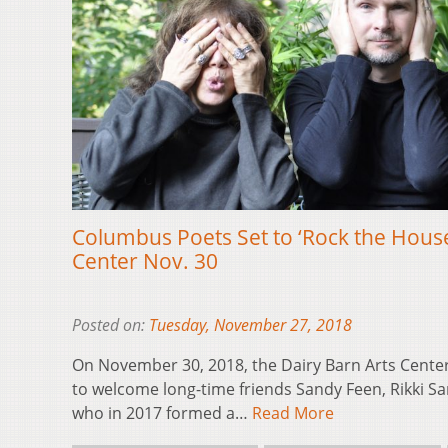
Columbus Poets Set to ‘Rock the House
Center Nov. 30
Posted on:
Tuesday, November 27, 2018
On November 30, 2018, the Dairy Barn Arts Center
to welcome long-time friends Sandy Feen, Rikki S
who in 2017 formed a…
Read More