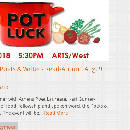
Poets & Writers Read-Around Aug. 9
2018
ner with Athens Poet Laureate, Kari Gunter-
of food, fellowship and spoken word, the Poets &
. The event will be…
Read More
Seymour