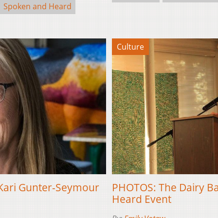
Spoken and Heard
Culture
 Kari Gunter-Seymour
PHOTOS: The Dairy Bar
Heard Event