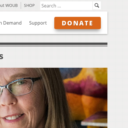
out WOUB
SHOP
DONATE
n Demand
Support
s