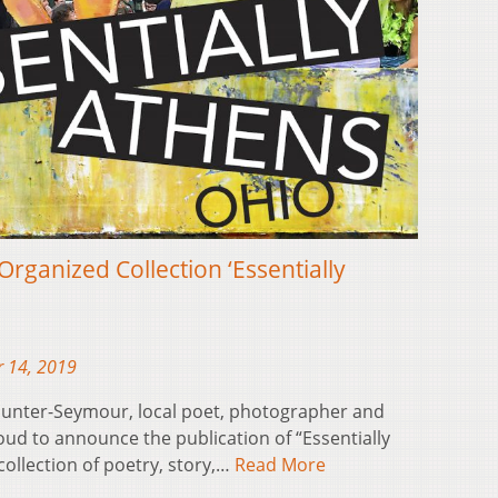
rganized Collection ‘Essentially
 14, 2019
 Gunter-Seymour, local poet, photographer and
ud to announce the publication of “Essentially
collection of poetry, story,…
Read More