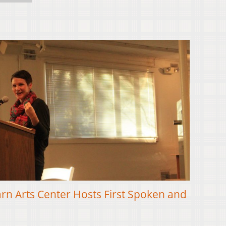
n Arts Center Hosts First Spoken and