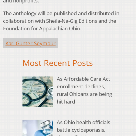
and nonprofits.
The anthology will be published and distributed in
collaboration with Sheila-Na-Gig Editions and the
Foundation for Appalachian Ohio.
Kari Gunter-Seymour
Most Recent Posts
As Affordable Care Act
enrollment declines,
rural Ohioans are being
hit hard
As Ohio health officials
battle cyclosporiasis,