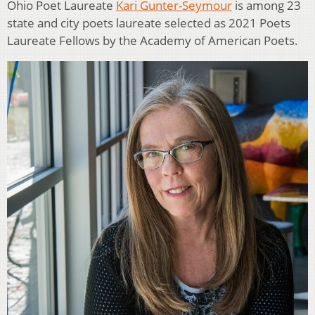
Ohio Poet Laureate
Kari Gunter-Seymour
is among 23
state and city poets laureate selected as 2021 Poets
Laureate Fellows by the Academy of American Poets.