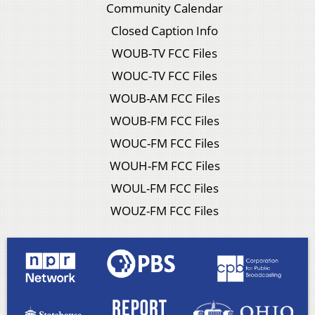
Community Calendar
Closed Caption Info
WOUB-TV FCC Files
WOUC-TV FCC Files
WOUB-AM FCC Files
WOUB-FM FCC Files
WOUC-FM FCC Files
WOUH-FM FCC Files
WOUL-FM FCC Files
WOUZ-FM FCC Files