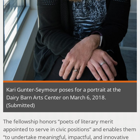
Kari Gunter-Seymour poses for a portrait at the
Dairy Barn Arts Center on March 6, 2018.
(Submitted)
The fellowship honors “poets of literary merit
appointed to serve in civic positions” and enables them
“to undertake meaningful, impactful, and innovative