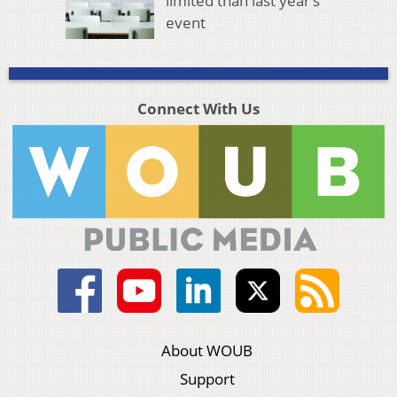
limited than last year’s
event
Connect With Us
About WOUB
Support