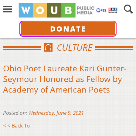
DONATE
CULTURE
Ohio Poet Laureate Kari Gunter-
Seymour Honored as Fellow by
Academy of American Poets
Posted on:
Wednesday, June 9, 2021
< < Back To