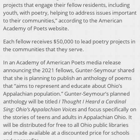
projects that engage their fellow residents, including
youth, with poetry, helping to address issues important
to their communities,” according to the American
Academy of Poets website.
Each fellow receives $50,000 to lead poetry projects in
the communities that they serve.
In an Academy of American Poets media release
announcing the 2021 fellows, Gunter-Seymour shared
that she is planning to publish an anthology of poems
that “aims to represent and educate about Ohio’s
Appalachian population.” Gunter-Seymour’s planned
anthology will be titled
I Thought I Heard a Cardinal
Sing: Ohio’s Appalachian Voices
and focus specifically on
the stories of teens and adults in Appalachian Ohio. It
will be distributed for free to all Ohio public libraries
and made available at a discounted price for schools