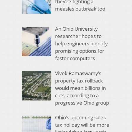
they’re fighting a
measles outbreak too
An Ohio University
researcher hopes to
help engineers identify
promising options for
faster computers
Vivek Ramaswamy’s
property tax rollback
would mean billions in
cuts, according to a
progressive Ohio group
Ohio’s upcoming sales
tax holiday will be more