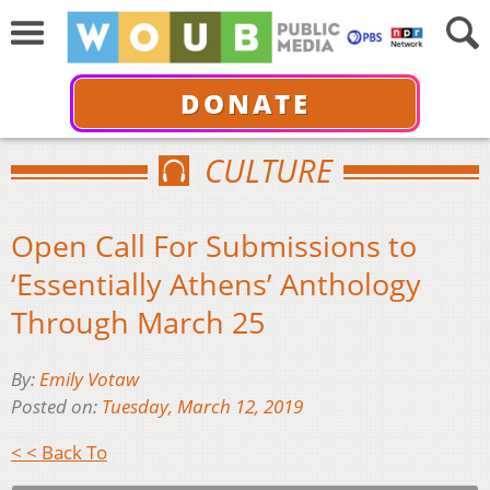
DONATE
CULTURE
Open Call For Submissions to
‘Essentially Athens’ Anthology
Through March 25
By:
Emily Votaw
Posted on:
Tuesday, March 12, 2019
< < Back To