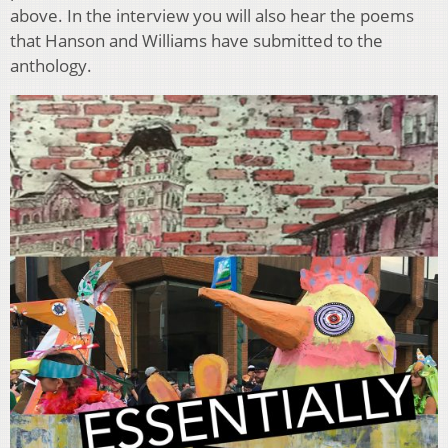
above. In the interview you will also hear the poems
that Hanson and Williams have submitted to the
anthology.