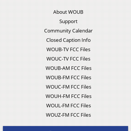
About WOUB
Support
Community Calendar
Closed Caption Info
WOUB-TV FCC Files
WOUC-TV FCC Files
WOUB-AM FCC Files
WOUB-FM FCC Files
WOUC-FM FCC Files
WOUH-FM FCC Files
WOUL-FM FCC Files
WOUZ-FM FCC Files