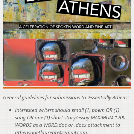
General guidelines for submissions to ‘Essentially Athens’:
Interested writers should email (1) poem OR (1)
song OR one (1) short story/essay MAXIMUM 1200
WORDS as a WORD.doc or .docx attachment to
athenspoetlaureate@gmail.com.