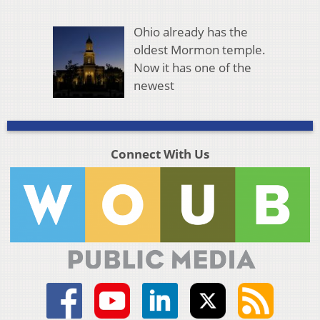
Ohio already has the
oldest Mormon temple.
Now it has one of the
newest
Connect With Us