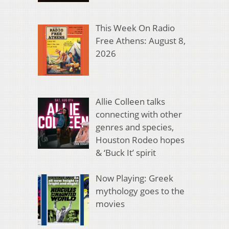
This Week On Radio
Free Athens: August 8,
2026
Allie Colleen talks
connecting with other
genres and species,
Houston Rodeo hopes
& ‘Buck It’ spirit
Now Playing: Greek
mythology goes to the
movies