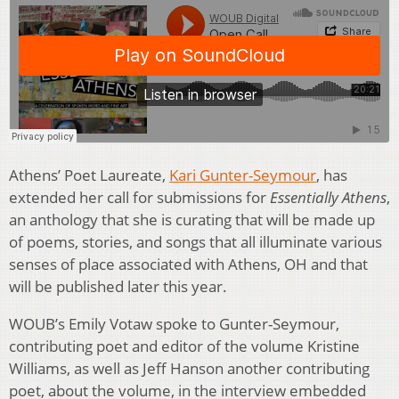
Athens’ Poet Laureate,
Kari Gunter-Seymour
, has
extended her call for submissions for
Essentially Athens
,
an anthology that she is curating that will be made up
of poems, stories, and songs that all illuminate various
senses of place associated with Athens, OH and that
will be published later this year.
WOUB’s Emily Votaw spoke to Gunter-Seymour,
contributing poet and editor of the volume Kristine
Williams, as well as Jeff Hanson another contributing
poet, about the volume, in the interview embedded