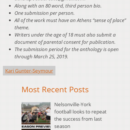
Along with an 80 word, third person bio.
One submission per person.
All of the work must have an Athens “sense of place”
theme.
Writers under the age of 18 must also submit a
document of parental consent for publication.
The submission period for the anthology is open
through March 25, 2019.
Kari Gunter-Seymour
Most Recent Posts
Nelsonville-York
football looks to repeat
the success from last
season