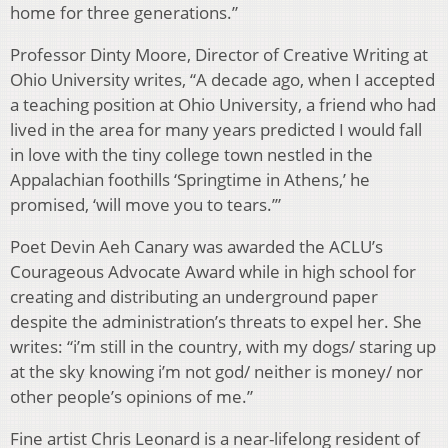
home for three generations.”
Professor Dinty Moore, Director of Creative Writing at
Ohio University writes, “A decade ago, when I accepted
a teaching position at Ohio University, a friend who had
lived in the area for many years predicted I would fall
in love with the tiny college town nestled in the
Appalachian foothills ‘Springtime in Athens,’ he
promised, ‘will move you to tears.’”
Poet Devin Aeh Canary was awarded the ACLU’s
Courageous Advocate Award while in high school for
creating and distributing an underground paper
despite the administration’s threats to expel her. She
writes: “i’m still in the country, with my dogs/ staring up
at the sky knowing i’m not god/ neither is money/ nor
other people’s opinions of me.”
Fine artist Chris Leonard is a near-lifelong resident of