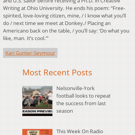
and U.S. sailor before receiving a Ph.D. in Creative
Writing at Ohio University. He ends his poem: “Free-
spirited, love-loving citizen, mine, / I know what you’ll
do / next time we meet at Donkey./ Placing an
Americano back on the table, / you’ll say: ‘Do what you
like, man. It’s cool.’”
Kari Gunter-Seymour
Most Recent Posts
Nelsonville-York
football looks to repeat
the success from last
season
This Week On Radio