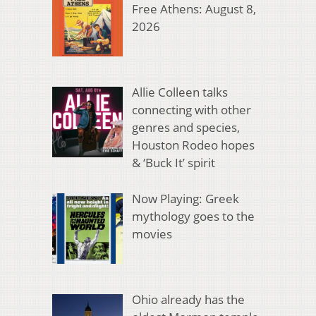
Free Athens: August 8,
2026
Allie Colleen talks
connecting with other
genres and species,
Houston Rodeo hopes
& ‘Buck It’ spirit
Now Playing: Greek
mythology goes to the
movies
Ohio already has the