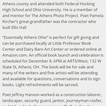
Athens county and attended both Federal Hocking
High School and Ohio University. He is a member of
and mentor for The Athens Photo Project. Poet Pamela
Kircher’s great-grandfather was the contractor who
built Ellis Hall.
“Essentially Athens Ohio” is perfect for gift giving and
can be purchased locally at Little Professor Book
Center and Dairy Barn Art Center or ordered online at
Amazon.com. An official book launch and celebration is
scheduled for December 8, 6PM at ARTS/West, 132 W
State St, Athens, OH. The book will be for sale and
many of the writers and fine artists will be attending
and available for questions, conversations and to sign
books. Light refreshments will be served.
Poet Jeffrey Hanson worked as a construction laborer,
landscaper, security guard, janitor, journeyman roofer,