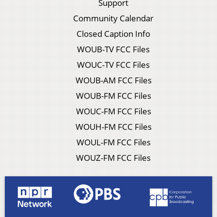
Support
Community Calendar
Closed Caption Info
WOUB-TV FCC Files
WOUC-TV FCC Files
WOUB-AM FCC Files
WOUB-FM FCC Files
WOUC-FM FCC Files
WOUH-FM FCC Files
WOUL-FM FCC Files
WOUZ-FM FCC Files