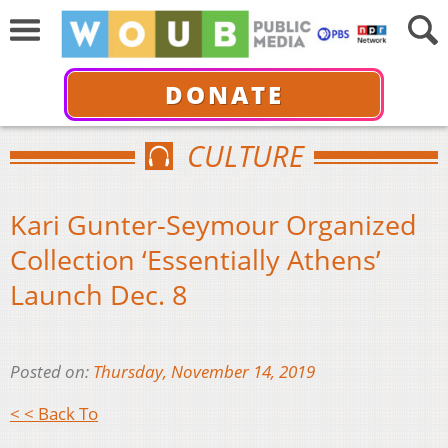
DONATE
CULTURE
Kari Gunter-Seymour Organized
Collection ‘Essentially Athens’
Launch Dec. 8
Posted on:
Thursday, November 14, 2019
< < Back To