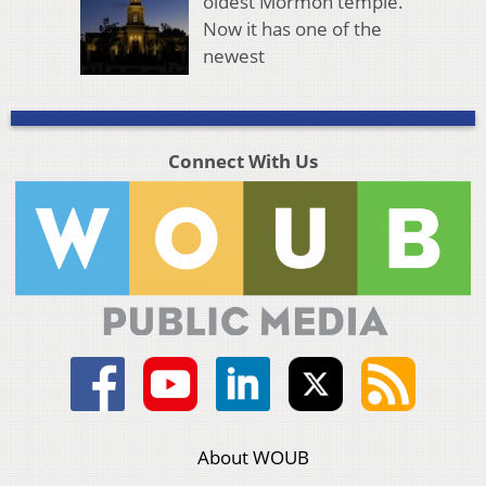
oldest Mormon temple.
Now it has one of the
newest
Connect With Us
About WOUB