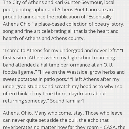
The City of Athens and Kari Gunter-Seymour, local
poet, photographer and Athens Poet Laureate are
proud to announce the publication of “Essentially
Athens Ohio,” a place-based collection of poetry, story,
song and fine art celebrating all that is the heart and
hearth of Athens and Athens county.
“I came to Athens for my undergrad and never left.” “I
first visited Athens when my high school marching
band attended a halftime performance at an O.U.
football game.” “I live on the Westside, grow herbs and
sweet potatoes in patio pots.” “I left Athens after my
undergrad studies and scratch my head as to why I so
often think of my time there, daydream about
returning someday.” Sound familiar?
Athens, Ohio. Many who come, stay. Those who leave
can never quite set aside the pull, the echo that
reverberates no matter how far they roam – CASA, the