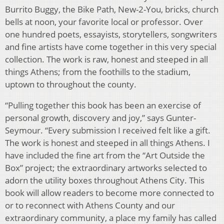
Burrito Buggy, the Bike Path, New-2-You, bricks, church
bells at noon, your favorite local or professor. Over
one hundred poets, essayists, storytellers, songwriters
and fine artists have come together in this very special
collection. The work is raw, honest and steeped in all
things Athens; from the foothills to the stadium,
uptown to throughout the county.
“Pulling together this book has been an exercise of
personal growth, discovery and joy,” says Gunter-
Seymour. “Every submission I received felt like a gift.
The work is honest and steeped in all things Athens. I
have included the fine art from the “Art Outside the
Box” project; the extraordinary artworks selected to
adorn the utility boxes throughout Athens City. This
book will allow readers to become more connected to
or to reconnect with Athens County and our
extraordinary community, a place my family has called