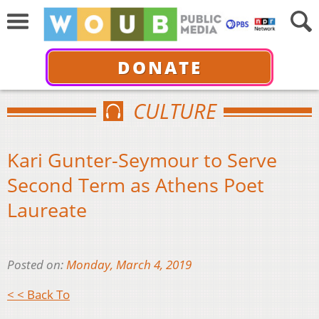
DONATE
CULTURE
Kari Gunter-Seymour to Serve
Second Term as Athens Poet
Laureate
Posted on:
Monday, March 4, 2019
< < Back To