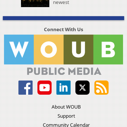
newest
Connect With Us
About WOUB
Support
Community Calendar