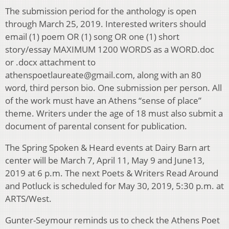
The submission period for the anthology is open
through March 25, 2019. Interested writers should
email (1) poem OR (1) song OR one (1) short
story/essay MAXIMUM 1200 WORDS as a WORD.doc
or .docx attachment to
athenspoetlaureate@gmail.com, along with an 80
word, third person bio. One submission per person. All
of the work must have an Athens “sense of place”
theme. Writers under the age of 18 must also submit a
document of parental consent for publication.
The Spring Spoken & Heard events at Dairy Barn art
center will be March 7, April 11, May 9 and June13,
2019 at 6 p.m. The next Poets & Writers Read Around
and Potluck is scheduled for May 30, 2019, 5:30 p.m. at
ARTS/West.
Gunter-Seymour reminds us to check the Athens Poet