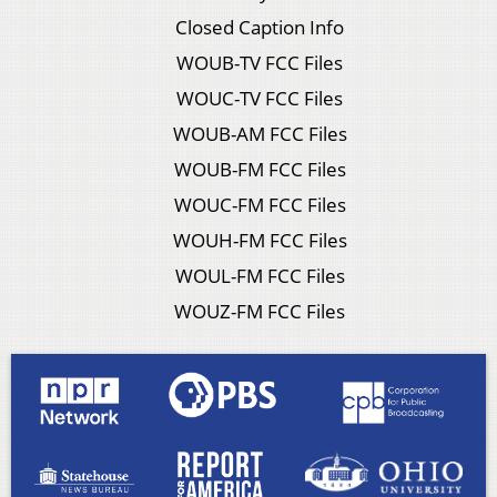
Closed Caption Info
WOUB-TV FCC Files
WOUC-TV FCC Files
WOUB-AM FCC Files
WOUB-FM FCC Files
WOUC-FM FCC Files
WOUH-FM FCC Files
WOUL-FM FCC Files
WOUZ-FM FCC Files