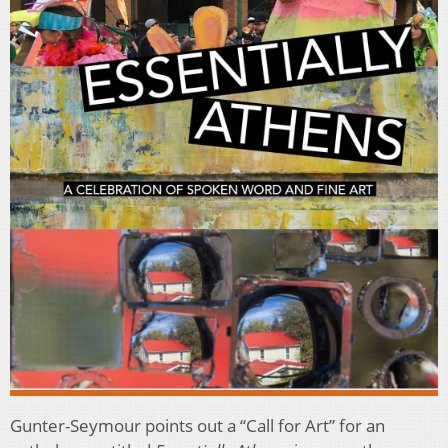
Gunter-Seymour points out a “Call for Art” for an