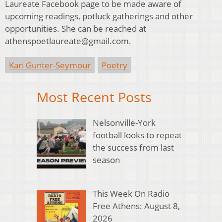
Laureate Facebook page to be made aware of
upcoming readings, potluck gatherings and other
opportunities. She can be reached at
athenspoetlaureate@gmail.com.
Kari Gunter-Seymour
Poetry
Most Recent Posts
Nelsonville-York
football looks to repeat
the success from last
season
This Week On Radio
Free Athens: August 8,
2026