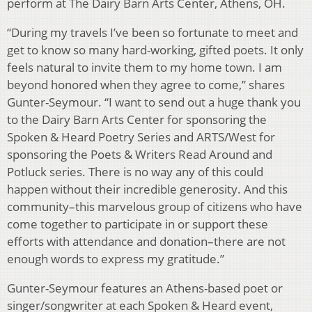
perform at The Dairy Barn Arts Center, Athens, OH.
“During my travels I’ve been so fortunate to meet and
get to know so many hard-working, gifted poets. It only
feels natural to invite them to my home town. I am
beyond honored when they agree to come,” shares
Gunter-Seymour. “I want to send out a huge thank you
to the Dairy Barn Arts Center for sponsoring the
Spoken & Heard Poetry Series and ARTS/West for
sponsoring the Poets & Writers Read Around and
Potluck series. There is no way any of this could
happen without their incredible generosity. And this
community–this marvelous group of citizens who have
come together to participate in or support these
efforts with attendance and donation–there are not
enough words to express my gratitude.”
Gunter-Seymour features an Athens-based poet or
singer/songwriter at each Spoken & Heard event,