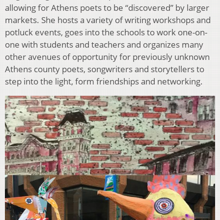
allowing for Athens poets to be “discovered” by larger
markets. She hosts a variety of writing workshops and
potluck events, goes into the schools to work one-on-
one with students and teachers and organizes many
other avenues of opportunity for previously unknown
Athens county poets, songwriters and storytellers to
step into the light, form friendships and networking.