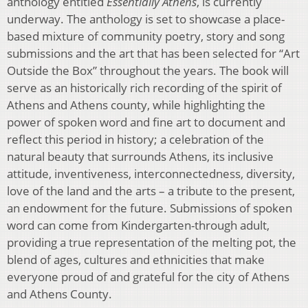
anthology entitled
Essentially Athens
, is currently
underway. The anthology is set to showcase a place-
based mixture of community poetry, story and song
submissions and the art that has been selected for “Art
Outside the Box” throughout the years. The book will
serve as an historically rich recording of the spirit of
Athens and Athens county, while highlighting the
power of spoken word and fine art to document and
reflect this period in history; a celebration of the
natural beauty that surrounds Athens, its inclusive
attitude, inventiveness, interconnectedness, diversity,
love of the land and the arts – a tribute to the present,
an endowment for the future. Submissions of spoken
word can come from Kindergarten-through adult,
providing a true representation of the melting pot, the
blend of ages, cultures and ethnicities that make
everyone proud of and grateful for the city of Athens
and Athens County.