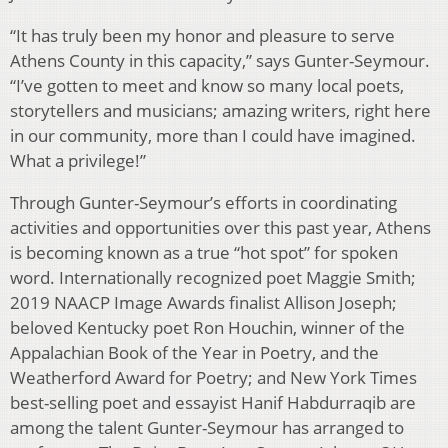
“It has truly been my honor and pleasure to serve
Athens County in this capacity,” says Gunter-Seymour.
“I’ve gotten to meet and know so many local poets,
storytellers and musicians; amazing writers, right here
in our community, more than I could have imagined.
What a privilege!”
Through Gunter-Seymour’s efforts in coordinating
activities and opportunities over this past year, Athens
is becoming known as a true “hot spot” for spoken
word. Internationally recognized poet Maggie Smith;
2019 NAACP Image Awards finalist Allison Joseph;
beloved Kentucky poet Ron Houchin, winner of the
Appalachian Book of the Year in Poetry, and the
Weatherford Award for Poetry; and New York Times
best-selling poet and essayist Hanif Habdurraqib are
among the talent Gunter-Seymour has arranged to