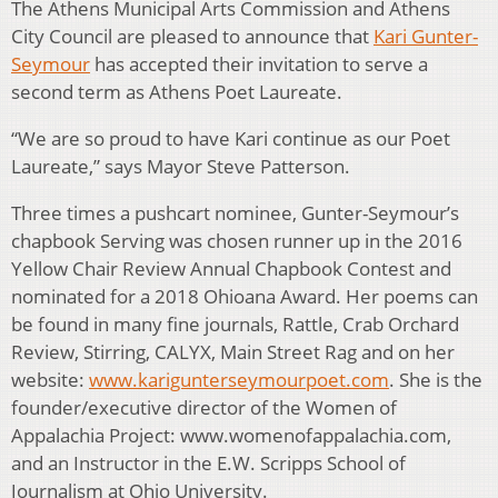
The Athens Municipal Arts Commission and Athens
City Council are pleased to announce that
Kari Gunter-
Seymour
has accepted their invitation to serve a
second term as Athens Poet Laureate.
“We are so proud to have Kari continue as our Poet
Laureate,” says Mayor Steve Patterson.
Three times a pushcart nominee, Gunter-Seymour’s
chapbook Serving was chosen runner up in the 2016
Yellow Chair Review Annual Chapbook Contest and
nominated for a 2018 Ohioana Award. Her poems can
be found in many fine journals, Rattle, Crab Orchard
Review, Stirring, CALYX, Main Street Rag and on her
website:
www.karigunterseymourpoet.com
. She is the
founder/executive director of the Women of
Appalachia Project: www.womenofappalachia.com,
and an Instructor in the E.W. Scripps School of
Journalism at Ohio University.