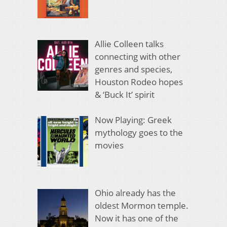
Allie Colleen talks
connecting with other
genres and species,
Houston Rodeo hopes
& ‘Buck It’ spirit
Now Playing: Greek
mythology goes to the
movies
Ohio already has the
oldest Mormon temple.
Now it has one of the