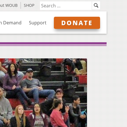
out WOUB
SHOP
DONATE
n Demand
Support