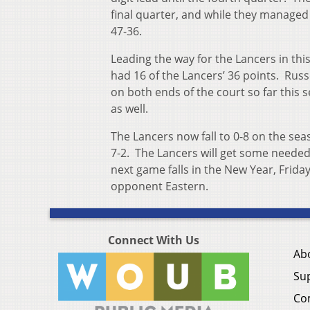
final quarter, and while they managed t
47-36.
Leading the way for the Lancers in thi
had 16 of the Lancers’ 36 points. Russ
on both ends of the court so far this 
as well.
The Lancers now fall to 0-8 on the se
7-2. The Lancers will get some needed
next game falls in the New Year, Friday
opponent Eastern.
Connect With Us
Ab
Su
Co