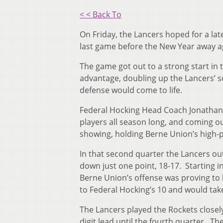
< < Back To
On Friday, the Lancers hoped for a lat
last game before the New Year away 
The game got out to a strong start in 
advantage, doubling up the Lancers’ s
defense would come to life.
Federal Hocking Head Coach Jonathan 
players all season long, and coming ou
showing, holding Berne Union’s high-p
In that second quarter the Lancers ou
down just one point, 18-17. Starting i
Berne Union’s offense was proving to b
to Federal Hocking’s 10 and would take 
The Lancers played the Rockets closely
digit lead until the fourth quarter. 