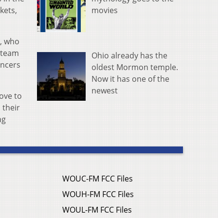
movies
kets,
l, who
g team
Ohio already has the
ancers
oldest Mormon temple.
Now it has one of the
newest
ove to
 their
ng
WOUC-FM FCC Files
WOUH-FM FCC Files
WOUL-FM FCC Files