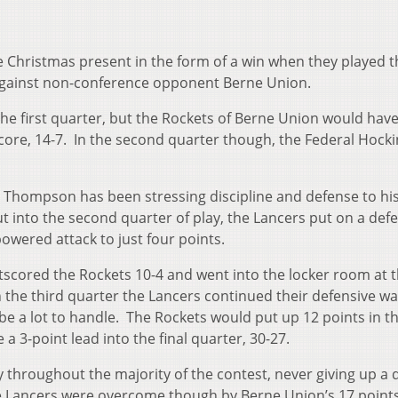
e Christmas present in the form of a win when they played t
against non-conference opponent Berne Union.
the first quarter, but the Rockets of Berne Union would have
core, 14-7. In the second quarter though, the Federal Hock
Thompson has been stressing discipline and defense to hi
t into the second quarter of play, the Lancers put on a def
owered attack to just four points.
tscored the Rockets 10-4 and went into the locker room at t
n the third quarter the Lancers continued their defensive wa
e a lot to handle. The Rockets would put up 12 points in th
a 3-point lead into the final quarter, 30-27.
 throughout the majority of the contest, never giving up a 
The Lancers were overcome though by Berne Union’s 17 points