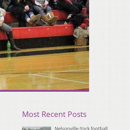
Most Recent Posts
Nelsonville-York football