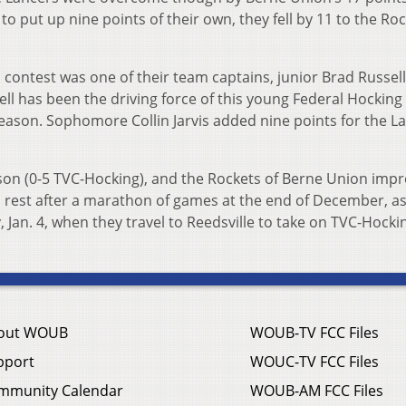
o put up nine points of their own, they fell by 11 to the Roc
s contest was one of their team captains, junior Brad Russel
ell has been the driving force of this young Federal Hockin
season. Sophomore Collin Jarvis added nine points for the L
ason (0-5 TVC-Hocking), and the Rockets of Berne Union impr
 rest after a marathon of games at the end of December, as
, Jan. 4, when they travel to Reedsville to take on TVC-Hocki
out WOUB
WOUB-TV FCC Files
pport
WOUC-TV FCC Files
mmunity Calendar
WOUB-AM FCC Files