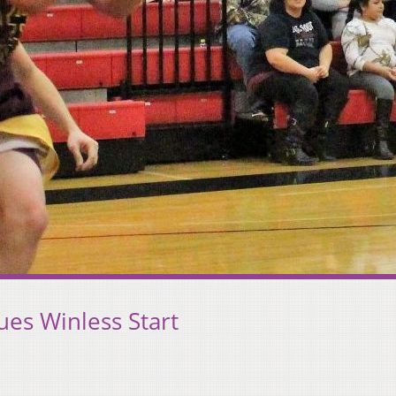
ues Winless Start