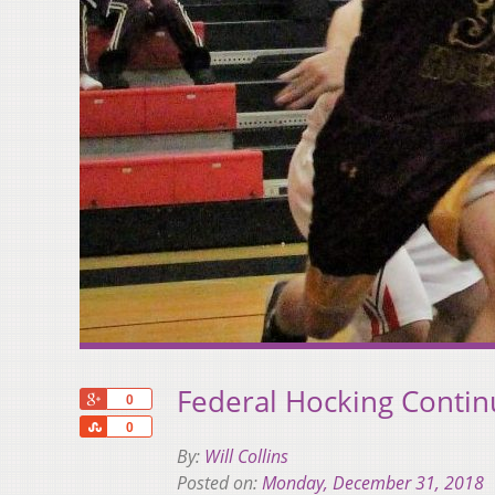
Federal Hocking Contin
+1
0
Share
0
By:
Will Collins
Posted on:
Monday, December 31, 2018