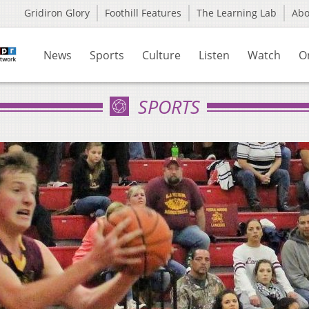
Gridiron Glory
Foothill Features
The Learning Lab
Ab
News
Sports
Culture
Listen
Watch
O
SPORTS