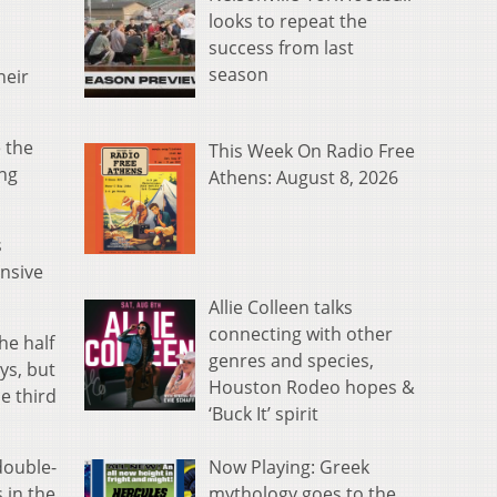
looks to repeat the
success from last
season
heir
 the
This Week On Radio Free
ing
Athens: August 8, 2026
s
ensive
Allie Colleen talks
connecting with other
he half
genres and species,
ys, but
Houston Rodeo hopes &
e third
‘Buck It’ spirit
Now Playing: Greek
double-
mythology goes to the
 in the