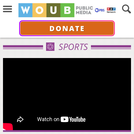
DONATE
SPORTS