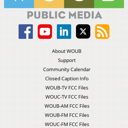
About WOUB
Support
Community Calendar
Closed Caption Info
WOUB-TV FCC Files
WOUC-TV FCC Files
WOUB-AM FCC Files
WOUB-FM FCC Files
WOUC-FM FCC Files