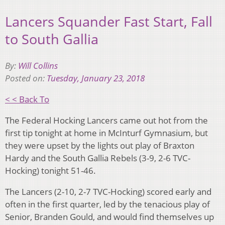
Lancers Squander Fast Start, Fall
to South Gallia
By:
Will Collins
Posted on:
Tuesday, January 23, 2018
< < Back To
The Federal Hocking Lancers came out hot from the
first tip tonight at home in McInturf Gymnasium, but
they were upset by the lights out play of Braxton
Hardy and the South Gallia Rebels (3-9, 2-6 TVC-
Hocking) tonight 51-46.
The Lancers (2-10, 2-7 TVC-Hocking) scored early and
often in the first quarter, led by the tenacious play of
Senior, Branden Gould, and would find themselves up