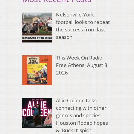
Nelsonville-York
football looks to repeat
the success from last
season
This Week On Radio
Free Athens: August 8,
2026
Allie Colleen talks
connecting with other
genres and species,
Houston Rodeo hopes
& ‘Buck It’ spirit