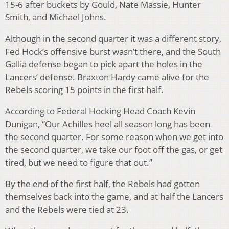
15-6 after buckets by Gould, Nate Massie, Hunter
Smith, and Michael Johns.
Although in the second quarter it was a different story,
Fed Hock’s offensive burst wasn’t there, and the South
Gallia defense began to pick apart the holes in the
Lancers’ defense. Braxton Hardy came alive for the
Rebels scoring 15 points in the first half.
According to Federal Hocking Head Coach Kevin
Dunigan, “Our Achilles heel all season long has been
the second quarter. For some reason when we get into
the second quarter, we take our foot off the gas, or get
tired, but we need to figure that out.”
By the end of the first half, the Rebels had gotten
themselves back into the game, and at half the Lancers
and the Rebels were tied at 23.