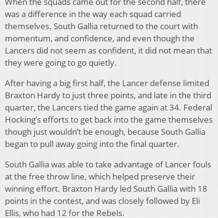
When the squads came out for the second half, there
was a difference in the way each squad carried
themselves. South Gallia returned to the court with
momentum, and confidence, and even though the
Lancers did not seem as confident, it did not mean that
they were going to go quietly.
After having a big first half, the Lancer defense limited
Braxton Hardy to just three points, and late in the third
quarter, the Lancers tied the game again at 34. Federal
Hocking’s efforts to get back into the game themselves
though just wouldn’t be enough, because South Gallia
began to pull away going into the final quarter.
South Gallia was able to take advantage of Lancer fouls
at the free throw line, which helped preserve their
winning effort. Braxton Hardy led South Gallia with 18
points in the contest, and was closely followed by Eli
Ellis, who had 12 for the Rebels.