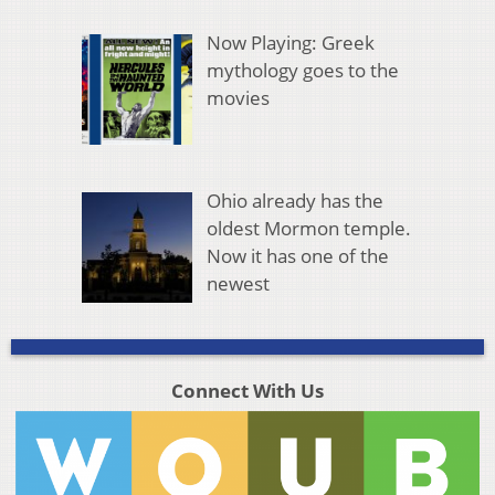
Now Playing: Greek
mythology goes to the
movies
Ohio already has the
oldest Mormon temple.
Now it has one of the
newest
Connect With Us