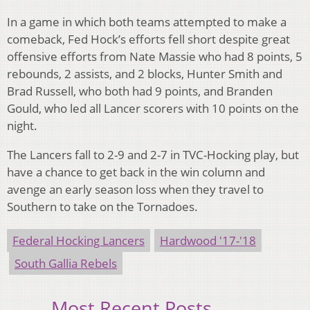
In a game in which both teams attempted to make a
comeback, Fed Hock’s efforts fell short despite great
offensive efforts from Nate Massie who had 8 points, 5
rebounds, 2 assists, and 2 blocks, Hunter Smith and
Brad Russell, who both had 9 points, and Branden
Gould, who led all Lancer scorers with 10 points on the
night.
The Lancers fall to 2-9 and 2-7 in TVC-Hocking play, but
have a chance to get back in the win column and
avenge an early season loss when they travel to
Southern to take on the Tornadoes.
Federal Hocking Lancers
Hardwood '17-'18
South Gallia Rebels
Most Recent Posts