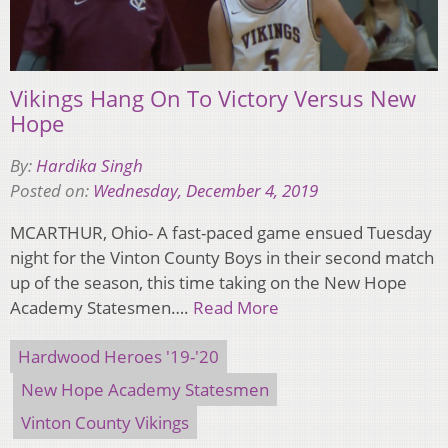
Vikings Hang On To Victory Versus New
Hope
By:
Hardika Singh
Posted on:
Wednesday, December 4, 2019
MCARTHUR, Ohio- A fast-paced game ensued Tuesday
night for the Vinton County Boys in their second match
up of the season, this time taking on the New Hope
Academy Statesmen….
Read More
Hardwood Heroes '19-'20
New Hope Academy Statesmen
Vinton County Vikings