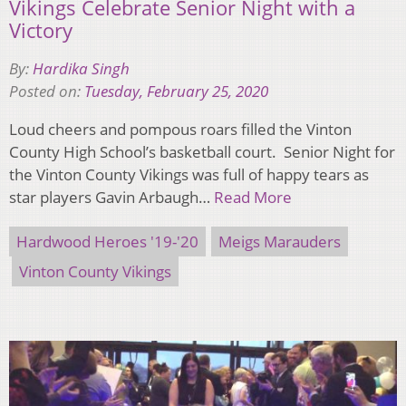
Vikings Celebrate Senior Night with a
Victory
By:
Hardika Singh
Posted on:
Tuesday, February 25, 2020
Loud cheers and pompous roars filled the Vinton
County High School’s basketball court. Senior Night for
the Vinton County Vikings was full of happy tears as
star players Gavin Arbaugh…
Read More
Hardwood Heroes '19-'20
Meigs Marauders
Vinton County Vikings