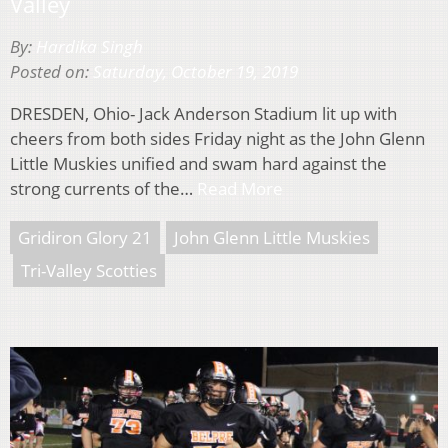
Valley
By:
Hardika Singh
Posted on:
Saturday, October 19, 2019
DRESDEN, Ohio- Jack Anderson Stadium lit up with
cheers from both sides Friday night as the John Glenn
Little Muskies unified and swam hard against the
strong currents of the…
Read More
Gridiron Glory 21
John Glenn Little Muskies
Tri-Valley Scotties