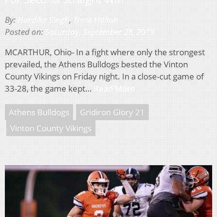
By:
Hardika Singh
,
Trent Hollon
Posted on:
Saturday, September 28, 2019
MCARTHUR, Ohio- In a fight where only the strongest
prevailed, the Athens Bulldogs bested the Vinton
County Vikings on Friday night. In a close-cut game of
33-28, the game kept…
Read More
Athens Bulldogs
Gridiron Glory 21
Vinton County Vikings