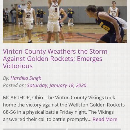
Vinton County Weathers the Storm
Against Golden Rockets; Emerges
Victorious
By:
Hardika Singh
Posted on:
Saturday, January 18, 2020
MCARTHUR, Ohio- The Vinton County Vikings took
home the victory against the Wellston Golden Rockets
68-56 in a physical battle Friday night. The Vikings
answered their call to battle promptly…
Read More