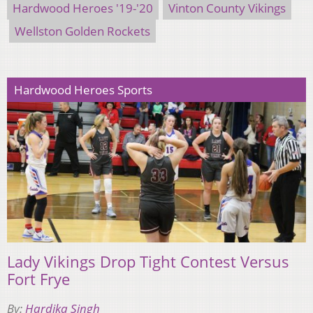
Hardwood Heroes '19-'20
Vinton County Vikings
Wellston Golden Rockets
Hardwood Heroes Sports
Lady Vikings Drop Tight Contest Versus
Fort Frye
By:
Hardika Singh