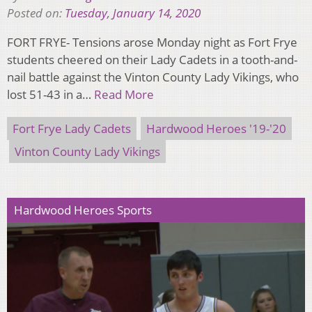
Posted on:
Tuesday, January 14, 2020
FORT FRYE- Tensions arose Monday night as Fort Frye
students cheered on their Lady Cadets in a tooth-and-
nail battle against the Vinton County Lady Vikings, who
lost 51-43 in a…
Read More
Fort Frye Lady Cadets
Hardwood Heroes '19-'20
Vinton County Lady Vikings
Hardwood Heroes Sports