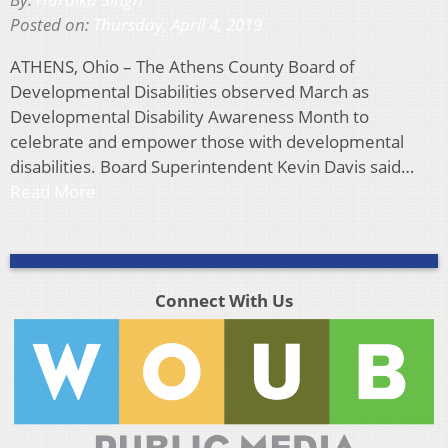
Posted on:
Thursday, April 4, 2019
ATHENS, Ohio – The Athens County Board of
Developmental Disabilities observed March as
Developmental Disability Awareness Month to
celebrate and empower those with developmental
disabilities. Board Superintendent Kevin Davis said…
Read More
Connect With Us