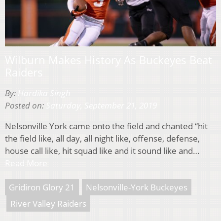
Wilburn Makes History As Buckeyes Beat
Raiders
By:
Hardika Singh
Posted on:
Saturday, September 21, 2019
Nelsonville York came onto the field and chanted “hit
the field like, all day, all night like, offense, defense,
house call like, hit squad like and it sound like and…
Read More
Gridiron Glory 21
Nelsonville-York Buckeyes
River Valley Raiders