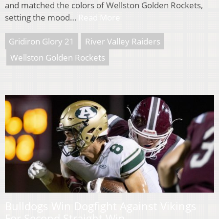
and matched the colors of Wellston Golden Rockets,
setting the mood…
Read More
Gridiron Glory 21
River Valley Raiders
Wellston Golden Rockets
Bulldogs Win Dogfight Against Vikings
For Second Straight Win