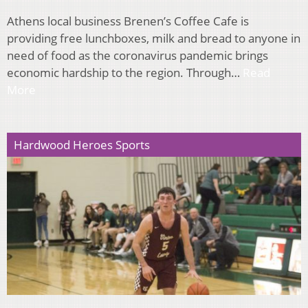
Athens local business Brenen’s Coffee Cafe is
providing free lunchboxes, milk and bread to anyone in
need of food as the coronavirus pandemic brings
economic hardship to the region. Through…
Read
More
Hardwood Heroes Sports