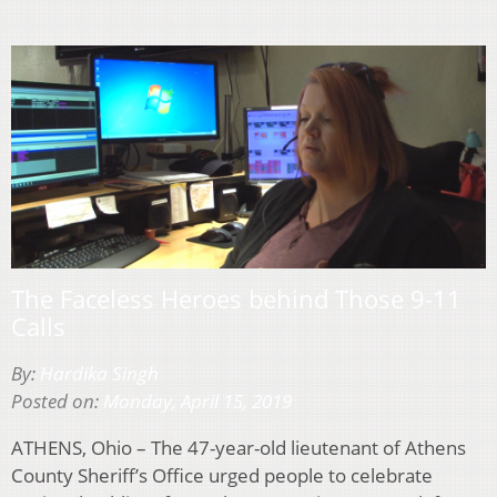
The Faceless Heroes behind Those 9-11
Calls
By:
Hardika Singh
Posted on:
Monday, April 15, 2019
ATHENS, Ohio – The 47-year-old lieutenant of Athens
County Sheriff’s Office urged people to celebrate