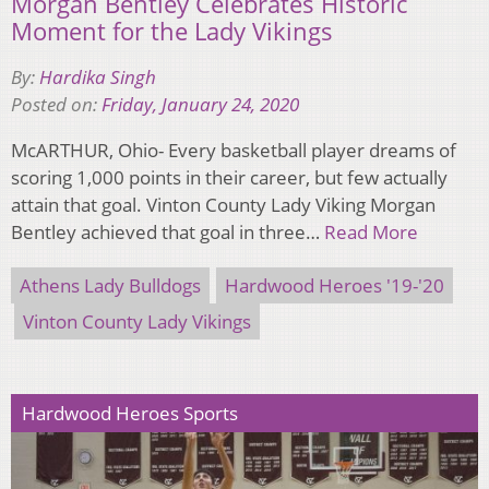
Morgan Bentley Celebrates Historic
Moment for the Lady Vikings
By:
Hardika Singh
Posted on:
Friday, January 24, 2020
McARTHUR, Ohio- Every basketball player dreams of
scoring 1,000 points in their career, but few actually
attain that goal. Vinton County Lady Viking Morgan
Bentley achieved that goal in three…
Read More
Athens Lady Bulldogs
Hardwood Heroes '19-'20
Vinton County Lady Vikings
Hardwood Heroes Sports