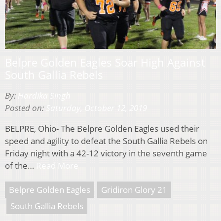
Belpre Golden Eagles Soar High Against
South Gallia Rebels
By:
Hardika Singh
Posted on:
Saturday, October 12, 2019
BELPRE, Ohio- The Belpre Golden Eagles used their
speed and agility to defeat the South Gallia Rebels on
Friday night with a 42-12 victory in the seventh game
of the…
Read More
Belpre Golden Eagles
Gridiron Glory 21
South Gallia Rebels