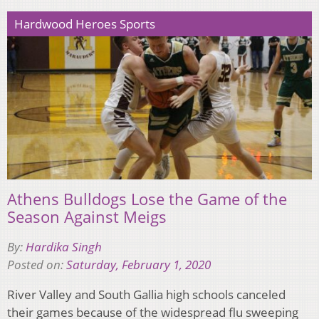
Hardwood Heroes Sports
Athens Bulldogs Lose the Game of the
Season Against Meigs
By:
Hardika Singh
Posted on:
Saturday, February 1, 2020
River Valley and South Gallia high schools canceled
their games because of the widespread flu sweeping