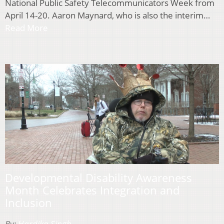
National Public Safety Telecommunicators Week from
April 14-20. Aaron Maynard, who is also the interim…
Read More
Developmental Disability Awareness
Month Celebrates Integration and
Inclusion
By:
Hardika Singh