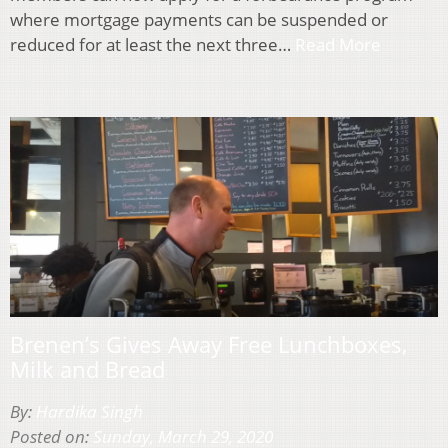
where mortgage payments can be suspended or
reduced for at least the next three…
Read More
Brenen’s Gives Away Free Lunchboxes,
Milk and Bread
By:
Hardika Singh
Posted on:
Sunday, March 29, 2020