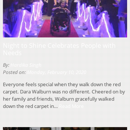
Night to Shine Celebrates People with
Needs
By:
Hardika Singh
Posted on:
Monday, February 10, 2020
Everyone feels special when they walk down the red
carpet. Dara Walburn was no different. Cheered on by
her family and friends, Walburn gracefully walked
down the red carpet in…
Read More