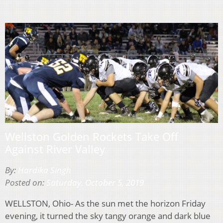
Wellston Golden Rockets Take Off
Against River Valley
By:
Hardika Singh
Posted on:
Saturday, October 5, 2019
WELLSTON, Ohio- As the sun met the horizon Friday
evening, it turned the sky tangy orange and dark blue