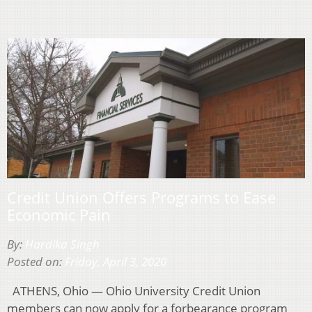
Credit Union Offers Programs to Ease
Economic Pain
By:
Hardika Singh
Posted on:
Friday, April 3, 2020
ATHENS, Ohio — Ohio University Credit Union
members can now apply for a forbearance program