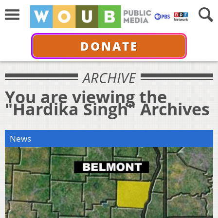
DONATE
ARCHIVE
You are viewing the
"Hardika Singh" Archives
News