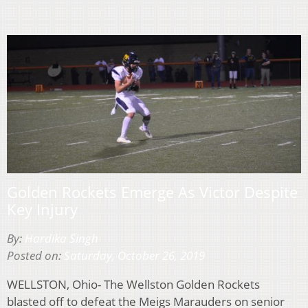
Golden Rockets Emerge As Victor Despite
Key Injury
By:
Hardika Singh
Posted on:
Saturday, October 26, 2019
WELLSTON, Ohio- The Wellston Golden Rockets
blasted off to defeat the Meigs Marauders on senior