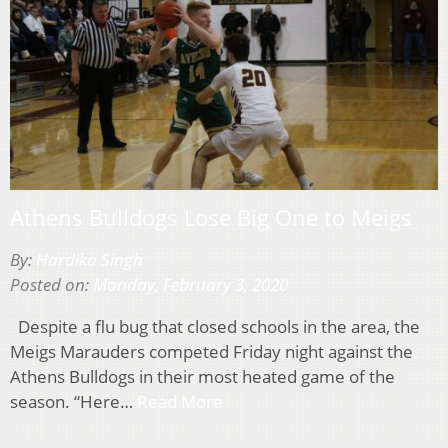
Athens Bulldogs Lose Big One to Meigs
By:
Hardika Singh
Posted on:
Monday, February 3, 2020
Despite a flu bug that closed schools in the area, the
Meigs Marauders competed Friday night against the
Athens Bulldogs in their most heated game of the
season. “Here…
Read More