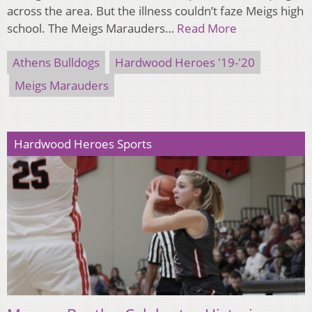
across the area. But the illness couldn’t faze Meigs high
school. The Meigs Marauders…
Read More
Athens Bulldogs
Hardwood Heroes '19-'20
Meigs Marauders
Hardwood Heroes Sports