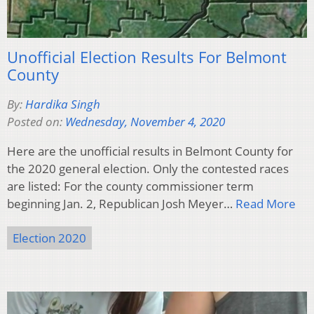
Unofficial Election Results For Belmont
County
By:
Hardika Singh
Posted on:
Wednesday, November 4, 2020
Here are the unofficial results in Belmont County for
the 2020 general election. Only the contested races
are listed: For the county commissioner term
beginning Jan. 2, Republican Josh Meyer…
Read More
Election 2020