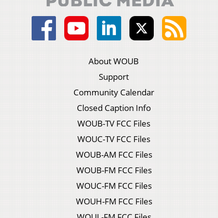
About WOUB
Support
Community Calendar
Closed Caption Info
WOUB-TV FCC Files
WOUC-TV FCC Files
WOUB-AM FCC Files
WOUB-FM FCC Files
WOUC-FM FCC Files
WOUH-FM FCC Files
WOUL-FM FCC Files