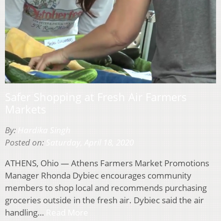
Safer Shopping at Fresh Air Farmers
Markets
By:
Hardika Singh
Posted on:
Saturday, April 18, 2020
ATHENS, Ohio — Athens Farmers Market Promotions
Manager Rhonda Dybiec encourages community
members to shop local and recommends purchasing
groceries outside in the fresh air. Dybiec said the air
handling…
Read More