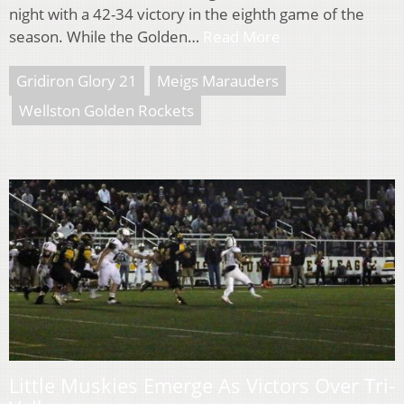
night with a 42-34 victory in the eighth game of the
season. While the Golden…
Read More
Gridiron Glory 21
Meigs Marauders
Wellston Golden Rockets
Little Muskies Emerge As Victors Over Tri-