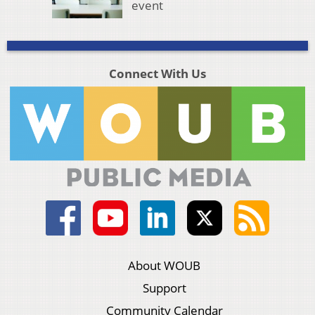
event
Connect With Us
About WOUB
Support
Community Calendar