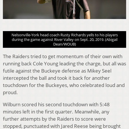
Nelsonville-York head coach Rusty Richards yells to his players
during the game against River Valley on Sept. 20, 2019. (Abigail
Dean/WOUB)
The Raiders tried to get momentum of their own with
running back Cole Young leading the charge, but all was
futile against the Buckeye defense as Mikey Seel
intercepted the ball and took it back for another
touchdown for the Buckeyes, who celebrated loud and
proud.
Wilburn scored his second touchdown with 5:48
minutes left in the first quarter. Meanwhile, any
further attempts by the Raiders to score were
stopped, punctuated with Jared Reese being brought