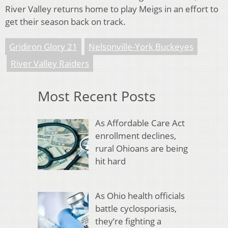
River Valley returns home to play Meigs in an effort to
get their season back on track.
Gridiron Glory 21
Nelsonville-York Buckeyes
River Valley Raiders
Most Recent Posts
As Affordable Care Act
enrollment declines,
rural Ohioans are being
hit hard
As Ohio health officials
battle cyclosporiasis,
they’re fighting a