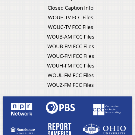
Closed Caption Info
WOUB-TV FCC Files
WOUC-TV FCC Files
WOUB-AM FCC Files
WOUB-FM FCC Files
WOUC-FM FCC Files
WOUH-FM FCC Files
WOUL-FM FCC Files
WOUZ-FM FCC Files