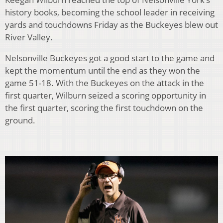
history books, becoming the school leader in receiving
yards and touchdowns Friday as the Buckeyes blew out
River Valley.
Nelsonville Buckeyes got a good start to the game and
kept the momentum until the end as they won the
game 51-18. With the Buckeyes on the attack in the
first quarter, Wilburn seized a scoring opportunity in
the first quarter, scoring the first touchdown on the
ground.