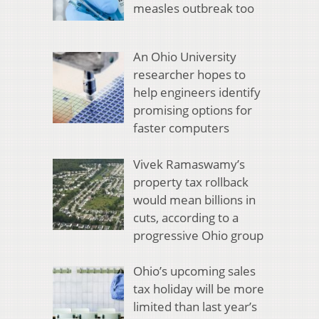
measles outbreak too
An Ohio University
researcher hopes to
help engineers identify
promising options for
faster computers
Vivek Ramaswamy’s
property tax rollback
would mean billions in
cuts, according to a
progressive Ohio group
Ohio’s upcoming sales
tax holiday will be more
limited than last year’s