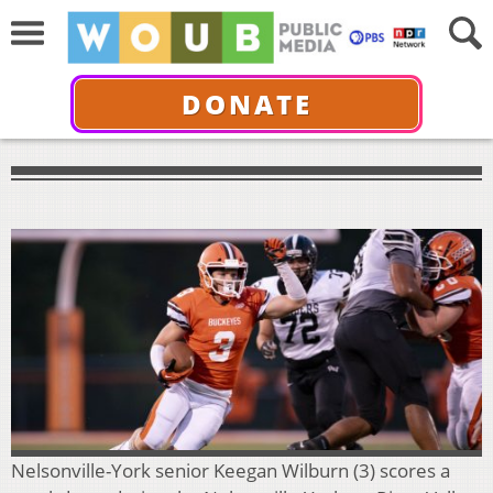
DONATE
Nelsonville-York senior Keegan Wilburn (3) scores a