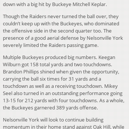
down with a big hit by Buckeye Mitchell Keplar.
Though the Raiders never turned the ball over, they
couldn’t keep up with the Buckeyes, who dominated
the offensive side in the second quarter too. The
presence of a good aerial defense by Nelsonville York
severely limited the Raiders passing game.
Multiple Buckeyes produced big numbers. Keegan
Wilburn got 158 total yards and two touchdowns.
Brandon Phillips shined when given the opportunity,
carrying the ball six times for 31 yards and a
touchdown as well as a receiving touchdown. Mikey
Seel also turned in an outstanding performance going
13-15 for 212 yards with four touchdowns. As a whole,
the Buckeyes garnered 389 yards offense.
Nelsonville York will look to continue building
momentum in their home stand against Oak Hill, while