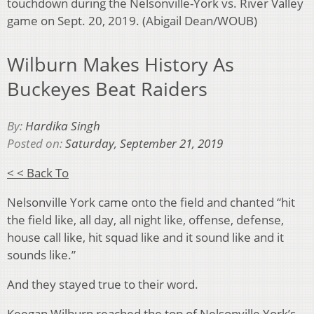
touchdown during the Nelsonville-York vs. River Valley
game on Sept. 20, 2019. (Abigail Dean/WOUB)
Wilburn Makes History As
Buckeyes Beat Raiders
By:
Hardika Singh
Posted on:
Saturday, September 21, 2019
< < Back To
Nelsonville York came onto the field and chanted “hit
the field like, all day, all night like, offense, defense,
house call like, hit squad like and it sound like and it
sounds like.”
And they stayed true to their word.
Keegan Wilburn reached the top of Nelsonville York’s