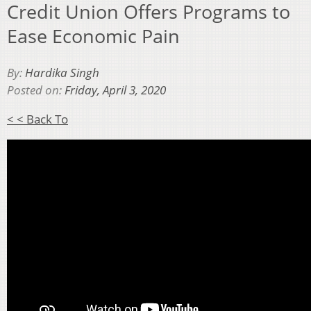
Credit Union Offers Programs to
Ease Economic Pain
By:
Hardika Singh
Posted on:
Friday, April 3, 2020
< < Back To