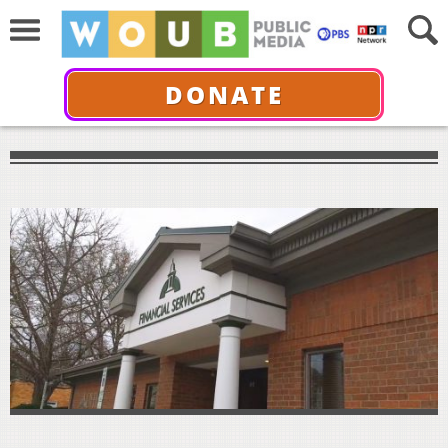
DONATE