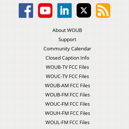
About WOUB
Support
Community Calendar
Closed Caption Info
WOUB-TV FCC Files
WOUC-TV FCC Files
WOUB-AM FCC Files
WOUB-FM FCC Files
WOUC-FM FCC Files
WOUH-FM FCC Files
WOUL-FM FCC Files