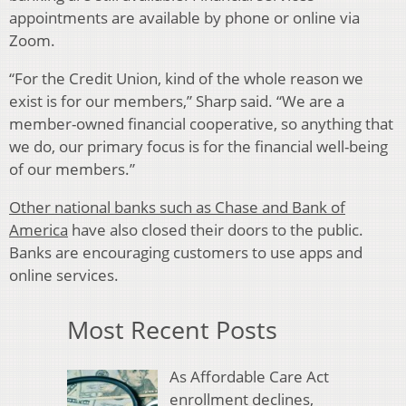
appointments are available by phone or online via
Zoom.
“For the Credit Union, kind of the whole reason we
exist is for our members,” Sharp said. “We are a
member-owned financial cooperative, so anything that
we do, our primary focus is for the financial well-being
of our members.”
Other national banks such as Chase and Bank of
America
have also closed their doors to the public.
Banks are encouraging customers to use apps and
online services.
Most Recent Posts
As Affordable Care Act
enrollment declines,