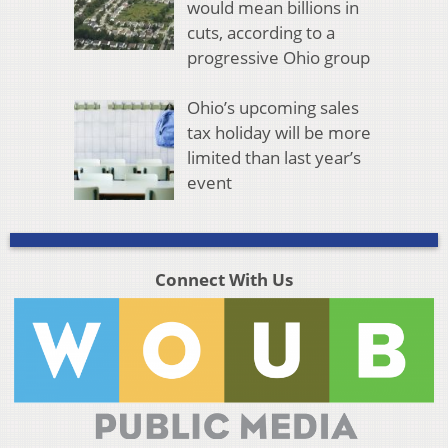
would mean billions in
cuts, according to a
progressive Ohio group
Ohio’s upcoming sales
tax holiday will be more
limited than last year’s
event
Connect With Us