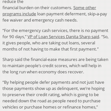
reduce the
financial burden on their customers.
Some other
programs include
loan payment deferment, skip-a-pay
fee waiver and emergency cash needs.
“For the emergency cash services, there is no payment
for 90 days,”
VP of Loan Services Danita Sharp said
. “So,
it gives people, who are taking out loans, several
months of not having to make that first payment.”
Sharp said the financial-ease measures are being taken
to maintain people’s credit scores, which will help in
the long run when economy does recover.
“By helping people defer payments and not just have
those payments show up as delinquent, we’re hoping
to preserve their credit rating, which is going to be
needed down the road as people need to purchase
vehicles or purchase homes or refinance homes,”