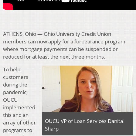
ATHENS, Ohio — Ohio University Credit Union
members can now apply for a forbearance program
where mortgage payments can be suspended or
reduced for at least the next three months.
To help
customers
during the
pandemic,
OUCU
implemented
this and an
OUCU VP of Loan Services Danita
array of other
Sharp
programs to