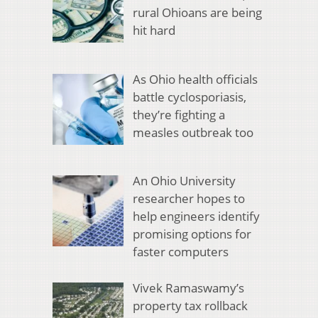
rural Ohioans are being
hit hard
As Ohio health officials
battle cyclosporiasis,
they’re fighting a
measles outbreak too
An Ohio University
researcher hopes to
help engineers identify
promising options for
faster computers
Vivek Ramaswamy’s
property tax rollback