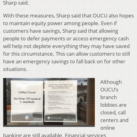
Sharp said.
With these measures, Sharp said that OUCU also hopes
to maintain equity power among people. Even if
customers have savings, Sharp said that allowing
people to defer payments or access emergency cash
will help not deplete everything they may have saved
for this circumstance. This can allow customers to still
have an emergency savings to fall back on for other
situations.
Although
OUCU’s
branch
lobbies are
closed, call
centers and
online
banking are still available. Financial services