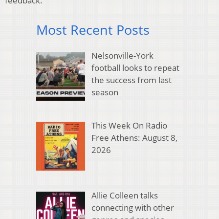
feedback.
Most Recent Posts
Nelsonville-York
football looks to repeat
the success from last
season
This Week On Radio
Free Athens: August 8,
2026
Allie Colleen talks
connecting with other