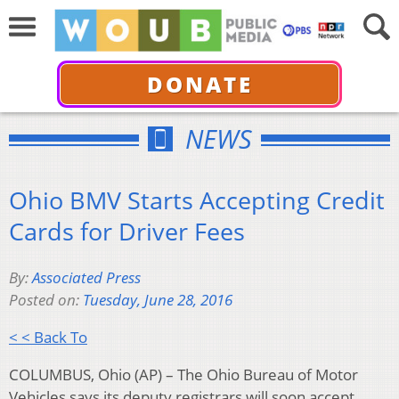
DONATE
NEWS
Ohio BMV Starts Accepting Credit
Cards for Driver Fees
By:
Associated Press
Posted on:
Tuesday, June 28, 2016
< < Back To
COLUMBUS, Ohio (AP) – The Ohio Bureau of Motor
Vehicles says its deputy registrars will soon accept