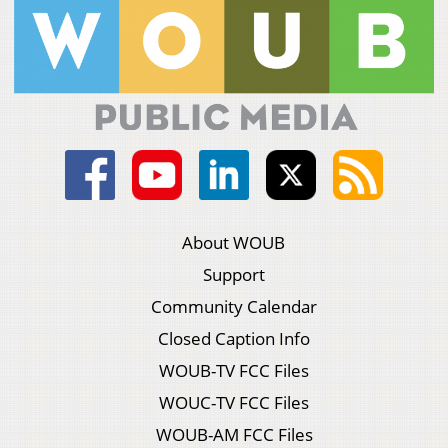
About WOUB
Support
Community Calendar
Closed Caption Info
WOUB-TV FCC Files
WOUC-TV FCC Files
WOUB-AM FCC Files