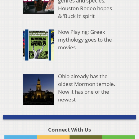
genres and species,
Houston Rodeo hopes
& ‘Buck It’ spirit
Now Playing: Greek
mythology goes to the
movies
Ohio already has the
oldest Mormon temple.
Now it has one of the
newest
Connect With Us