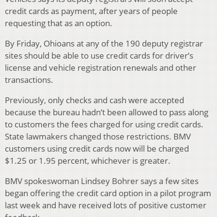
credit cards as payment, after years of people
requesting that as an option.
By Friday, Ohioans at any of the 190 deputy registrar
sites should be able to use credit cards for driver’s
license and vehicle registration renewals and other
transactions.
Previously, only checks and cash were accepted
because the bureau hadn’t been allowed to pass along
to customers the fees charged for using credit cards.
State lawmakers changed those restrictions. BMV
customers using credit cards now will be charged
$1.25 or 1.95 percent, whichever is greater.
BMV spokeswoman Lindsey Bohrer says a few sites
began offering the credit card option in a pilot program
last week and have received lots of positive customer