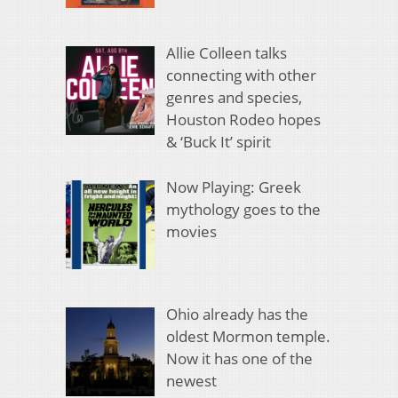
Allie Colleen talks
connecting with other
genres and species,
Houston Rodeo hopes
& ‘Buck It’ spirit
Now Playing: Greek
mythology goes to the
movies
Ohio already has the
oldest Mormon temple.
Now it has one of the
newest