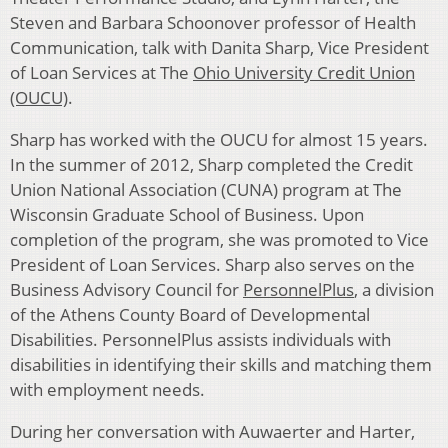
Steven and Barbara Schoonover professor of Health
Communication, talk with Danita Sharp, Vice President
of Loan Services at The
Ohio University Credit Union
(OUCU)
.
Sharp has worked with the OUCU for almost 15 years.
In the summer of 2012, Sharp completed the Credit
Union National Association (CUNA) program at The
Wisconsin Graduate School of Business. Upon
completion of the program, she was promoted to Vice
President of Loan Services. Sharp also serves on the
Business Advisory Council for
PersonnelPlus
, a division
of the Athens County Board of Developmental
Disabilities. PersonnelPlus assists individuals with
disabilities in identifying their skills and matching them
with employment needs.
During her conversation with Auwaerter and Harter,