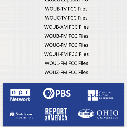
WOUB-TV FCC Files
WOUC-TV FCC Files
WOUB-AM FCC Files
WOUB-FM FCC Files
WOUC-FM FCC Files
WOUH-FM FCC Files
WOUL-FM FCC Files
WOUZ-FM FCC Files