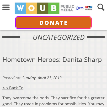
DONATE
UNCATEGORIZED
Hometown Heroes: Danita Sharp
Posted on:
Sunday, April 21, 2013
< < Back To
They overcome the odds. They sacrifice for the greater
good. They trade in problems for possibilities. You may