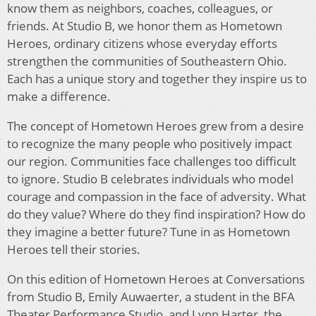
know them as neighbors, coaches, colleagues, or
friends. At Studio B, we honor them as Hometown
Heroes, ordinary citizens whose everyday efforts
strengthen the communities of Southeastern Ohio.
Each has a unique story and together they inspire us to
make a difference.
The concept of Hometown Heroes grew from a desire
to recognize the many people who positively impact
our region. Communities face challenges too difficult
to ignore. Studio B celebrates individuals who model
courage and compassion in the face of adversity. What
do they value? Where do they find inspiration? How do
they imagine a better future? Tune in as Hometown
Heroes tell their stories.
On this edition of Hometown Heroes at Conversations
from Studio B, Emily Auwaerter, a student in the BFA
Theater Performance Studio, and Lynn Harter, the