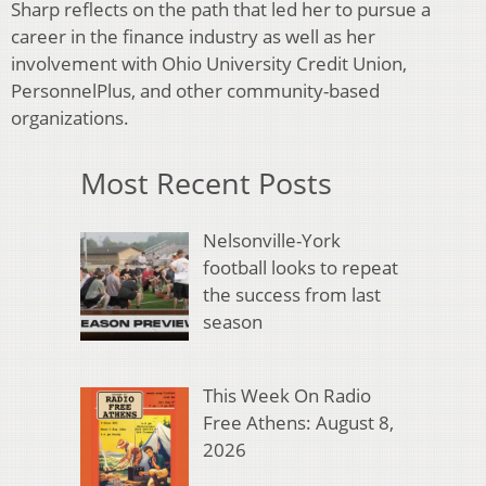
Sharp reflects on the path that led her to pursue a
career in the finance industry as well as her
involvement with Ohio University Credit Union,
PersonnelPlus, and other community-based
organizations.
Most Recent Posts
Nelsonville-York
football looks to repeat
the success from last
season
This Week On Radio
Free Athens: August 8,
2026