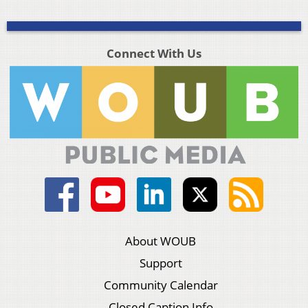
Connect With Us
About WOUB
Support
Community Calendar
Closed Caption Info