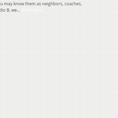
You may know them as neighbors, coaches,
udio B, we…
Read More