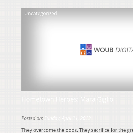
Uncategorized
Hometown Heroes: Mara Giglio
Posted on:
Sunday, April 21, 2013
They overcome the odds. They sacrifice for the gr