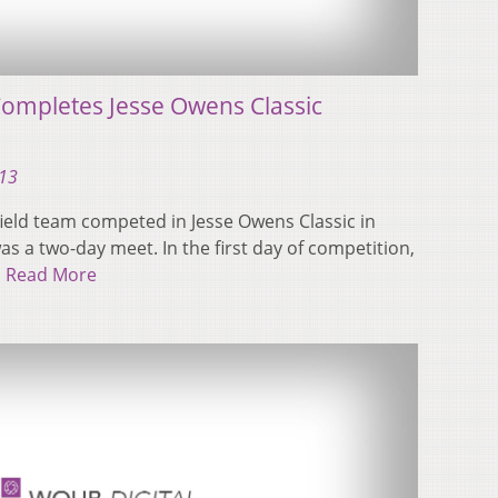
Completes Jesse Owens Classic
013
ield team competed in Jesse Owens Classic in
s a two-day meet. In the first day of competition,
…
Read More