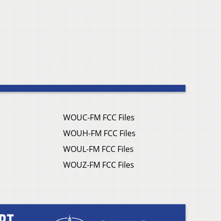
WOUC-FM FCC Files
WOUH-FM FCC Files
WOUL-FM FCC Files
WOUZ-FM FCC Files