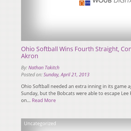
Ohio Softball Wins Fourth Straight, C
Akron
By:
Nathan Takitch
Posted on:
Sunday, April 21, 2013
Ohio Softball needed an extra inning in its game a
Sunday, but the Bobcats were able to escape Lee R.
on…
Read More
Uncategorized