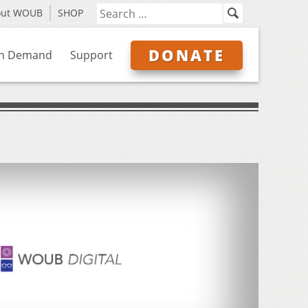
out WOUB
SHOP
DONATE
n Demand
Support