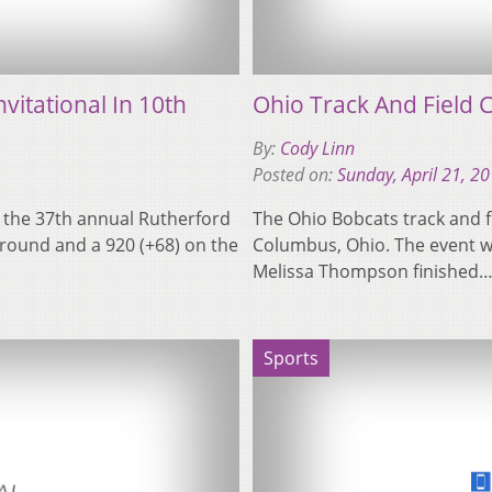
vitational In 10th
Ohio Track And Field 
By:
Cody Linn
Posted on:
Sunday, April 21, 2
t the 37th annual Rutherford
The Ohio Bobcats track and f
l round and a 920 (+68) on the
Columbus, Ohio. The event wa
Melissa Thompson finished
Sports