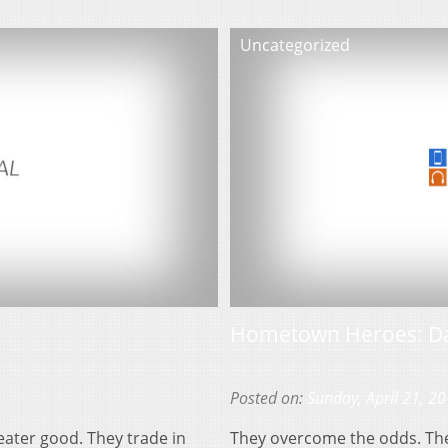
Uncategorized
Hometown Heroes: Da
Posted on:
Sunday, April 21, 2
eater good. They trade in
They overcome the odds. They