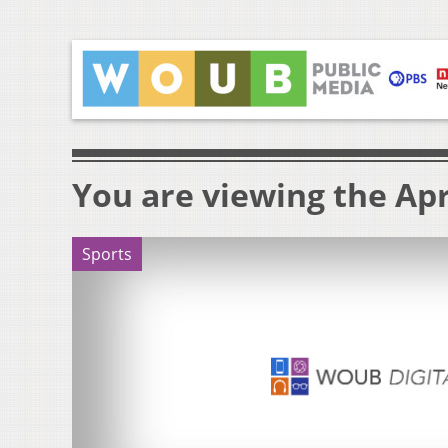
You are viewing the Apri
Sports