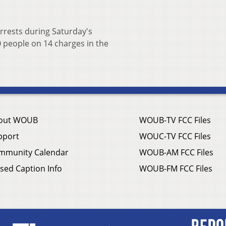
rrests during Saturday's
0 people on 14 charges in the
out WOUB
WOUB-TV FCC Files
pport
WOUC-TV FCC Files
mmunity Calendar
WOUB-AM FCC Files
sed Caption Info
WOUB-FM FCC Files