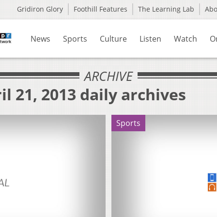
Gridiron Glory
Foothill Features
The Learning Lab
Ab
News
Sports
Culture
Listen
Watch
O
ARCHIVE
l 21, 2013 daily archives
Sports