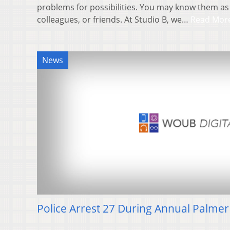
problems for possibilities. You may know them as
colleagues, or friends. At Studio B, we…
Read Mor
News
Police Arrest 27 During Annual Palmer 