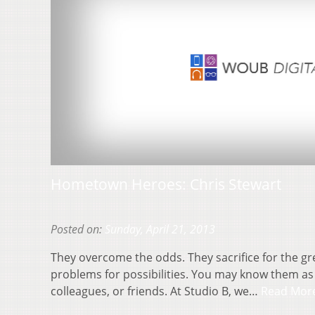
Hometown Heroes: Chris Stewart
Posted on:
Sunday, April 21, 2013
They overcome the odds. They sacrifice for the gr
problems for possibilities. You may know them as
colleagues, or friends. At Studio B, we…
Read Mor