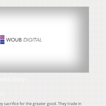
nita Sharp
013
 sacrifice for the greater good. They trade in