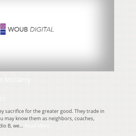
n McGarry
013
 sacrifice for the greater good. They trade in
You may know them as neighbors, coaches,
udio B, we…
Read More