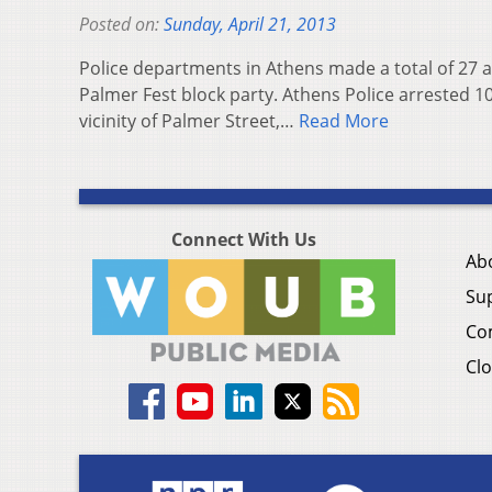
Posted on:
Sunday, April 21, 2013
Police departments in Athens made a total of 27 a
Palmer Fest block party. Athens Police arrested 1
vicinity of Palmer Street,…
Read More
Connect With Us
Ab
Su
Co
Clo