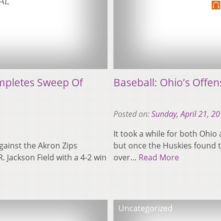
ompletes Sweep Of
Baseball: Ohio’s Offens
Posted on:
Sunday, April 21, 2
It took a while for both Ohio 
gainst the Akron Zips
but once the Huskies found th
 Jackson Field with a 4-2 win
over…
Read More
Uncategorized