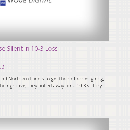
e Silent In 10-3 Loss
013
and Northern Illinois to get their offenses going,
eir groove, they pulled away for a 10-3 victory