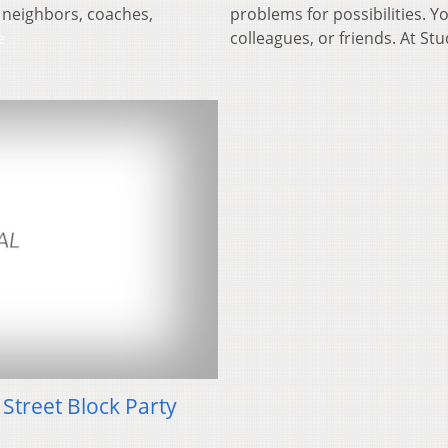
 neighbors, coaches,
problems for possibilities. 
e
colleagues, or friends. At St
Street Block Party