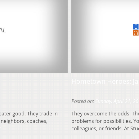
Hometown Heroes: Ja
Posted on:
Sunday, April 21, 2
eater good. They trade in
They overcome the odds. They
 neighbors, coaches,
problems for possibilities. 
e
colleagues, or friends. At St