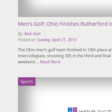
Men’s Golf: Ohio Finishes Rutherford In
By:
Nick Hart
Posted on:
Sunday, April 21, 2013
The Ohio men’s golf team finished in 10th place a
Intercollegiate, shooting 305 in the third and fina
weekend….
Read More
Sports