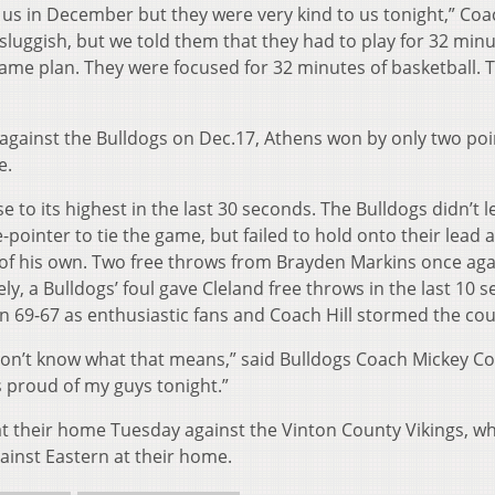
 us in December but they were very kind to us tonight,” Coac
e sluggish, but we told them that they had to play for 32 min
e game plan. They were focused for 32 minutes of basketball.
 against the Bulldogs on Dec.17, Athens won by only two poi
e.
 to its highest in the last 30 seconds. The Bulldogs didn’t l
pointer to tie the game, but failed to hold onto their lead 
 of his own. Two free throws from Brayden Markins once aga
ly, a Bulldogs’ foul gave Cleland free throws in the last 10 
 69-67 as enthusiastic fans and Coach Hill stormed the cou
don’t know what that means,” said Bulldogs Coach Mickey Co
as proud of my guys tonight.”
t their home Tuesday against the Vinton County Vikings, wh
ainst Eastern at their home.