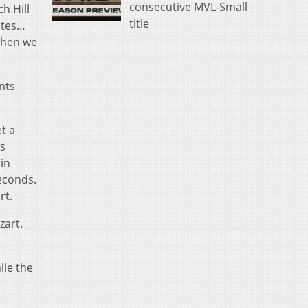
consecutive MVL-Small
h Hill
title
utes…
 Then we
nts
et a
as
in
seconds.
rt.
zart.
ile the