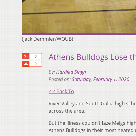
(Jack Demmler/WOUB)
Athens Bulldogs Lose t
+1
0
Share
0
By:
Hardika Singh
Posted on:
Saturday, February 1, 2020
< < Back To
River Valley and South Gallia high sc
across the area.
But the illness couldn’t faze Meigs h
Athens Bulldogs in their most heated