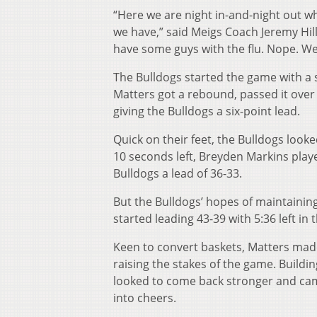
“Here we are night in-and-night out w
we have,” said Meigs Coach Jeremy Hill
have some guys with the flu. Nope. W
The Bulldogs started the game with a st
Matters got a rebound, passed it over 
giving the Bulldogs a six-point lead.
Quick on their feet, the Bulldogs look
10 seconds left, Breyden Markins playe
Bulldogs a lead of 36-33.
But the Bulldogs’ hopes of maintaini
started leading 43-39 with 5:36 left in 
Keen to convert baskets, Matters made 
raising the stakes of the game. Buil
looked to come back stronger and ca
into cheers.