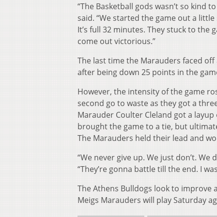
“The Basketball gods wasn’t so kind to
said. “We started the game out a littl
It’s full 32 minutes. They stuck to th
come out victorious.”
The last time the Marauders faced off
after being down 25 points in the gam
However, the intensity of the game rose
second go to waste as they got a three-
Marauder Coulter Cleland got a layup
brought the game to a tie, but ultimate
The Marauders held their lead and won
“We never give up. We just don’t. We 
“They’re gonna battle till the end. I w
The Athens Bulldogs look to improve a
Meigs Marauders will play Saturday ag