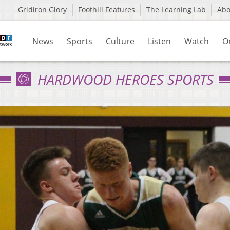
Gridiron Glory
Foothill Features
The Learning Lab
Ab
News
Sports
Culture
Listen
Watch
O
HARDWOOD HEROES SPORTS