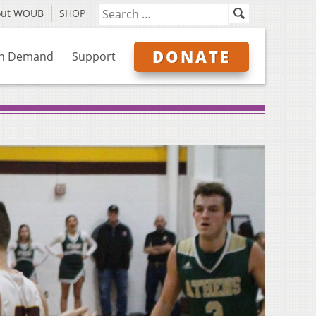
out WOUB
SHOP
DONATE
n Demand
Support