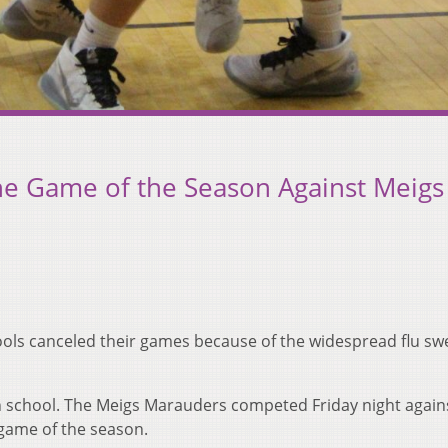
he Game of the Season Against Meigs
hools canceled their games because of the widespread flu s
igh school. The Meigs Marauders competed Friday night again
 game of the season.