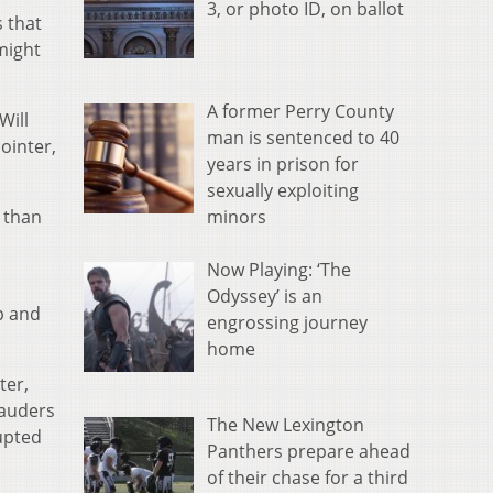
3, or photo ID, on ballot
 that
might
A former Perry County
Will
man is sentenced to 40
ointer,
years in prison for
sexually exploiting
minors
s than
Now Playing: ‘The
Odyssey’ is an
p and
engrossing journey
home
ter,
rauders
The New Lexington
upted
Panthers prepare ahead
of their chase for a third