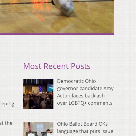
Most Recent Posts
Democratic Ohio
governor candidate Amy
Acton faces backlash
over LGBTQ+ comments
weeping
st the
Ohio Ballot Board OKs
language that puts Issue