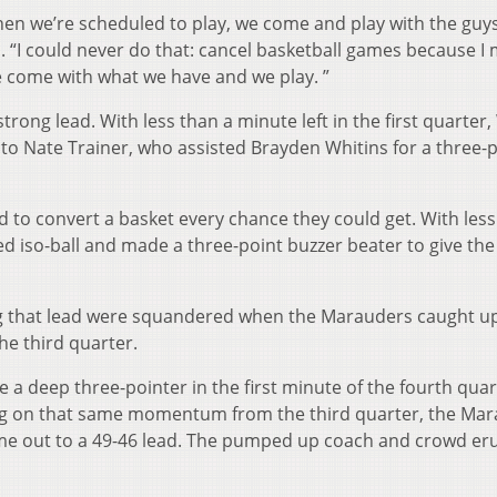
hen we’re scheduled to play, we come and play with the guys
. “I could never do that: cancel basketball games because I 
e come with what we have and we play. ”
rong lead. With less than a minute left in the first quarter, 
to Nate Trainer, who assisted Brayden Whitins for a three-p
ed to convert a basket every chance they could get. With les
d iso-ball and made a three-point buzzer beater to give the
ng that lead were squandered when the Marauders caught u
the third quarter.
a deep three-pointer in the first minute of the fourth quar
ding on that same momentum from the third quarter, the Ma
me out to a 49-46 lead. The pumped up coach and crowd er