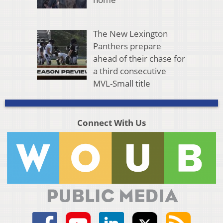
The New Lexington
Panthers prepare
ahead of their chase for
a third consecutive
MVL-Small title
Connect With Us