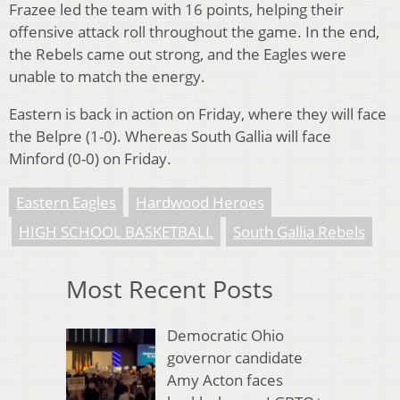
Frazee led the team with 16 points, helping their
offensive attack roll throughout the game. In the end,
the Rebels came out strong, and the Eagles were
unable to match the energy.
Eastern is back in action on Friday, where they will face
the Belpre (1-0). Whereas South Gallia will face
Minford (0-0) on Friday.
Eastern Eagles
Hardwood Heroes
HIGH SCHOOL BASKETBALL
South Gallia Rebels
Most Recent Posts
Democratic Ohio
governor candidate
Amy Acton faces