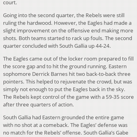
court.
Going into the second quarter, the Rebels were still
ruling the hardwood. However, the Eagles had made a
slight improvement on the offensive end making more
shots. Both teams started to rack up fouls. The second
quarter concluded with South Gallia up 44-24.
The Eagles came out of the locker room prepared to fill
the score gap and to hit the ground running. Eastern
sophomore Derrick Barnes hit two back-to-back three
pointers. This helped to rejuvenate the crowd, but was
simply not enough to put the Eagles back in the sky.
The Rebels kept control of the game with a 59-35 score
after three quarters of action.
South Gallia had Eastern grounded the entire game
with no shot at a comeback. The Eagles’ defense was
no match for the Rebels’ offense. South Gallia’s Gabe