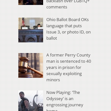
backlash over LGBTQ+
comments
Ohio Ballot Board OKs
language that puts
Issue 3, or photo ID, on
ballot
A former Perry County
man is sentenced to 40
years in prison for
sexually exploiting
minors
Now Playing: ‘The
Odyssey’ is an
engrossing journey
home