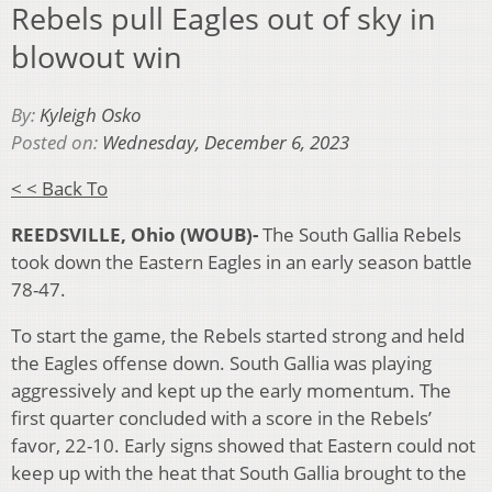
Rebels pull Eagles out of sky in
blowout win
By:
Kyleigh Osko
Posted on:
Wednesday, December 6, 2023
< < Back To
REEDSVILLE, Ohio (WOUB)-
The South Gallia Rebels
took down the Eastern Eagles in an early season battle
78-47.
To start the game, the Rebels started strong and held
the Eagles offense down. South Gallia was playing
aggressively and kept up the early momentum. The
first quarter concluded with a score in the Rebels’
favor, 22-10. Early signs showed that Eastern could not
keep up with the heat that South Gallia brought to the