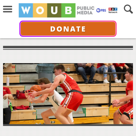
DONATE