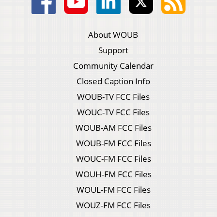
About WOUB
Support
Community Calendar
Closed Caption Info
WOUB-TV FCC Files
WOUC-TV FCC Files
WOUB-AM FCC Files
WOUB-FM FCC Files
WOUC-FM FCC Files
WOUH-FM FCC Files
WOUL-FM FCC Files
WOUZ-FM FCC Files