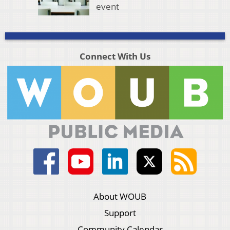
event
Connect With Us
About WOUB
Support
Community Calendar