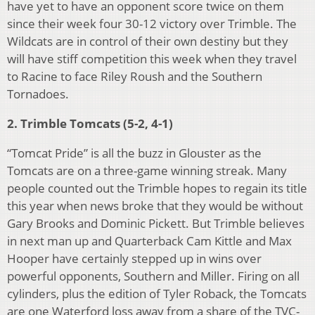
have yet to have an opponent score twice on them
since their week four 30-12 victory over Trimble. The
Wildcats are in control of their own destiny but they
will have stiff competition this week when they travel
to Racine to face Riley Roush and the Southern
Tornadoes.
2. Trimble Tomcats (5-2, 4-1)
“Tomcat Pride” is all the buzz in Glouster as the
Tomcats are on a three-game winning streak. Many
people counted out the Trimble hopes to regain its title
this year when news broke that they would be without
Gary Brooks and Dominic Pickett. But Trimble believes
in next man up and Quarterback Cam Kittle and Max
Hooper have certainly stepped up in wins over
powerful opponents, Southern and Miller. Firing on all
cylinders, plus the edition of Tyler Roback, the Tomcats
are one Waterford loss away from a share of the TVC-