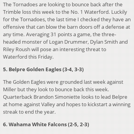
The Tornadoes are looking to bounce back after the
Trimble loss this week to the No. 1 Waterford. Luckily
for the Tornadoes, the last time I checked they have an
offensive that can blow the barn doors off a defense at
any time. Averaging 31 points a game, the three-
headed monster of Logan Drummer, Dylan Smith and
Riley Roush will pose an interesting threat to
Waterford this Friday.
5. Belpre Golden Eagles (3-4, 3-3)
The Golden Eagles were grounded last week against
Miller but they look to bounce back this week.
Quarterback Brandon Simoniette looks to lead Belpre
at home against Valley and hopes to kickstart a winning
streak to end the year.
6. Wahama White Falcons (2-5, 2-3)