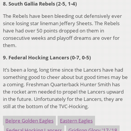
8. South Gallia Rebels (2-5, 1-4)
The Rebels have been bleeding out defensively ever
since losing star lineman Jeffery Sheets. The Rebels
have had over 50 points dropped on them in
consecutive weeks and playoff dreams are over for
them.
9. Federal Hocking Lancers (0-7, 0-5)
It’s been a long, long time since the Lancers have had
something good to cheer about but good times may be
a coming. Freshman Quarterback Hunter Smith has
the rocket arm needed to propel the Lancers upward
in the future. Unfortunately for the Lancers, they are
still at the bottom of the TVC-Hocking.
Belpre Golden Eagles
Eastern Eagles
Federal Hocking Lancers
Gridiron Glory '17-'18