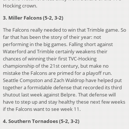
Hocking crown.
3. Miller Falcons (5-2, 3-2)
The Falcons really needed to win that Trimble game. So
far that has been the story of their year: not
performing in the big games. Falling short against
Waterford and Trimble certainly weakens their
chances of winning their first TVC-Hocking
championship of the 21st century, but make no
mistake the Falcons are primed for a playoff run.
Seattle Compston and Zach Waldrop have helped put
together a formidable defense that recorded its third
shutout last week against Belpre. That defense will
have to step up and stay healthy these next few weeks
if the Falcons want to see week 11.
4. Southern Tornadoes (5-2, 3-2)