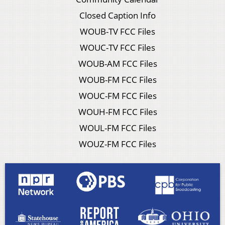
Closed Caption Info
WOUB-TV FCC Files
WOUC-TV FCC Files
WOUB-AM FCC Files
WOUB-FM FCC Files
WOUC-FM FCC Files
WOUH-FM FCC Files
WOUL-FM FCC Files
WOUZ-FM FCC Files