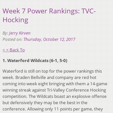
Week 7 Power Rankings: TVC-
Hocking
By:
Jerry Kirven
Posted on:
Thursday, October 12, 2017
< < Back To
1. Waterford Wildcats (6-1, 5-0)
Waterford is still on top for the power rankings this
week. Braden Bellville and company are red hot
coming into week eight bringing with them a 14-game
winning streak against Tri-Valley Conference Hocking
competition. The Wildcats boast an explosive offense
but defensively they may be the best in the
conference. Allowing only 11 points per game, they