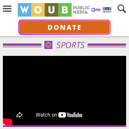
DONATE
SPORTS