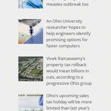
measles outbreak too
An Ohio University
researcher hopes to
help engineers identify
promising options for
faster computers
Vivek Ramaswamy’s
property tax rollback
would mean billions in
cuts, according to a
progressive Ohio group
Ohio’s upcoming sales
tax holiday will be more
limited than last year’s