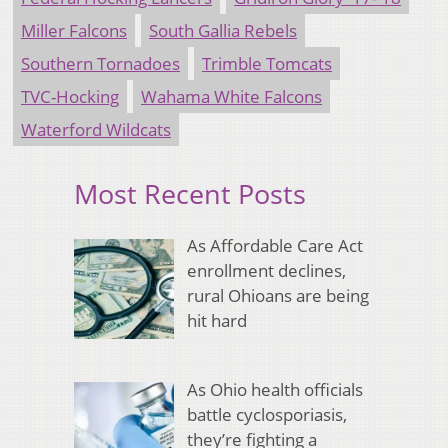
Miller Falcons
South Gallia Rebels
Southern Tornadoes
Trimble Tomcats
TVC-Hocking
Wahama White Falcons
Waterford Wildcats
Most Recent Posts
As Affordable Care Act
enrollment declines,
rural Ohioans are being
hit hard
As Ohio health officials
battle cyclosporiasis,
they’re fighting a