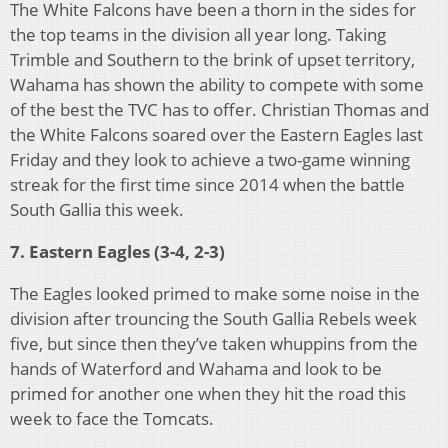
The White Falcons have been a thorn in the sides for
the top teams in the division all year long. Taking
Trimble and Southern to the brink of upset territory,
Wahama has shown the ability to compete with some
of the best the TVC has to offer. Christian Thomas and
the White Falcons soared over the Eastern Eagles last
Friday and they look to achieve a two-game winning
streak for the first time since 2014 when the battle
South Gallia this week.
7. Eastern Eagles (3-4, 2-3)
The Eagles looked primed to make some noise in the
division after trouncing the South Gallia Rebels week
five, but since then they’ve taken whuppins from the
hands of Waterford and Wahama and look to be
primed for another one when they hit the road this
week to face the Tomcats.