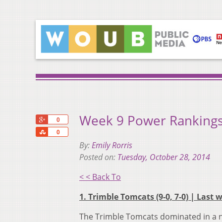
Week 9 Power Rankings
+1
0
Share
0
By:
Emily Rorris
Posted on:
Tuesday, October 28, 2014
< < Back To
1. Trimble Tomcats (9-0, 7-0) | Last 
The Trimble Tomcats dominated in a n