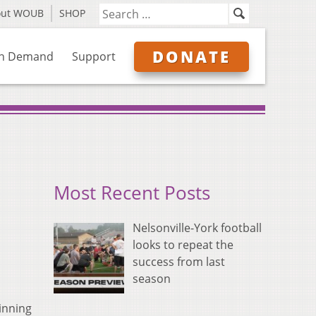
out WOUB
SHOP
DONATE
n Demand
Support
Most Recent Posts
Nelsonville-York football
looks to repeat the
success from last
season
inning