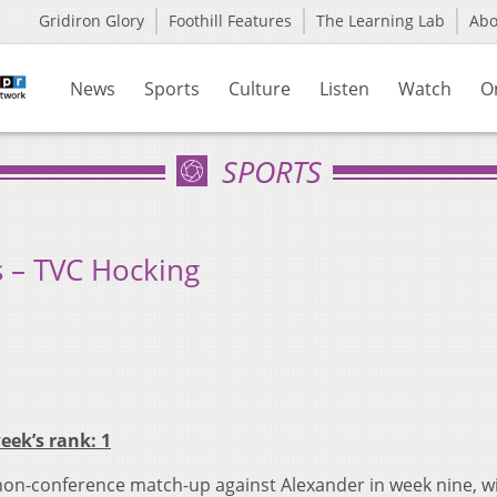
Gridiron Glory
Foothill Features
The Learning Lab
Ab
News
Sports
Culture
Listen
Watch
O
SPORTS
 – TVC Hocking
week’s rank: 1
on-conference match-up against Alexander in week nine, w