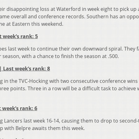
 disappointing loss at Waterford in week eight to pick up 
 same overall and conference records. Southern has an oppo
ame at Eastern this weekend.
st week’s rank: 5
oes last week to continue their own downward spiral. They f
ar season, with a chance to finish the season at .500.
 | Last week’s rank: 8
g in the TVC-Hocking with two consecutive conference wins
ee points. Three in a row will be a difficult task to achieve
t week’s rank: 6
ng Lancers last week 16-14, causing them to drop to second-t
up with Belpre awaits them this week.