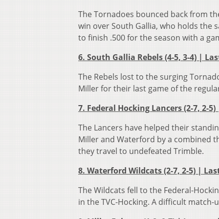
The Tornadoes bounced back from their
win over South Gallia, who holds the
to finish .500 for the season with a g
6. South Gallia Rebels (4-5, 3-4) | La
The Rebels lost to the surging Tornad
Miller for their last game of the regul
7. Federal Hocking Lancers (2-7, 2-5)
The Lancers have helped their standin
Miller and Waterford by a combined thr
they travel to undefeated Trimble.
8. Waterford Wildcats (2-7, 2-5) | Las
The Wildcats fell to the Federal-Hocki
in the TVC-Hocking. A difficult match-