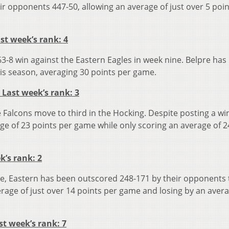
r opponents 447-50, allowing an average of just over 5 poin
ast week’s rank: 4
3-8 win against the Eastern Eagles in week nine. Belpre has
is season, averaging 30 points per game.
 Last week’s rank: 3
te Falcons move to third in the Hocking. Despite posting a wi
e of 23 points per game while only scoring an average of 2
ek’s rank: 2
pre, Eastern has been outscored 248-171 by their opponents 
rage of just over 14 points per game and losing by an avera
st week’s rank: 7