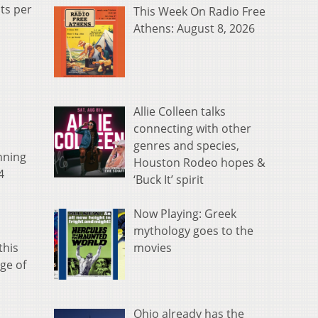
ts per
This Week On Radio Free
Athens: August 8, 2026
Allie Colleen talks
connecting with other
genres and species,
nning
Houston Rodeo hopes &
4
‘Buck It’ spirit
Now Playing: Greek
mythology goes to the
movies
this
ge of
Ohio already has the