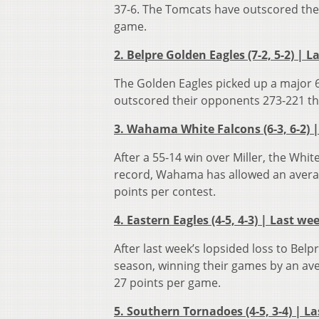
37-6. The Tomcats have outscored thei
game.
2. Belpre Golden Eagles (7-2, 5-2) | L
The Golden Eagles picked up a major 6
outscored their opponents 273-221 th
3. Wahama White Falcons (6-3, 6-2) |
After a 55-14 win over Miller, the Whi
record, Wahama has allowed an averag
points per contest.
4. Eastern Eagles (4-5, 4-3) | Last we
After last week’s lopsided loss to Bel
season, winning their games by an ave
27 points per game.
5. Southern Tornadoes (4-5, 3-4) | La