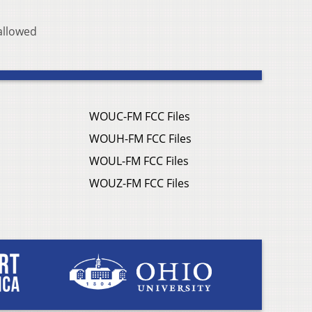
allowed
WOUC-FM FCC Files
WOUH-FM FCC Files
WOUL-FM FCC Files
WOUZ-FM FCC Files