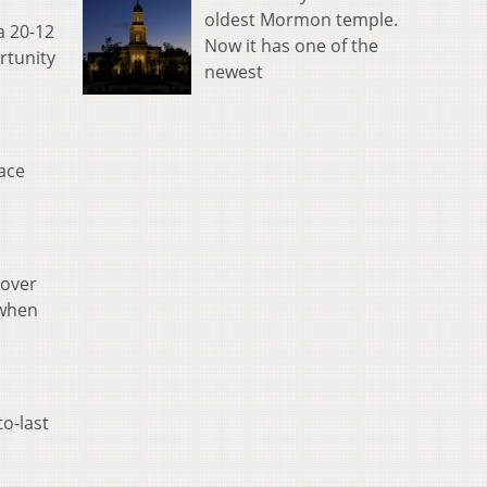
oldest Mormon temple.
a 20-12
Now it has one of the
rtunity
newest
ace
 over
 when
o-last