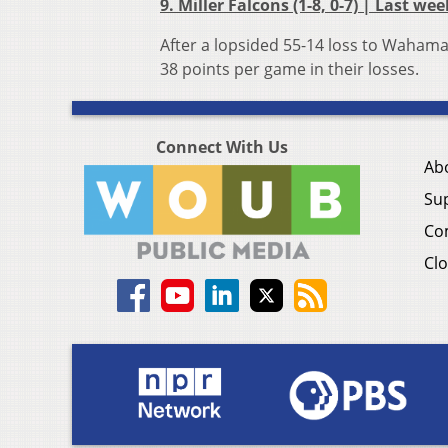
9. Miller Falcons (1-8, 0-7) | Last wee
After a lopsided 55-14 loss to Wahama
38 points per game in their losses.
Connect With Us
Ab
Su
Co
Clo