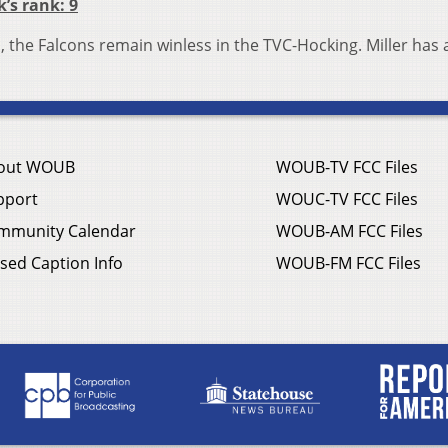
k’s rank: 9
, the Falcons remain winless in the TVC-Hocking. Miller has 
out WOUB
WOUB-TV FCC Files
pport
WOUC-TV FCC Files
mmunity Calendar
WOUB-AM FCC Files
sed Caption Info
WOUB-FM FCC Files