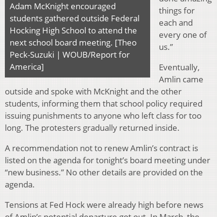
Adam McKnight encouraged
things for
students gathered outside Federal
each and
Hocking High School to attend the
every one of
next school board meeting. [Theo
us.”
Peck-Suzuki | WOUB/Report for
America]
Eventually,
Amlin came
outside and spoke with McKnight and the other
students, informing them that school policy required
issuing punishments to anyone who left class for too
long. The protesters gradually returned inside.
A recommendation not to renew Amlin’s contract is
listed on the agenda for tonight’s board meeting under
“new business.” No other details are provided on the
agenda.
Tensions at Fed Hock were already high before news
of Amlin’s potential departure got out. In March, the