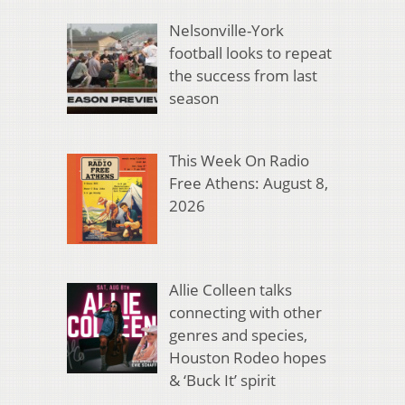
Nelsonville-York
football looks to repeat
the success from last
season
This Week On Radio
Free Athens: August 8,
2026
Allie Colleen talks
connecting with other
genres and species,
Houston Rodeo hopes
& ‘Buck It’ spirit