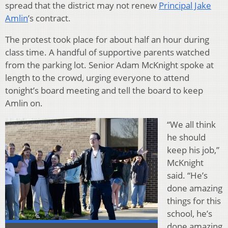
spread that the district may not renew
Principal Jake
Amlin
’s contract.
The protest took place for about half an hour during
class time. A handful of supportive parents watched
from the parking lot. Senior Adam McKnight spoke at
length to the crowd, urging everyone to attend
tonight’s board meeting and tell the board to keep
Amlin on.
“We all think
he should
keep his job,”
McKnight
said. “He’s
done amazing
things for this
school, he’s
done amazing