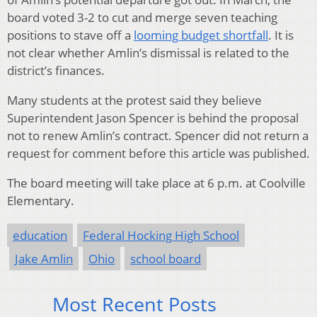
board voted 3-2 to cut and merge seven teaching
positions to stave off a
looming budget shortfall
. It is
not clear whether Amlin’s dismissal is related to the
district’s finances.
Many students at the protest said they believe
Superintendent Jason Spencer is behind the proposal
not to renew Amlin’s contract. Spencer did not return a
request for comment before this article was published.
The board meeting will take place at 6 p.m. at Coolville
Elementary.
education
Federal Hocking High School
Jake Amlin
Ohio
school board
Most Recent Posts