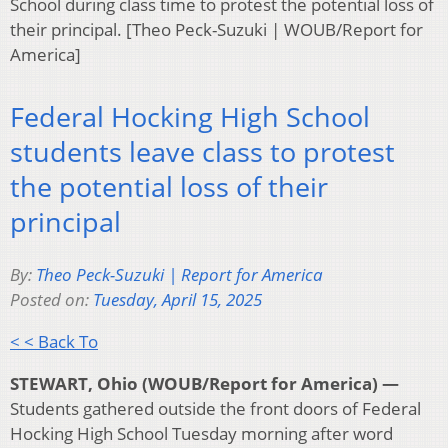
School during class time to protest the potential loss of
their principal. [Theo Peck-Suzuki | WOUB/Report for
America]
Federal Hocking High School
students leave class to protest
the potential loss of their
principal
By:
Theo Peck-Suzuki | Report for America
Posted on:
Tuesday, April 15, 2025
< < Back To
STEWART, Ohio (WOUB/Report for America) —
Students gathered outside the front doors of Federal
Hocking High School Tuesday morning after word