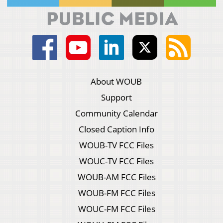
About WOUB
Support
Community Calendar
Closed Caption Info
WOUB-TV FCC Files
WOUC-TV FCC Files
WOUB-AM FCC Files
WOUB-FM FCC Files
WOUC-FM FCC Files