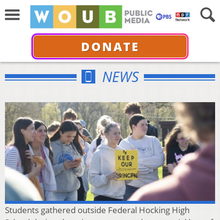
DONATE
NEWS
Students gathered outside Federal Hocking High