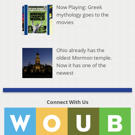
Now Playing: Greek
mythology goes to the
movies
Ohio already has the
oldest Mormon temple.
Now it has one of the
newest
Connect With Us