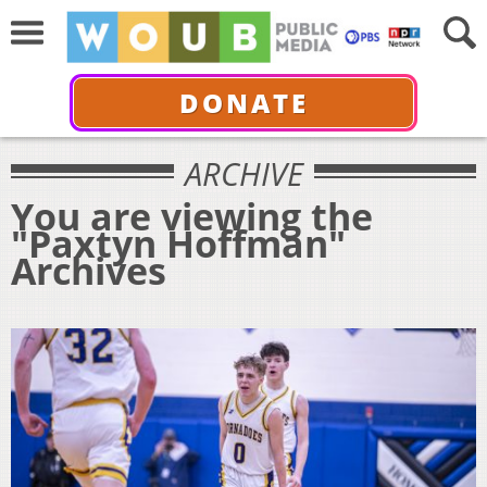
DONATE
ARCHIVE
You are viewing the
"Paxtyn Hoffman"
Archives