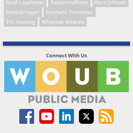
Noah Leachman
Paxtyn Hoffman
Rece Johnson
Reed Brinager
Southern Tornadoes
TVC-Hocking
Whiteoak Wildcats
Connect With Us