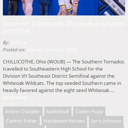
Southern Dominates Whiteoak in District
Semifinal
By:
Seth Lee
Posted on:
Monday, March 2, 2026
CHILLICOTHE, Ohio (WOUB) — The Southern Tornados
travelled to Southeastern High School for the
Division VII Southeast District Semifinal against the
Whiteoak Wildcats. The top seeded Southern came in
heavily favored against the eight seed Whiteoak….
Read More
Andre Chandler
basketball
Caden Hupp
Connor Fisher
Hardwood Heroes
Jerry Johnson