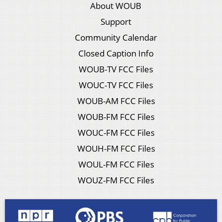
About WOUB
Support
Community Calendar
Closed Caption Info
WOUB-TV FCC Files
WOUC-TV FCC Files
WOUB-AM FCC Files
WOUB-FM FCC Files
WOUC-FM FCC Files
WOUH-FM FCC Files
WOUL-FM FCC Files
WOUZ-FM FCC Files