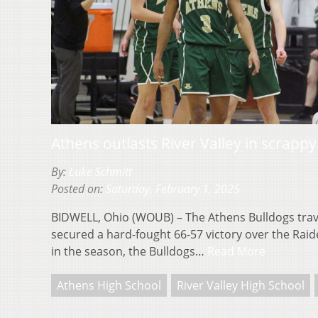
Athens outlasts River Valley in scrappy
By:
Luke Schmitt
Posted on:
Saturday, February 1, 2025
BIDWELL, Ohio (WOUB) – The Athens Bulldogs trave
secured a hard-fought 66-57 victory over the Raider
in the season, the Bulldogs…
Read More
Athens High School
River Valley High School