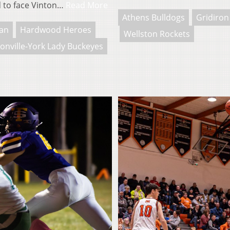
d to face Vinton…
Read More
Athens Bulldogs
Gridiron
an
Hardwood Heroes
Wellston Rockets
onville-York Lady Buckeyes