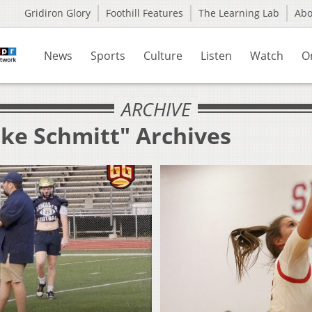
Gridiron Glory
Foothill Features
The Learning Lab
Ab
News
Sports
Culture
Listen
Watch
O
ARCHIVE
uke Schmitt" Archives