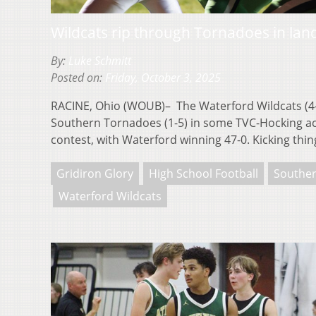
Wildcats rip through Tornadoes in la
By:
Luke Schmitt
Posted on:
Friday, October 3, 2025
RACINE, Ohio (WOUB)– The Waterford Wildcats (4-2
Southern Tornadoes (1-5) in some TVC-Hocking act
contest, with Waterford winning 47-0. Kicking th
Gridiron Glory
High School Football
Southe
Waterford Wildcats