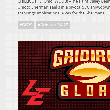
CHILLICOTHE, Ohio (WOUB) –The Paint Valley Bearc
Unioto Sherman Tanks in a pivotal SVC showdown
standings implications. A win for the Shermans…
#GG25
#Gridiron '24-25