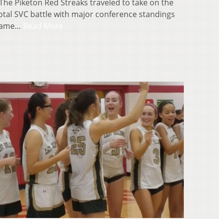
he Piketon Red Streaks traveled to take on the
votal SVC battle with major conference standings
 came…
Read More