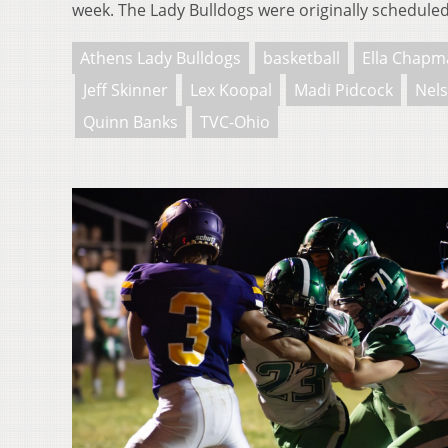
week. The Lady Bulldogs were originally schedule
Athens Lady Bulldogs
basketball
Ella Chapm
Jeff Skinner
Lex Koopal
Madi Pidcock
Nels
Quinn Banks
TVC-Ohio