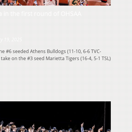
ta in the first round of OHSAA
y 19, 2025
 #6 seeded Athens Bulldogs (11-10, 6-6 TVC-
take on the #3 seed Marietta Tigers (16-4, 5-1 TSL)