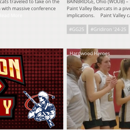
ats traveled to take on the
BAINBRIDGE, Ohio (WOUB) – T
 with massive conference
Paint Valley Bearcats in a pi
Read More
implications. Paint Valley
#GG25
#Gridiron '24-25
Hardwood Heroes