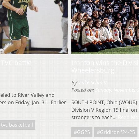
 TVC battle
Ironton wins the Divis
Wheelersburg
By:
Luke Schmitt
Posted on:
Sunday, November 
led to River Valley and
s on Friday, Jan. 31. Earlier
SOUTH POINT, Ohio (WOUB) –
Division V Region 19 final o
strangers to each…
Read Mo
tvc basketball
#GG25
#Gridiron '24-25