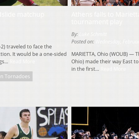
ndslide matchup
Athens falls to Mariet
tournament play
By:
Luke Schmitt
Posted on:
Wednesday, Februar
) traveled to face the
ion. It would be a one-sided
MARIETTA, Ohio (WOUB) — The
ings…
Read More
Ohio) made their way East to 
in the first…
Read More
rn Tornadoes