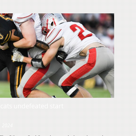
rcats undefeated start
, 2024