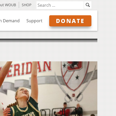
out WOUB
SHOP
DONATE
n Demand
Support