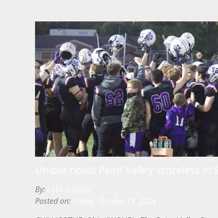
Unioto holds Paint Valley scoreless 
By:
Luke Schmitt
Posted on:
Friday, October 18, 2024