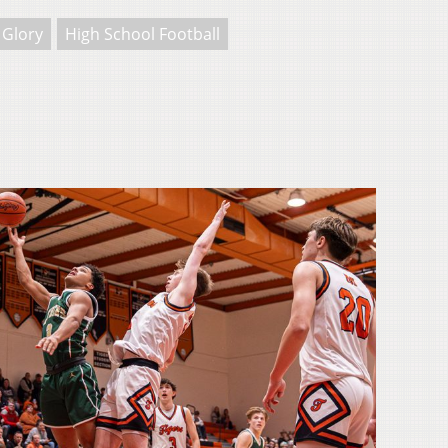
 Glory
High School Football