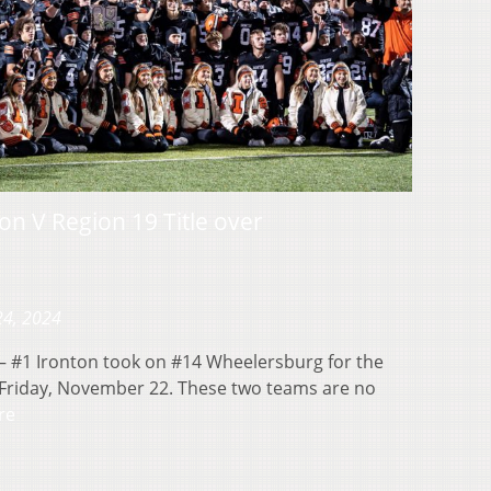
ion V Region 19 Title over
24, 2024
 #1 Ironton took on #14 Wheelersburg for the
n Friday, November 22. These two teams are no
re