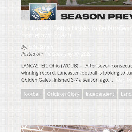
Lancaster football looks to reclaim wi
hometown coach
By:
Luke Schmitt
Posted on:
Thursday, July 30, 2026
LANCASTER, Ohio (WOUB) — After seven consecuti
winning record, Lancaster football is looking to t
Golden Gales finished 3-7 a season ago,…
Read M
football
Gridiron Glory
Independent
Lanc