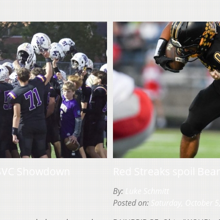
in SVC Showdown
Red Streaks spoil Bea
By:
Luke Schmitt
Posted on:
Saturday, October 5