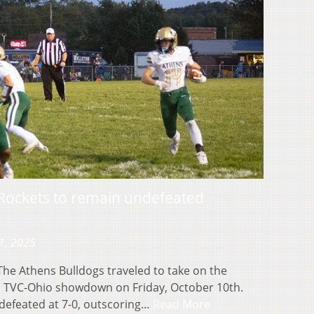
 Rockets to remain undefeated
1, 2025
e Athens Bulldogs traveled to take on the
 a TVC-Ohio showdown on Friday, October 10th.
efeated at 7-0, outscoring…
Read More