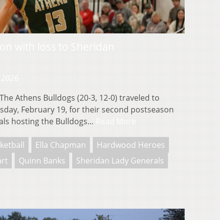
on with loss to Sheridan
, 2026
e Athens Bulldogs (20-3, 12-0) traveled to
rsday, February 19, for their second postseason
als hosting the Bulldogs…
Read More
ketball
Ella Chapman
Hardwood Heroes
art
Quinn Banks
Sheridan Lady Generals