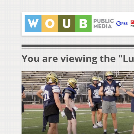
You are viewing the "L