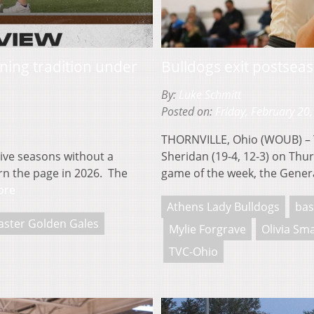
nning tradition under
Bulldogs exit postseas
By:
Luke Schmitt
Posted on:
Friday, February 20
THORNVILLE, Ohio (WOUB) – Th
ve seasons without a
Sheridan (19-4, 12-3) on Thu
urn the page in 2026. The
game of the week, the Gener
ore
Athens Lady Bulldogs
bas
aster Golden Gales
Mylie Forgrave
Olivia Sm
TVC-Ohio