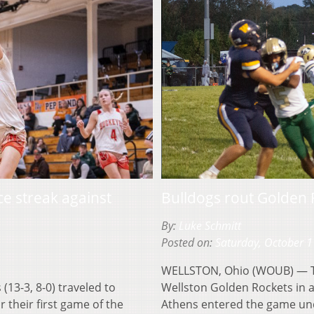
e streak against
Bulldogs rout Golden
By:
Luke Schmitt
Posted on:
Saturday, October 1
WELLSTON, Ohio (WOUB) — Th
13-3, 8-0) traveled to
Wellston Golden Rockets in
r their first game of the
Athens entered the game und