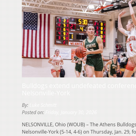
Bulldogs extend undefeated conferenc
Nelsonville-York
By:
Luke Schmitt
Posted on:
Friday, January 30, 2026
NELSONVILLE, Ohio (WOUB) – The Athens Bulldogs (
Nelsonville-York (5-14, 4-6) on Thursday, Jan. 29, fo