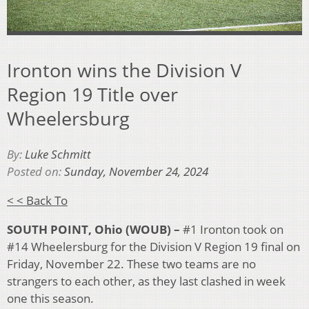
Ironton wins the Division V
Region 19 Title over
Wheelersburg
By:
Luke Schmitt
Posted on:
Sunday, November 24, 2024
< < Back To
SOUTH POINT, Ohio (WOUB) –
#1 Ironton took on
#14 Wheelersburg for the Division V Region 19 final on
Friday, November 22. These two teams are no
strangers to each other, as they last clashed in week
one this season.