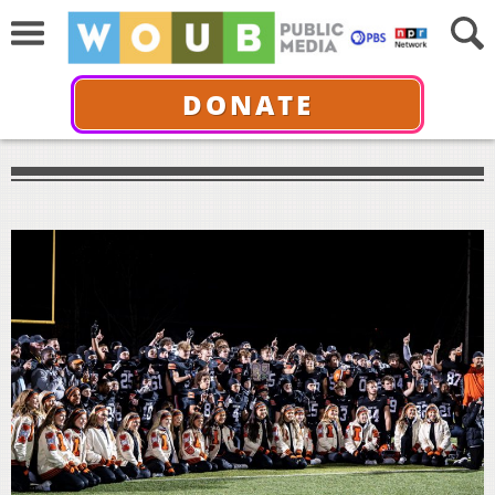
DONATE