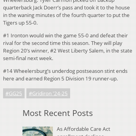
quarterback Jack Doerr’s pass and took it to the house
in the waning minutes of the fourth quarter to put the
Tigers up 55-0.
#1 Ironton would win the game 55-0 and defeat their
rival for the second time this season. They will play
Region 20’s winner, #2 West Liberty Salem, in the state
semi-final next week.
#14 Wheelersburg’s underdog postseason stint ends
here and earned Region 5 Division 19 runner-up.
#GG25
#Gridiron '24-25
Most Recent Posts
As Affordable Care Act