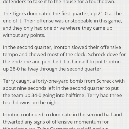
defenders to take it to the house for a touchdown.
The Tigers dominated the first quarter, up 21-0 at the
end of it. Their offense was unstoppable in this game,
and they only had one drive where they came up
without any points.
In the second quarter, Ironton slowed their offensive
tempo and chewed most of the clock. Schreck dove for
the endzone and punched it in himself to put Ironton
up 28-0 halfway through the second quarter.
Terry caught a forty-one-yard bomb from Schreck with
about nine seconds left in the second quarter to put
the team up 34-0 going into halftime. Terry had three
touchdowns on the night.
Ironton continued to dominate in the second half and
thwarted any signs of offensive momentum for
Wheelersburg. Tyler Carmon picked off backup