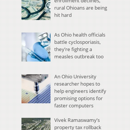
enrollment declines,
rural Ohioans are being
hit hard
As Ohio health officials
battle cyclosporiasis,
they’re fighting a
measles outbreak too
An Ohio University
researcher hopes to
help engineers identify
promising options for
faster computers
Vivek Ramaswamy’s
property tax rollback