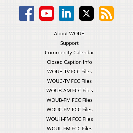
About WOUB
Support
Community Calendar
Closed Caption Info
WOUB-TV FCC Files
WOUC-TV FCC Files
WOUB-AM FCC Files
WOUB-FM FCC Files
WOUC-FM FCC Files
WOUH-FM FCC Files
WOUL-FM FCC Files