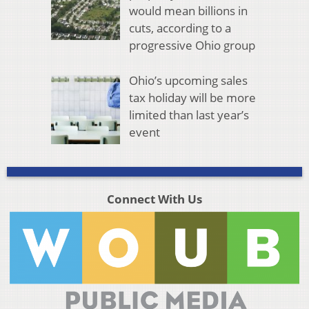
would mean billions in
cuts, according to a
progressive Ohio group
Ohio’s upcoming sales
tax holiday will be more
limited than last year’s
event
Connect With Us