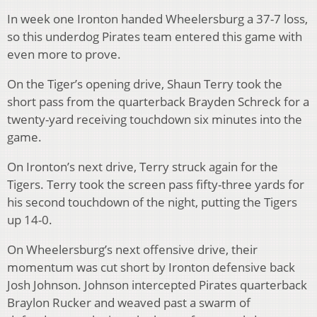
In week one Ironton handed Wheelersburg a 37-7 loss,
so this underdog Pirates team entered this game with
even more to prove.
On the Tiger’s opening drive, Shaun Terry took the
short pass from the quarterback Brayden Schreck for a
twenty-yard receiving touchdown six minutes into the
game.
On Ironton’s next drive, Terry struck again for the
Tigers. Terry took the screen pass fifty-three yards for
his second touchdown of the night, putting the Tigers
up 14-0.
On Wheelersburg’s next offensive drive, their
momentum was cut short by Ironton defensive back
Josh Johnson. Johnson intercepted Pirates quarterback
Braylon Rucker and weaved past a swarm of