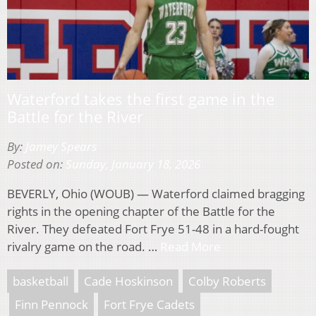
Waterford takes the first game in the
Battle for the River
By:
Jamey Spears
Posted on:
Sunday, January 18, 2026
BEVERLY, Ohio (WOUB) — Waterford claimed bragging
rights in the opening chapter of the Battle for the
River. They defeated Fort Frye 51-48 in a hard-fought
rivalry game on the road. …
Read More
basketball
Cade Hoskinson
Colby Roberts
Finn Pennock
Fort Frye Cadets