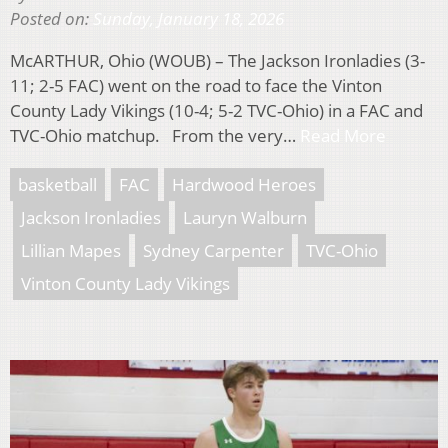
Posted on:
Sunday, January 18, 2026
McARTHUR, Ohio (WOUB) – The Jackson Ironladies (3-
11; 2-5 FAC) went on the road to face the Vinton
County Lady Vikings (10-4; 5-2 TVC-Ohio) in a FAC and
TVC-Ohio matchup. From the very…
Read More
basketball
FAC
Hardwood Heroes
Jackson Ironladies
Lauryn Walburn
Lillian Mapes
Sydney Carpenter
TVC-Ohio
Vinton County Lady Vikings