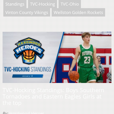
Standings
TVC-Hocking
TVC-Ohio
Vinton County Vikings
Wellston Golden Rockets
TVC-Hocking Standings: Boys Southern
Tornadoes and Eastern Eagles Girls at
the top
By:
Hardwood Heroes