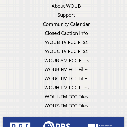
About WOUB
Support
Community Calendar
Closed Caption Info
WOUB-TV FCC Files
WOUC-TV FCC Files
WOUB-AM FCC Files
WOUB-FM FCC Files
WOUC-FM FCC Files
WOUH-FM FCC Files
WOUL-FM FCC Files
WOUZ-FM FCC Files