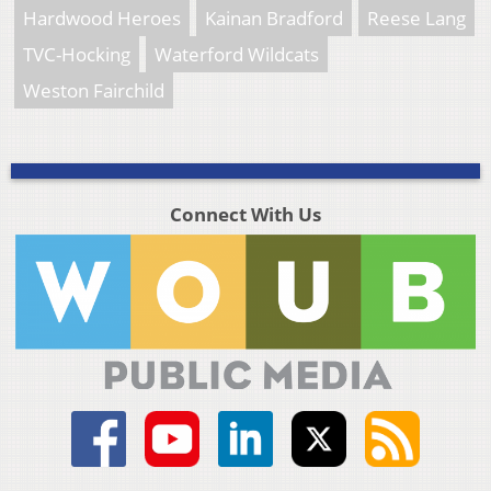
Hardwood Heroes
Kainan Bradford
Reese Lang
TVC-Hocking
Waterford Wildcats
Weston Fairchild
Connect With Us