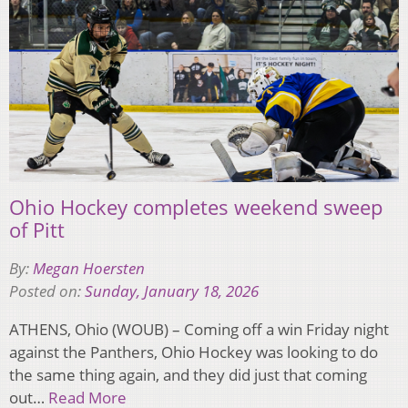
Ohio Hockey completes weekend sweep
of Pitt
By:
Megan Hoersten
Posted on:
Sunday, January 18, 2026
ATHENS, Ohio (WOUB) – Coming off a win Friday night
against the Panthers, Ohio Hockey was looking to do
the same thing again, and they did just that coming
out…
Read More