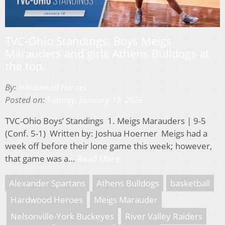
TVC-Ohio Standings: Boys Meigs
Marauders and girls Athens Bulldogs at
the top.
By:
Hardwood Heroes
Posted on:
Sunday, January 18, 2026
TVC-Ohio Boys’ Standings 1. Meigs Marauders | 9-5
(Conf. 5-1) Written by: Joshua Hoerner Meigs had a
week off before their lone game this week; however,
that game was a…
Read More
Alexander Spartans
Athens Bulldogs
basketball
Hardwood Heroes
Meigs Marauder
Nelsonville-York Buckeyes
River Valley Raiders