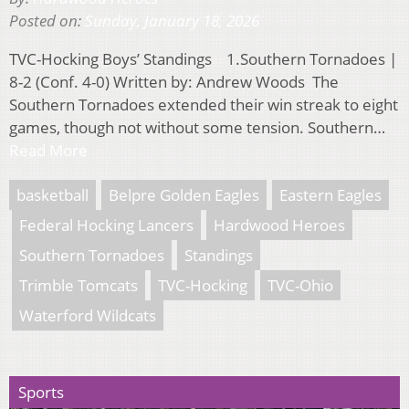
Posted on:
Sunday, January 18, 2026
TVC-Hocking Boys’ Standings 1.Southern Tornadoes |
8-2 (Conf. 4-0) Written by: Andrew Woods The
Southern Tornadoes extended their win streak to eight
games, though not without some tension. Southern…
Read More
basketball
Belpre Golden Eagles
Eastern Eagles
Federal Hocking Lancers
Hardwood Heroes
Southern Tornadoes
Standings
Trimble Tomcats
TVC-Hocking
TVC-Ohio
Waterford Wildcats
Sports