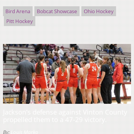
Bird Arena
Bobcat Showcase
Ohio Hockey
Pitt Hockey
Jackson’s defense against Vinton County
propelled them to a 47-29 victory.
By:
Louis Marko