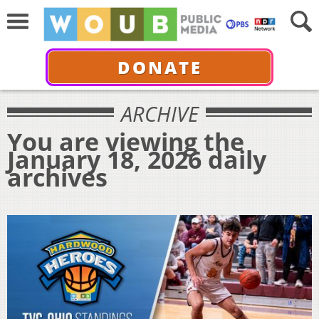
DONATE
ARCHIVE
You are viewing the
January 18, 2026 daily
archives