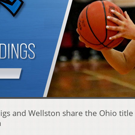
gs and Wellston share the Ohio title
n