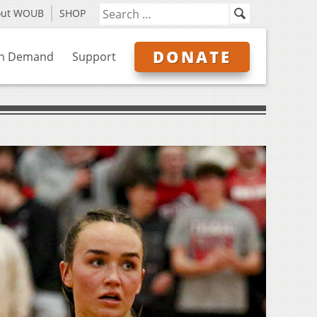
out WOUB
SHOP
DONATE
n Demand
Support