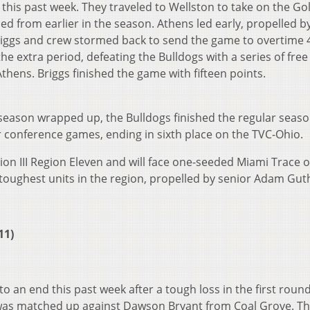
his past week. They traveled to Wellston to take on the Go
d from earlier in the season. Athens led early, propelled b
iggs and crew stormed back to send the game to overtime 
he extra period, defeating the Bulldogs with a series of fre
thens. Briggs finished the game with fifteen points.
season wrapped up, the Bulldogs finished the regular seaso
ir conference games, ending in sixth place on the TVC-Ohio.
ion III Region Eleven and will face one-seeded Miami Trace 
toughest units in the region, propelled by senior Adam Gut
11)
an end this past week after a tough loss in the first round
as matched up against Dawson Bryant from Coal Grove. Th