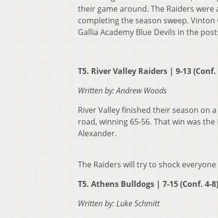
their game around. The Raiders were 
completing the season sweep. Vinton Co
Gallia Academy Blue Devils in the pos
T5. River Valley Raiders | 9-13 (Conf.
Written by: Andrew Woods
River Valley finished their season on 
road, winning 65-56. That win was the 
Alexander.
The Raiders will try to shock everyon
T5. Athens Bulldogs | 7-15 (Conf. 4-8
Written by: Luke Schmitt