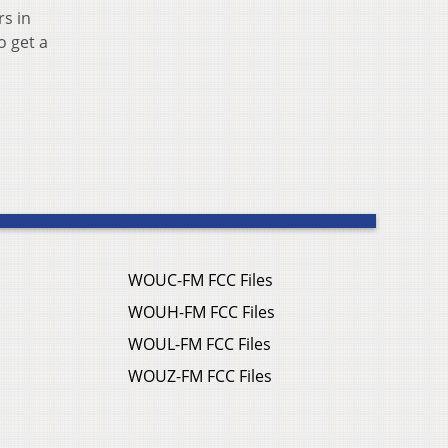
rs in
o get a
WOUC-FM FCC Files
WOUH-FM FCC Files
WOUL-FM FCC Files
WOUZ-FM FCC Files