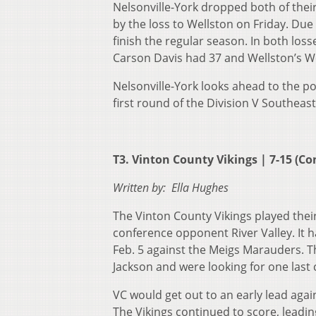
Nelsonville-York dropped both of thei
by the loss to Wellston on Friday. Due t
finish the regular season. In both los
Carson Davis had 37 and Wellston’s We
Nelsonville-York looks ahead to the po
first round of the Division V Southeast
T3. Vinton County Vikings | 7-15 (Con
Written by: Ella Hughes
The Vinton County Vikings played thei
conference opponent River Valley. It h
Feb. 5 against the Meigs Marauders. Th
Jackson and were looking for one last 
VC would get out to an early lead agai
The Vikings continued to score, leadin