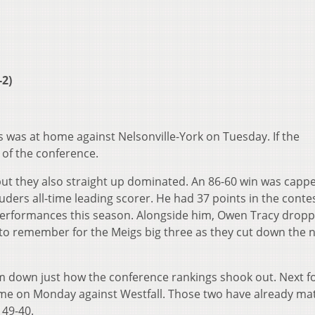
-2)
 was at home against Nelsonville-York on Tuesday. If the
 of the conference.
but they also straight up dominated. An 86-60 win was cappe
ers all-time leading scorer. He had 37 points in the contes
 performances this season. Alongside him, Owen Tracy dropp
to remember for the Meigs big three as they cut down the 
eam down just how the conference rankings shook out. Next f
ame on Monday against Westfall. Those two have already m
 49-40.