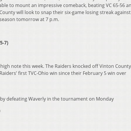
able to mount an impressive comeback, beating VC 65-56 a
unty will look to snap their six-game losing streak against
tseason tomorrow at 7 p.m.
 5-7)
a high note this week. The Raiders knocked off Vinton Count
Raiders’ first TVC-Ohio win since their February 5 win over
e by defeating Waverly in the tournament on Monday
)