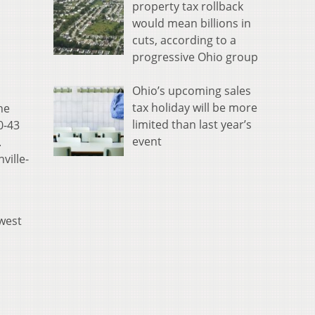
property tax rollback
would mean billions in
cuts, according to a
progressive Ohio group
Ohio’s upcoming sales
tax holiday will be more
he
limited than last year’s
0-43
event
.
ville-
hwest