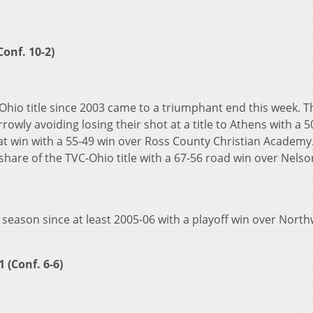
Conf. 10-2)
C-Ohio title since 2003 came to a triumphant end this week. T
wly avoiding losing their shot at a title to Athens with a 5
at win with a 55-49 win over Ross County Christian Academy
share of the TVC-Ohio title with a 67-56 road win over Nelson
t season since at least 2005-06 with a playoff win over Nort
 (Conf. 6-6)