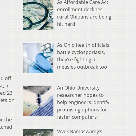
As Affordable Care Act
enrollment declines,
rural Ohioans are being
hit hard
As Ohio health officials
battle cyclosporiasis,
they’re fighting a
measles outbreak too
d off
t, in
An Ohio University
ed 23,
researcher hopes to
nets on
help engineers identify
promising options for
faster computers
or the
atched
Vivek Ramaswamy’s