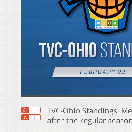
TVC-Ohio Standings: Mei
+1
0
Share
after the regular seaso
0