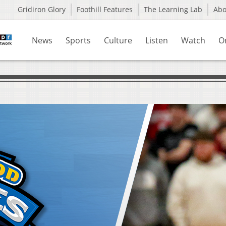
Gridiron Glory
Foothill Features
The Learning Lab
Ab
News
Sports
Culture
Listen
Watch
O