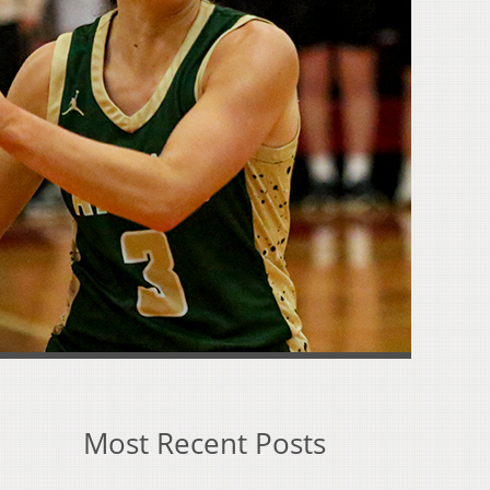
Most Recent Posts