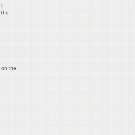
nd
 the
y on the