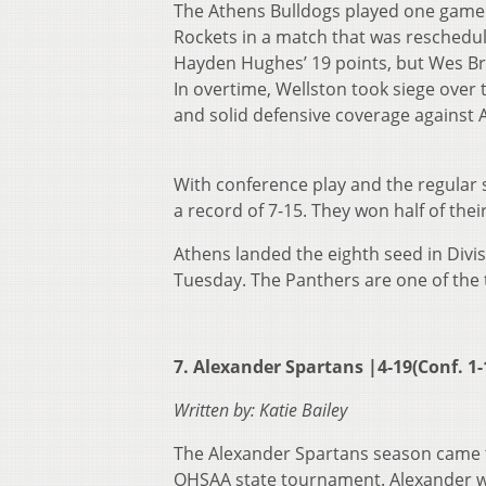
The Athens Bulldogs played one game t
Rockets in a match that was reschedule
Hayden Hughes’ 19 points, but Wes Br
In overtime, Wellston took siege over t
and solid defensive coverage against A
With conference play and the regular 
a record of 7-15. They won half of the
Athens landed the eighth seed in Divis
Tuesday. The Panthers are one of the 
7. Alexander Spartans |4-19(Conf. 1-
Written by: Katie Bailey
The Alexander Spartans season came to 
OHSAA state tournament. Alexander w