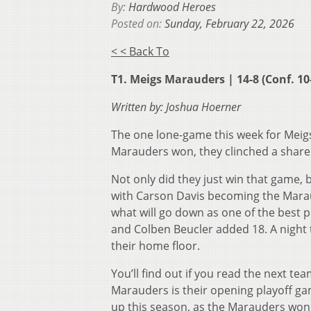
By:
Hardwood Heroes
Posted on:
Sunday, February 22, 2026
< < Back To
T1. Meigs Marauders | 14-8 (Conf. 10
Written by: Joshua Hoerner
The one lone-game this week for Meigs
Marauders won, they clinched a share
Not only did they just win that game, 
with Carson Davis becoming the Maraud
what will go down as one of the best
and Colben Beucler added 18. A night 
their home floor.
You’ll find out if you read the next t
Marauders is their opening playoff g
up this season, as the Marauders won