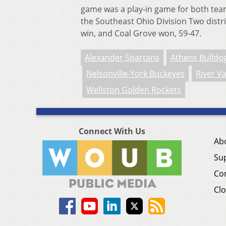
game was a play-in game for both team
the Southeast Ohio Division Two distri
win, and Coal Grove won, 59-47.
Alexander Spartans
Athens Bulldo
Nelsonville-York Buckeyes
River Va
Wellston Golden Rockets
Connect With Us
Ab
Su
Co
Clo