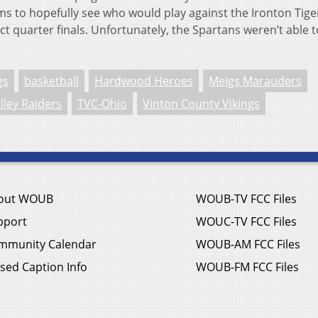
s to hopefully see who would play against the Ironton Tige
ct quarter finals. Unfortunately, the Spartans weren’t able t
gs
basketball
Hardwood Heroes
Meigs Marauders
lley Raiders
TVC-Ohio
Vinton County Vikings
out WOUB
WOUB-TV FCC Files
pport
WOUC-TV FCC Files
mmunity Calendar
WOUB-AM FCC Files
sed Caption Info
WOUB-FM FCC Files