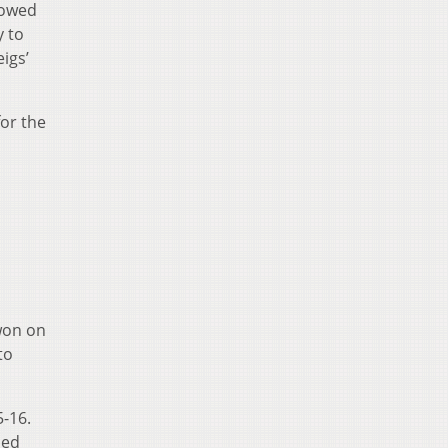
lowed
y to
igs’
for the
 won on
to
5-16.
ned