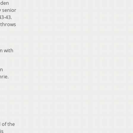
lden
y senior
43-43.
e throws
n with
on
hrie.
 of the
is