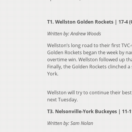
T1. Wellston Golden Rockets | 17-4 (
Written by: Andrew Woods
Wellston’s long road to their first TV
Golden Rockets began the week by narro
overtime win. Wellston followed up th
Finally, the Golden Rockets clinched a 
York.
Wellston will try to continue their bes
next Tuesday.
T3. Nelsonville-York Buckeyes | 11-11
Written by: Sam Nolan