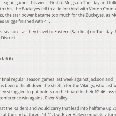
r league games this week. First to Meigs on Tuesday and fol
o this, the Buckeyes fell to a tie for third with Vinton Count
ses, the star power became too much for the Buckeyes, as Me
s Briggs finished with 41.
stseason – as they travel to Eastern (Sardinia) on Tuesday, 
 District.
f. 6-6)
r final regular season games last week against Jackson and
as been difficult down the stretch for the Vikings, who last
ey struggled to put points on the board in their 62-46 loss 
conference win against River Valley.
nst the Raiders and would carry that lead into halftime up 2
g at the end of three, 43-41, but River Valley completely tur