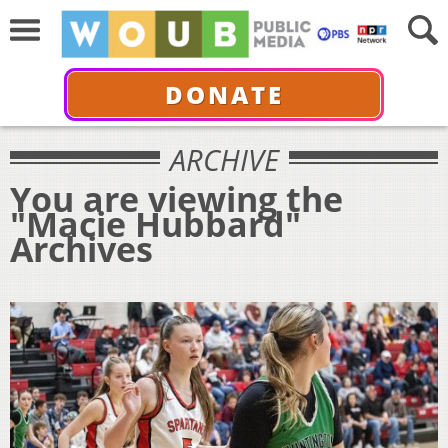
DONATE
ARCHIVE
You are viewing the
"Macie Hubbard"
Archives