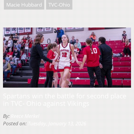
Macie Hubbard
TVC-Ohio
Spartans win the battle for second place
in TVC- Ohio against Vikings
By:
Reece Merkel
Posted on:
Tuesday, January 13, 2026