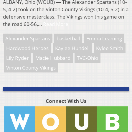
ALBANY, Ohio (WOUB) — The Alexander Spartans (10-
5, 4-2) took on the Vinton County Vikings (10-4, 5-2) in a
defensive masterclass. The Vikings won this game on
the road 60-56,…
Read More
Alexander Spartans
basketball
Emma Leaming
Hardwood Heroes
Kaylee Hundell
Kylee Smith
Lily Ryder
Macie Hubbard
TVC-Ohio
Vinton County Vikings
Connect With Us