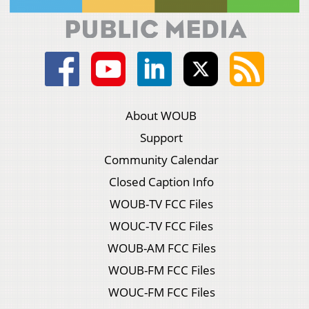
About WOUB
Support
Community Calendar
Closed Caption Info
WOUB-TV FCC Files
WOUC-TV FCC Files
WOUB-AM FCC Files
WOUB-FM FCC Files
WOUC-FM FCC Files