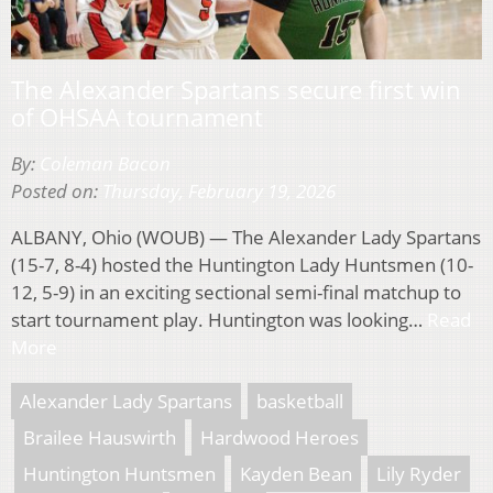
The Alexander Spartans secure first win
of OHSAA tournament
By:
Coleman Bacon
Posted on:
Thursday, February 19, 2026
ALBANY, Ohio (WOUB) — The Alexander Lady Spartans
(15-7, 8-4) hosted the Huntington Lady Huntsmen (10-
12, 5-9) in an exciting sectional semi-final matchup to
start tournament play. Huntington was looking…
Read
More
Alexander Lady Spartans
basketball
Brailee Hauswirth
Hardwood Heroes
Huntington Huntsmen
Kayden Bean
Lily Ryder