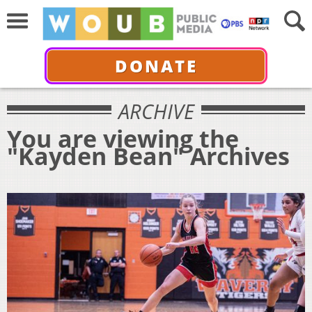
DONATE
ARCHIVE
You are viewing the
"Kayden Bean" Archives