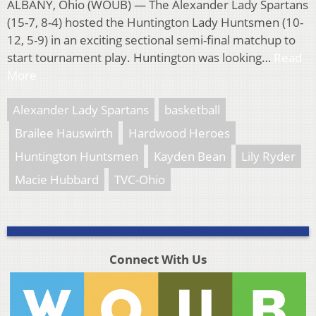
ALBANY, Ohio (WOUB) — The Alexander Lady Spartans
(15-7, 8-4) hosted the Huntington Lady Huntsmen (10-
12, 5-9) in an exciting sectional semi-final matchup to
start tournament play. Huntington was looking…
Read
More
Alexander Lady Spartans
basketball
Brailee Hauswirth
Hardwood Heroes
Huntington Huntsmen
Kayden Bean
Lily Ryder
Macie Hubbard
TVC-Ohio
Connect With Us