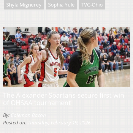
Shyla Mignerey
Sophia Yule
TVC-Ohio
The Alexander Spartans secure first win
of OHSAA tournament
By:
Coleman Bacon
Posted on:
Thursday, February 19, 2026