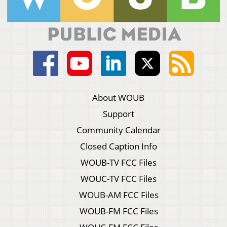
About WOUB
Support
Community Calendar
Closed Caption Info
WOUB-TV FCC Files
WOUC-TV FCC Files
WOUB-AM FCC Files
WOUB-FM FCC Files