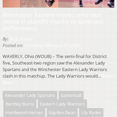
Winchester Eastern moves onto next
round in playoffs thanks to dominant
performance
By:
Nick Sinclair
Posted on:
Saturday, February 21, 2026
WAVERLY, Ohio (WOUB) – The semi-final for District
five, Southeast-two region saw the Alexander Lady
Spartans and the Winchester Eastern Lady Warriors
clash in this matchup. The Lady Warriors would…
Read
More
Alexander Lady Spartans
basketball
Bentley Burns
Eastern Lady Warriors
Hardwood Heroes
Kayden Bean
Lily Ryder