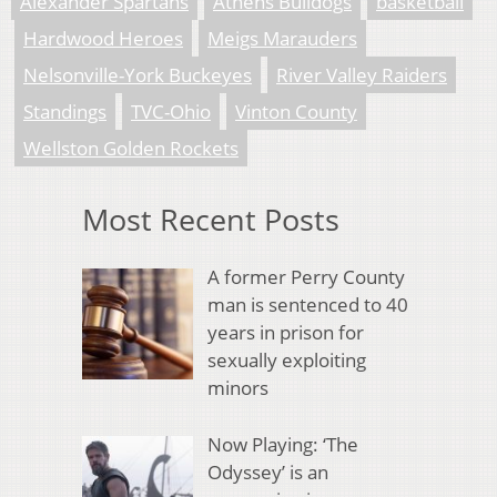
Alexander Spartans
Athens Bulldogs
basketball
Hardwood Heroes
Meigs Marauders
Nelsonville-York Buckeyes
River Valley Raiders
Standings
TVC-Ohio
Vinton County
Wellston Golden Rockets
Most Recent Posts
A former Perry County
man is sentenced to 40
years in prison for
sexually exploiting
minors
Now Playing: ‘The
Odyssey’ is an