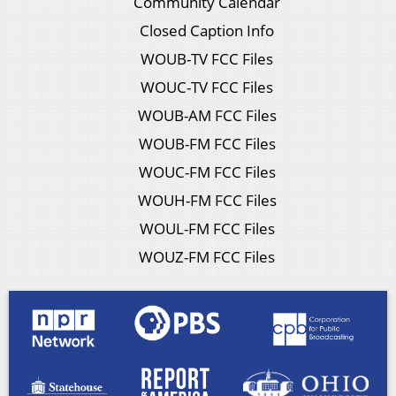
Community Calendar
Closed Caption Info
WOUB-TV FCC Files
WOUC-TV FCC Files
WOUB-AM FCC Files
WOUB-FM FCC Files
WOUC-FM FCC Files
WOUH-FM FCC Files
WOUL-FM FCC Files
WOUZ-FM FCC Files