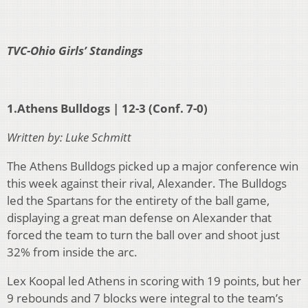
TVC-Ohio Girls’ Standings
1.Athens Bulldogs | 12-3 (Conf. 7-0)
Written by: Luke Schmitt
The Athens Bulldogs picked up a major conference win
this week against their rival, Alexander. The Bulldogs
led the Spartans for the entirety of the ball game,
displaying a great man defense on Alexander that
forced the team to turn the ball over and shoot just
32% from inside the arc.
Lex Koopal led Athens in scoring with 19 points, but her
9 rebounds and 7 blocks were integral to the team’s