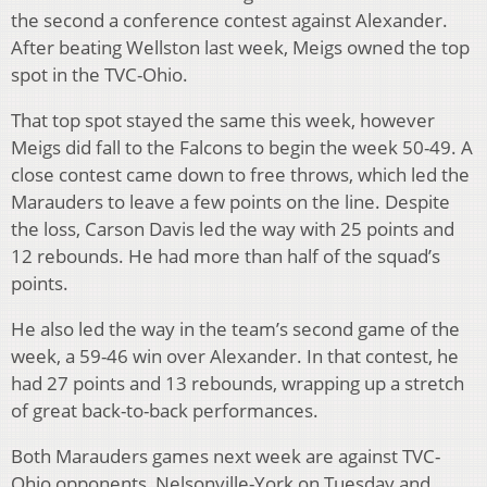
the second a conference contest against Alexander.
After beating Wellston last week, Meigs owned the top
spot in the TVC-Ohio.
That top spot stayed the same this week, however
Meigs did fall to the Falcons to begin the week 50-49. A
close contest came down to free throws, which led the
Marauders to leave a few points on the line. Despite
the loss, Carson Davis led the way with 25 points and
12 rebounds. He had more than half of the squad’s
points.
He also led the way in the team’s second game of the
week, a 59-46 win over Alexander. In that contest, he
had 27 points and 13 rebounds, wrapping up a stretch
of great back-to-back performances.
Both Marauders games next week are against TVC-
Ohio opponents, Nelsonville-York on Tuesday and