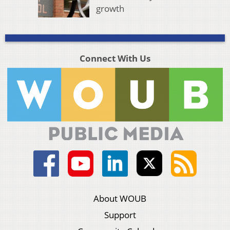
growth
Connect With Us
About WOUB
Support