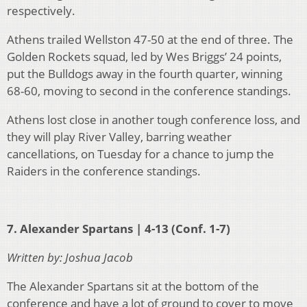
respectively.
Athens trailed Wellston 47-50 at the end of three. The
Golden Rockets squad, led by Wes Briggs’ 24 points,
put the Bulldogs away in the fourth quarter, winning
68-60, moving to second in the conference standings.
Athens lost close in another tough conference loss, and
they will play River Valley, barring weather
cancellations, on Tuesday for a chance to jump the
Raiders in the conference standings.
7. Alexander Spartans | 4-13 (Conf. 1-7)
Written by: Joshua Jacob
The Alexander Spartans sit at the bottom of the
conference and have a lot of ground to cover to move