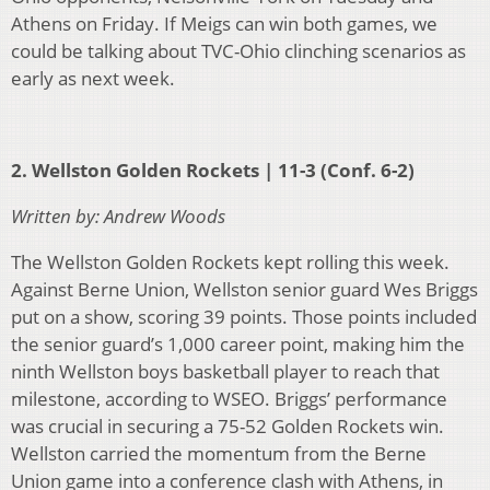
Athens on Friday. If Meigs can win both games, we
could be talking about TVC-Ohio clinching scenarios as
early as next week.
2. Wellston Golden Rockets | 11-3 (Conf. 6-2)
Written by: Andrew Woods
The Wellston Golden Rockets kept rolling this week.
Against Berne Union, Wellston senior guard Wes Briggs
put on a show, scoring 39 points. Those points included
the senior guard’s 1,000 career point, making him the
ninth Wellston boys basketball player to reach that
milestone, according to WSEO. Briggs’ performance
was crucial in securing a 75-52 Golden Rockets win.
Wellston carried the momentum from the Berne
Union game into a conference clash with Athens, in