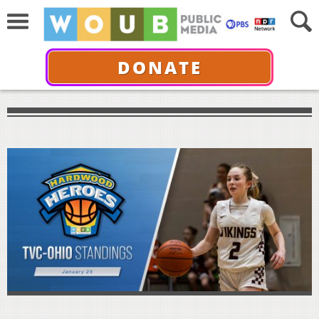
DONATE