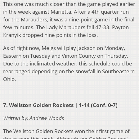
This one was much closer than the game played earlier
in the week against Marietta. After a 4
th
quarter run
for the Marauders, it was a nine-point game in the final
few minutes. The Lady Marauders fell 47-33. Payton
Kranyik dropped nine points in the loss.
As of right now, Meigs will play Jackson on Monday,
Eastern on Tuesday and Vinton County on Thursday.
Due to the inclimated weather, this schedule could be
rearranged depending on the snowfall in Southeastern
Ohio.
7. Wellston Golden Rockets | 1-14 (Conf. 0-7)
Written by: Andrew Woods
The Wellston Golden Rockets won their first game of
the season this week. Although the Golden Rockets’