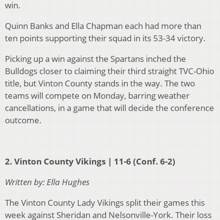
win.
Quinn Banks and Ella Chapman each had more than
ten points supporting their squad in its 53-34 victory.
Picking up a win against the Spartans inched the
Bulldogs closer to claiming their third straight TVC-Ohio
title, but Vinton County stands in the way. The two
teams will compete on Monday, barring weather
cancellations, in a game that will decide the conference
outcome.
2. Vinton County Vikings | 11-6 (Conf. 6-2)
Written by: Ella Hughes
The Vinton County Lady Vikings split their games this
week against Sheridan and Nelsonville-York. Their loss