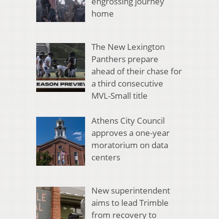
engrossing journey
home
The New Lexington
Panthers prepare
ahead of their chase for
a third consecutive
MVL-Small title
Athens City Council
approves a one-year
moratorium on data
centers
New superintendent
aims to lead Trimble
from recovery to