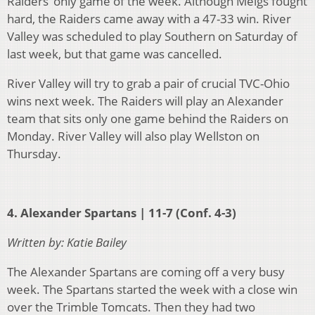
Raiders’ only game of the week. Although Meigs fought
hard, the Raiders came away with a 47-33 win. River
Valley was scheduled to play Southern on Saturday of
last week, but that game was cancelled.
River Valley will try to grab a pair of crucial TVC-Ohio
wins next week. The Raiders will play an Alexander
team that sits only one game behind the Raiders on
Monday. River Valley will also play Wellston on
Thursday.
4. Alexander Spartans | 11-7 (Conf. 4-3)
Written by: Katie Bailey
The Alexander Spartans are coming off a very busy
week. The Spartans started the week with a close win
over the Trimble Tomcats. Then they had two