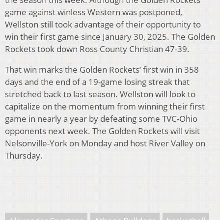
game against winless Western was postponed,
Wellston still took advantage of their opportunity to
win their first game since January 30, 2025. The Golden
Rockets took down Ross County Christian 47-39.
That win marks the Golden Rockets’ first win in 358
days and the end of a 19-game losing streak that
stretched back to last season. Wellston will look to
capitalize on the momentum from winning their first
game in nearly a year by defeating some TVC-Ohio
opponents next week. The Golden Rockets will visit
Nelsonville-York on Monday and host River Valley on
Thursday.