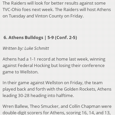
The Raiders will look for better results against some
TVC-Ohio foes next week. The Raiders will host Athens
on Tuesday and Vinton County on Friday.
6. Athens Bulldogs | 5-9 (Conf. 2-5)
Written by: Luke Schmitt
Athens had a 1-1 record at home last week, winning
against Federal Hocking but losing their conference
game to Wellston.
In their game against Wellston on Friday, the team
played back and forth with the Golden Rockets, Athens
leading 30-28 heading into halftime.
Wren Ballew, Theo Smucker, and Collin Chapman were
double-digit scorers for Athens, scoring 16, 14, and 13,