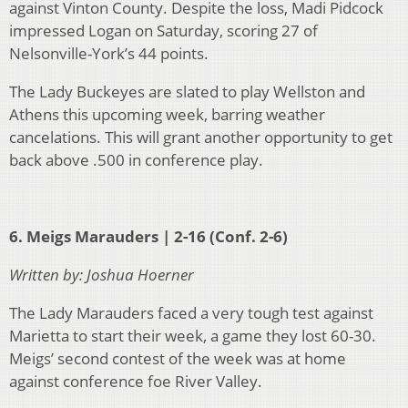
against Vinton County. Despite the loss, Madi Pidcock
impressed Logan on Saturday, scoring 27 of
Nelsonville-York’s 44 points.
The Lady Buckeyes are slated to play Wellston and
Athens this upcoming week, barring weather
cancelations. This will grant another opportunity to get
back above .500 in conference play.
6. Meigs Marauders | 2-16 (Conf. 2-6)
Written by: Joshua Hoerner
The Lady Marauders faced a very tough test against
Marietta to start their week, a game they lost 60-30.
Meigs’ second contest of the week was at home
against conference foe River Valley.