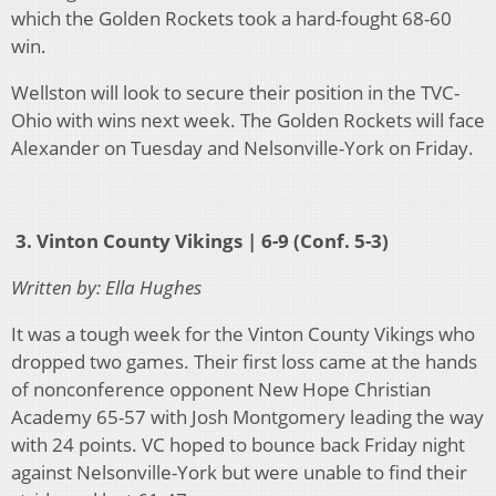
which the Golden Rockets took a hard-fought 68-60
win.
Wellston will look to secure their position in the TVC-
Ohio with wins next week. The Golden Rockets will face
Alexander on Tuesday and Nelsonville-York on Friday.
3. Vinton County Vikings | 6-9 (Conf. 5-3)
Written by: Ella Hughes
It was a tough week for the Vinton County Vikings who
dropped two games. Their first loss came at the hands
of nonconference opponent New Hope Christian
Academy 65-57 with Josh Montgomery leading the way
with 24 points. VC hoped to bounce back Friday night
against Nelsonville-York but were unable to find their