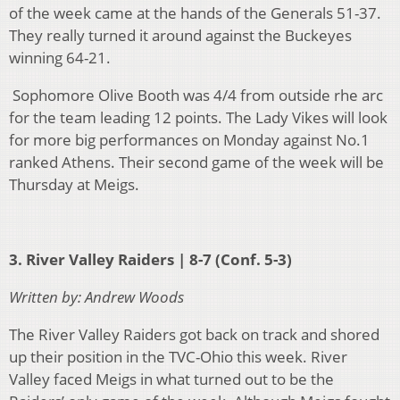
of the week came at the hands of the Generals 51-37.
They really turned it around against the Buckeyes
winning 64-21.
Sophomore Olive Booth was 4/4 from outside rhe arc
for the team leading 12 points. The Lady Vikes will look
for more big performances on Monday against No.1
ranked Athens. Their second game of the week will be
Thursday at Meigs.
3. River Valley Raiders | 8-7 (Conf. 5-3)
Written by: Andrew Woods
The River Valley Raiders got back on track and shored
up their position in the TVC-Ohio this week. River
Valley faced Meigs in what turned out to be the