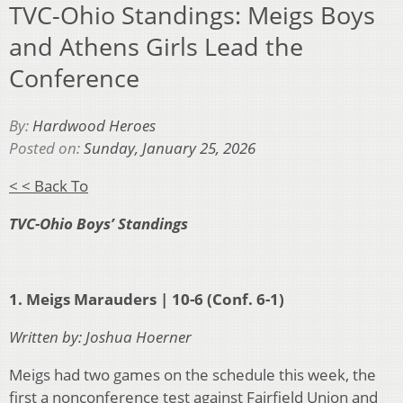
TVC-Ohio Standings: Meigs Boys
and Athens Girls Lead the
Conference
By:
Hardwood Heroes
Posted on:
Sunday, January 25, 2026
< < Back To
TVC-Ohio Boys’ Standings
1. Meigs Marauders | 10-6 (Conf. 6-1)
Written by: Joshua Hoerner
Meigs had two games on the schedule this week, the
first a nonconference test against Fairfield Union and