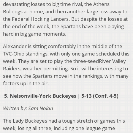
devastating losses to big time rival, the Athens
Bulldogs at home, and then another large loss away to
the Federal Hocking Lancers. But despite the losses at
the end of the week, the Spartans have been playing
hard in big game moments.
Alexander is sitting comfortably in the middle of the
TVC-Ohio standings, with only one game scheduled this
week. They are set to play the three-seedRiver Valley
Raiders, weather permitting. So it will be interesting to
see how the Spartans move in the rankings, with many
factors up in the air.
5. Nelsonville-York Buckeyes | 5-13 (Conf. 4-5)
Written by: Sam Nolan
The Lady Buckeyes had a tough stretch of games this
week, losing all three, including one league game