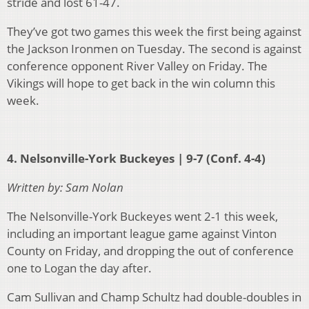
stride and lost 61-47.
They’ve got two games this week the first being against
the Jackson Ironmen on Tuesday. The second is against
conference opponent River Valley on Friday. The
Vikings will hope to get back in the win column this
week.
4. Nelsonville-York Buckeyes | 9-7 (Conf. 4-4)
Written by: Sam Nolan
The Nelsonville-York Buckeyes went 2-1 this week,
including an important league game against Vinton
County on Friday, and dropping the out of conference
one to Logan the day after.
Cam Sullivan and Champ Schultz had double-doubles in