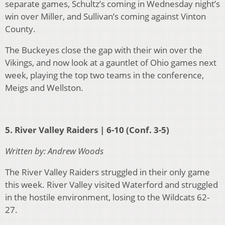
separate games, Schultz’s coming in Wednesday night’s
win over Miller, and Sullivan’s coming against Vinton
County.
The Buckeyes close the gap with their win over the
Vikings, and now look at a gauntlet of Ohio games next
week, playing the top two teams in the conference,
Meigs and Wellston.
5. River Valley Raiders | 6-10 (Conf. 3-5)
Written by: Andrew Woods
The River Valley Raiders struggled in their only game
this week. River Valley visited Waterford and struggled
in the hostile environment, losing to the Wildcats 62-
27.