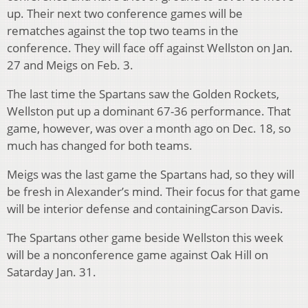
up. Their next two conference games will be
rematches against the top two teams in the
conference. They will face off against Wellston on Jan.
27 and Meigs on Feb. 3.
The last time the Spartans saw the Golden Rockets,
Wellston put up a dominant 67-36 performance. That
game, however, was over a month ago on Dec. 18, so
much has changed for both teams.
Meigs was the last game the Spartans had, so they will
be fresh in Alexander’s mind. Their focus for that game
will be interior defense and containingCarson Davis.
The Spartans other game beside Wellston this week
will be a nonconference game against Oak Hill on
Satarday Jan. 31.