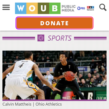
DONATE
SPORTS
Calvin Mattheis | Ohio Athletics