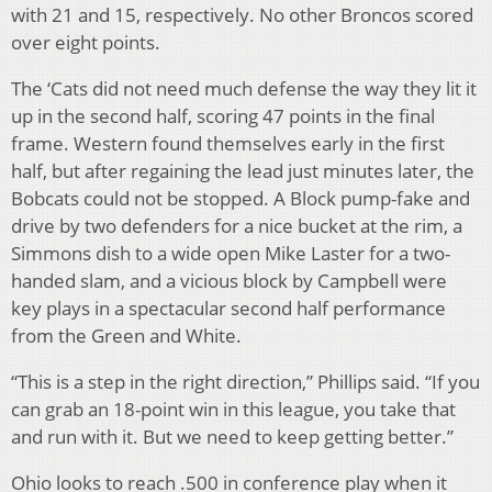
with 21 and 15, respectively. No other Broncos scored
over eight points.
The ‘Cats did not need much defense the way they lit it
up in the second half, scoring 47 points in the final
frame. Western found themselves early in the first
half, but after regaining the lead just minutes later, the
Bobcats could not be stopped. A Block pump-fake and
drive by two defenders for a nice bucket at the rim, a
Simmons dish to a wide open Mike Laster for a two-
handed slam, and a vicious block by Campbell were
key plays in a spectacular second half performance
from the Green and White.
“This is a step in the right direction,” Phillips said. “If you
can grab an 18-point win in this league, you take that
and run with it. But we need to keep getting better.”
Ohio looks to reach .500 in conference play when it