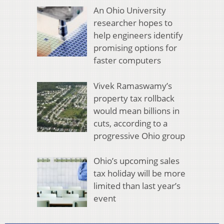
An Ohio University
researcher hopes to
help engineers identify
promising options for
faster computers
Vivek Ramaswamy’s
property tax rollback
would mean billions in
cuts, according to a
progressive Ohio group
Ohio’s upcoming sales
tax holiday will be more
limited than last year’s
event