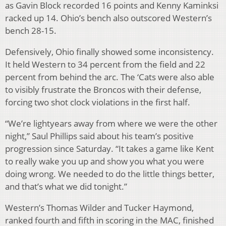
as Gavin Block recorded 16 points and Kenny Kaminksi
racked up 14. Ohio’s bench also outscored Western’s
bench 28-15.
Defensively, Ohio finally showed some inconsistency.
It held Western to 34 percent from the field and 22
percent from behind the arc. The ‘Cats were also able
to visibly frustrate the Broncos with their defense,
forcing two shot clock violations in the first half.
“We’re lightyears away from where we were the other
night,” Saul Phillips said about his team’s positive
progression since Saturday. “It takes a game like Kent
to really wake you up and show you what you were
doing wrong. We needed to do the little things better,
and that’s what we did tonight.”
Western’s Thomas Wilder and Tucker Haymond,
ranked fourth and fifth in scoring in the MAC, finished