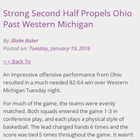
Strong Second Half Propels Ohio
Past Western Michigan
By:
Blake Baker
Posted on:
Tuesday, January 19, 2016
< < Back To
An impressive offensive performance from Ohio
resulted in a much needed 82-64 win over Western
Michigan Tuesday night.
For much of the game, the teams were evenly
matched. Both squads entered the game 1-3 in
conference play, and each plays a physical style of
basketball. The lead changed hands 6 times and the
score was tied 5 times throughout the game. It wasn’t