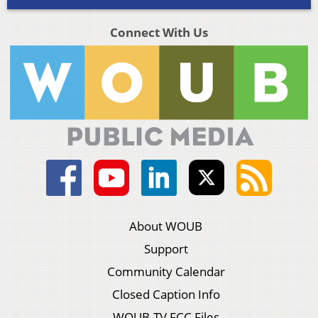
Connect With Us
About WOUB
Support
Community Calendar
Closed Caption Info
WOUB-TV FCC Files