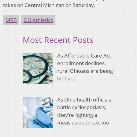
takes on Central Michigan on Saturday.
MBB
OU Athletics
Most Recent Posts
As Affordable Care Act
enrollment declines,
rural Ohioans are being
hit hard
As Ohio health officials
battle cyclosporiasis,
they’re fighting a
measles outbreak too