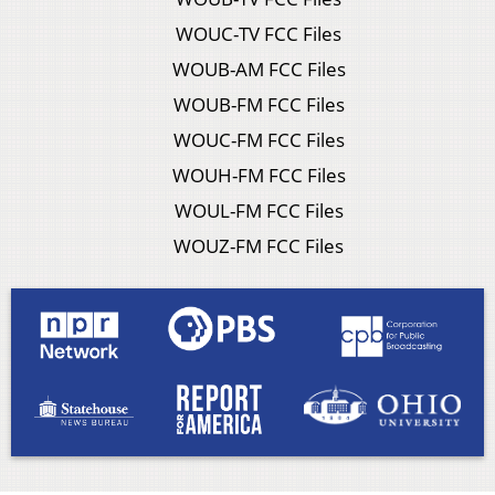
WOUC-TV FCC Files
WOUB-AM FCC Files
WOUB-FM FCC Files
WOUC-FM FCC Files
WOUH-FM FCC Files
WOUL-FM FCC Files
WOUZ-FM FCC Files