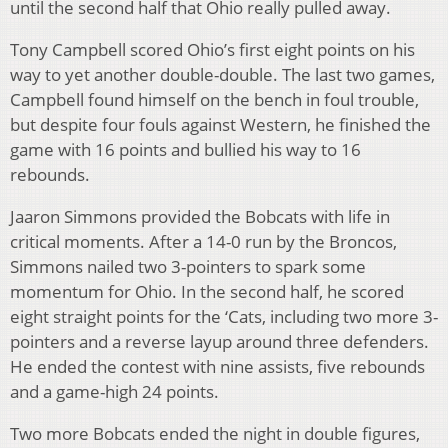
until the second half that Ohio really pulled away.
Tony Campbell scored Ohio’s first eight points on his
way to yet another double-double. The last two games,
Campbell found himself on the bench in foul trouble,
but despite four fouls against Western, he finished the
game with 16 points and bullied his way to 16
rebounds.
Jaaron Simmons provided the Bobcats with life in
critical moments. After a 14-0 run by the Broncos,
Simmons nailed two 3-pointers to spark some
momentum for Ohio. In the second half, he scored
eight straight points for the ‘Cats, including two more 3-
pointers and a reverse layup around three defenders.
He ended the contest with nine assists, five rebounds
and a game-high 24 points.
Two more Bobcats ended the night in double figures,