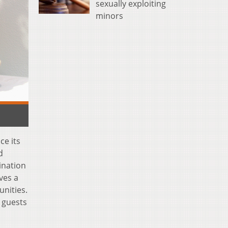
sexually exploiting
minors
ce its
d
bination
ves a
unities.
 guests