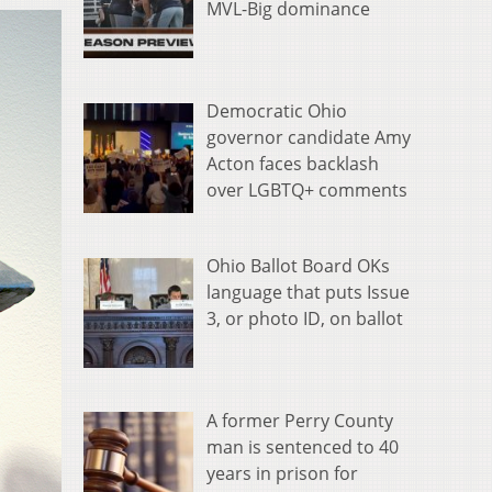
MVL-Big dominance
Democratic Ohio
governor candidate Amy
Acton faces backlash
over LGBTQ+ comments
Ohio Ballot Board OKs
language that puts Issue
3, or photo ID, on ballot
A former Perry County
man is sentenced to 40
years in prison for