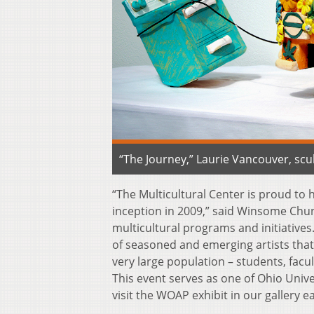
“The Journey,” Laurie Vancouver, scu
“The Multicultural Center is proud to
inception in 2009,” said Winsome Chunn
multicultural programs and initiatives.
of seasoned and emerging artists that n
very large population – students, fac
This event serves as one of Ohio Univ
visit the WOAP exhibit in our gallery e