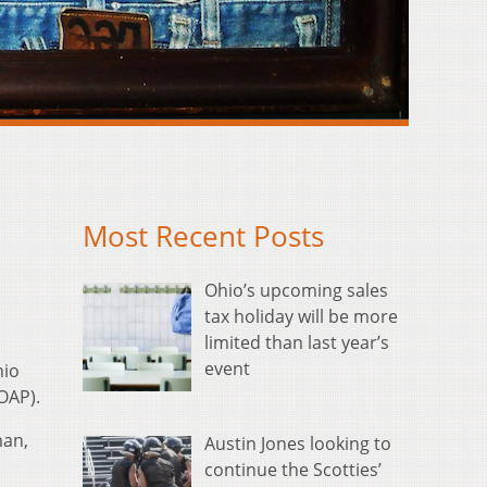
Most Recent Posts
Ohio’s upcoming sales
tax holiday will be more
limited than last year’s
event
hio
OAP).
man,
Austin Jones looking to
continue the Scotties’