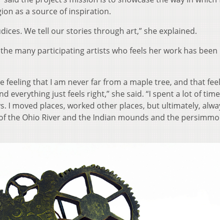
ion as a source of inspiration.
dices. We tell our stories through art,” she explained.
 the many participating artists who feels her work has been
he feeling that I am never far from a maple tree, and that feel
 everything just feels right,” she said. “I spent a lot of time
ys. I moved places, worked other places, but ultimately, alwa
w of the Ohio River and the Indian mounds and the persimm