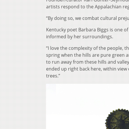
artists respond to the Appalachian reg
“By doing so, we combat cultural preju
Kentucky poet Barbara Biggs is one of
informed by her surroundings.
“I love the complexity of the people, t
spring when the hills are pure green and
to run away from these hills and valle
ended up right back here, within vie
trees.”