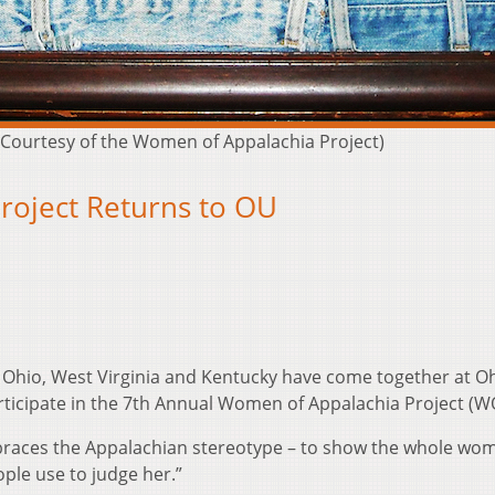
(Courtesy of the Women of Appalachia Project)
roject Returns to OU
Ohio, West Virginia and Kentucky have come together at O
articipate in the 7th Annual Women of Appalachia Project (W
mbraces the Appalachian stereotype – to show the whole wo
ople use to judge her.”