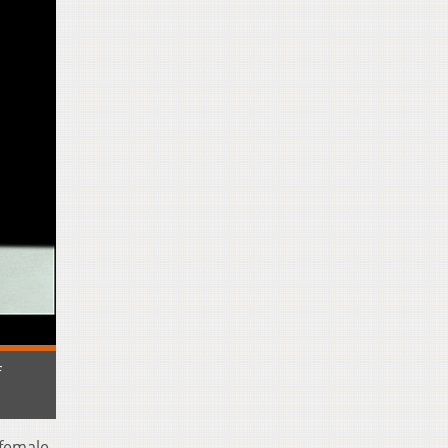
f
 female