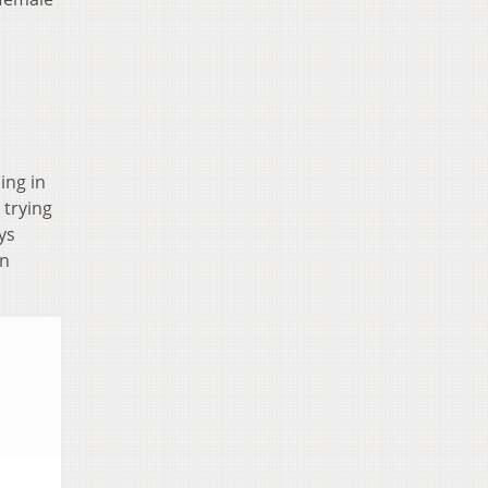
ing in
 trying
ys
on