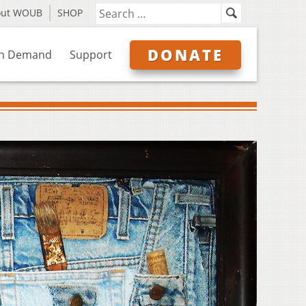
out WOUB
SHOP
DONATE
n Demand
Support