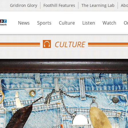
Gridiron Glory
Foothill Features
The Learning Lab
Ab
News
Sports
Culture
Listen
Watch
O
CULTURE