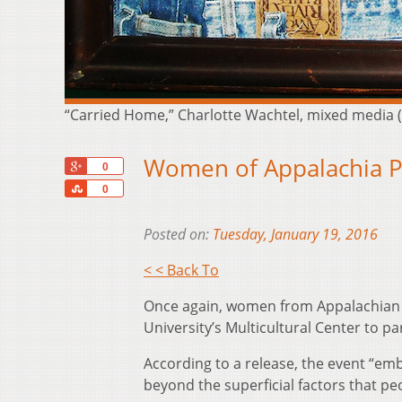
“Carried Home,” Charlotte Wachtel, mixed media 
Women of Appalachia P
+1
0
Share
0
Posted on:
Tuesday, January 19, 2016
< < Back To
Once again, women from Appalachian 
University’s Multicultural Center to p
According to a release, the event “e
beyond the superficial factors that pe