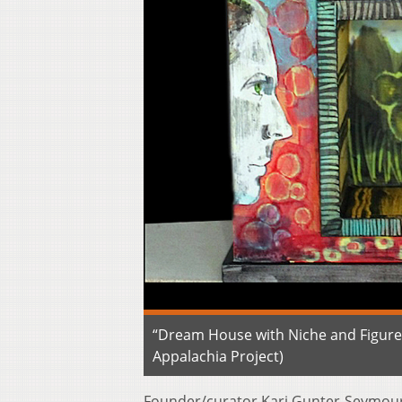
“Dream House with Niche and Figure
Appalachia Project)
Founder/curator Kari Gunter-Seymour s