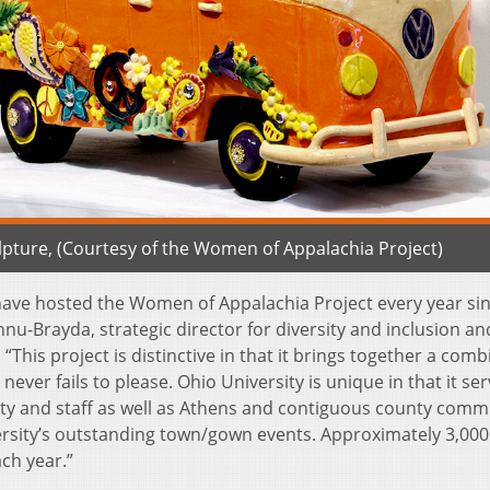
lpture, (Courtesy of the Women of Appalachia Project)
 have hosted the Women of Appalachia Project every year sin
u-Brayda, strategic director for diversity and inclusion an
 “This project is distinctive in that it brings together a com
ever fails to please. Ohio University is unique in that it ser
ulty and staff as well as Athens and contiguous county comm
ersity’s outstanding town/gown events. Approximately 3,000
ach year.”