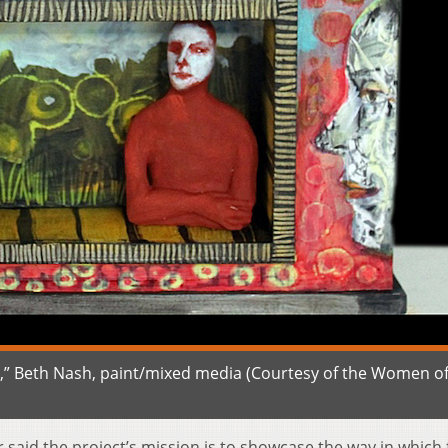
,” Beth Nash, paint/mixed media (Courtesy of the Women o
aid the project’s mission is to showcase the way in which