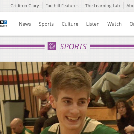
Gridiron Glory
Foothill Features
The Learning Lab
Ab
News
Sports
Culture
Listen
Watch
O
SPORTS