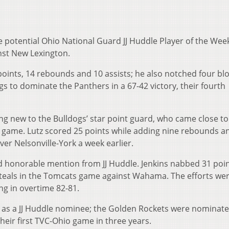
 potential Ohio National Guard JJ Huddle Player of the Week
nst New Lexington.
points, 14 rebounds and 10 assists; he also notched four bl
gs to dominate the Panthers in a 67-42 victory, their fourth
g new to the Bulldogs’ star point guard, who came close to
us game. Lutz scored 25 points while adding nine rebounds a
ver Nelsonville-York a week earlier.
ed honorable mention from JJ Huddle. Jenkins nabbed 31 poin
steals in the Tomcats game against Wahama. The efforts wer
g in overtime 82-81.
z as a JJ Huddle nominee; the Golden Rockets were nominate
heir first TVC-Ohio game in three years.