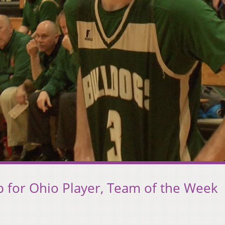
Up for Ohio Player, Team of the Week