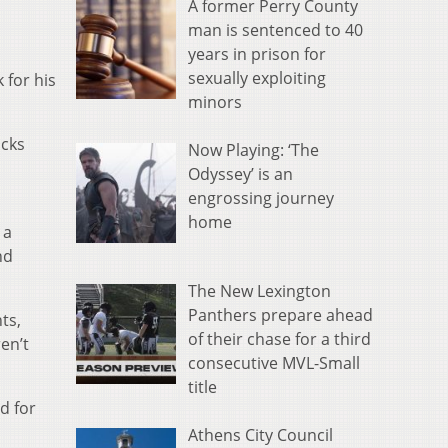
A former Perry County
man is sentenced to 40
years in prison for
sexually exploiting
 for his
minors
ocks
Now Playing: ‘The
Odyssey’ is an
engrossing journey
home
 a
nd
The New Lexington
Panthers prepare ahead
ts,
of their chase for a third
en’t
consecutive MVL-Small
title
d for
Athens City Council