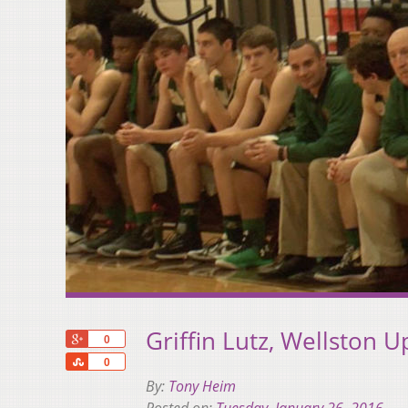
Griffin Lutz, Wellston 
+1
0
Share
0
By:
Tony Heim