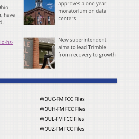
approves a one-year
Ohio
moratorium on data
n, have
centers
d.
New superintendent
io-hs-
aims to lead Trimble
from recovery to growth
WOUC-FM FCC Files
WOUH-FM FCC Files
WOUL-FM FCC Files
WOUZ-FM FCC Files