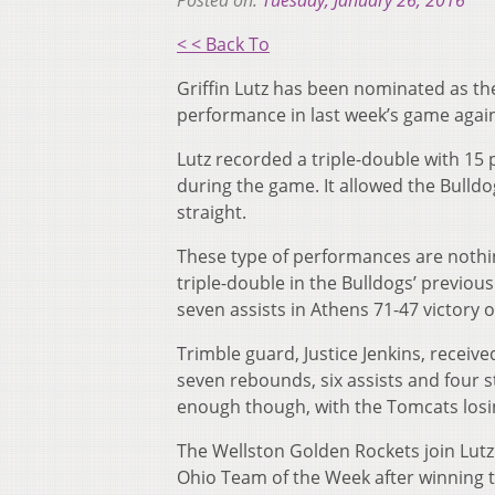
Posted on:
Tuesday, January 26, 2016
< < Back To
Griffin Lutz has been nominated as the
performance in last week’s game agai
Lutz recorded a triple-double with 15 
during the game. It allowed the Bulldo
straight.
These type of performances are nothin
triple-double in the Bulldogs’ previo
seven assists in Athens 71-47 victory o
Trimble guard, Justice Jenkins, receiv
seven rebounds, six assists and four 
enough though, with the Tomcats losin
The Wellston Golden Rockets join Lut
Ohio Team of the Week after winning t