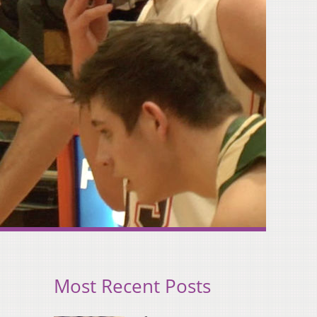
Most Recent Posts