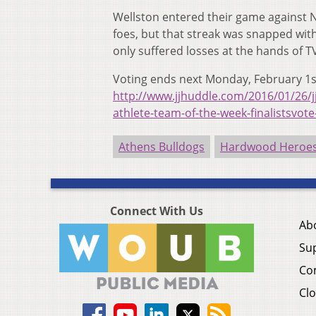
Wellston entered their game against N
foes, but that streak was snapped wit
only suffered losses at the hands of 
Voting ends next Monday, February 1s
http://www.jjhuddle.com/2016/01/26/j
athlete-team-of-the-week-finalistsvot
Athens Bulldogs
Hardwood Heroes 
Connect With Us
Ab
Su
Co
Clo