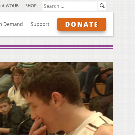
out WOUB
SHOP
DONATE
n Demand
Support