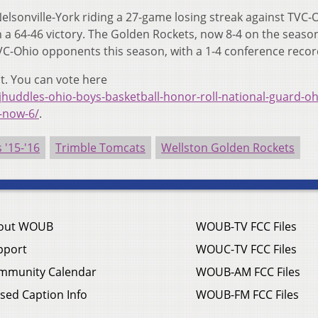
elsonville-York riding a 27-game losing streak against TVC-
h a 64-46 victory. The Golden Rockets, now 8-4 on the seaso
TVC-Ohio opponents this season, with a 1-4 conference recor
t. You can vote here
jhuddles-ohio-boys-basketball-honor-roll-national-guard-oh
e-now-6/
.
'15-'16
Trimble Tomcats
Wellston Golden Rockets
out WOUB
WOUB-TV FCC Files
pport
WOUC-TV FCC Files
mmunity Calendar
WOUB-AM FCC Files
sed Caption Info
WOUB-FM FCC Files