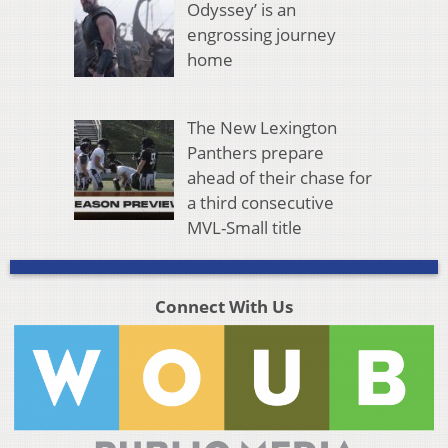
Odyssey’ is an
engrossing journey
home
The New Lexington
Panthers prepare
ahead of their chase for
a third consecutive
MVL-Small title
Connect With Us