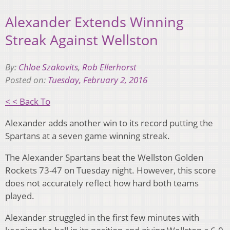
Alexander Extends Winning
Streak Against Wellston
By:
Chloe Szakovits
,
Rob Ellerhorst
Posted on:
Tuesday, February 2, 2016
< < Back To
Alexander adds another win to its record putting the
Spartans at a seven game winning streak.
The Alexander Spartans beat the Wellston Golden
Rockets 73-47 on Tuesday night. However, this score
does not accurately reflect how hard both teams
played.
Alexander struggled in the first few minutes with