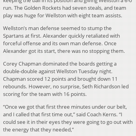
keeping the ball in its position and giving Wellston a 6-0
run. The Golden Rockets had seven steals, and team
play was huge for Wellston with eight team assists.
Wellston’s man defense seemed to stump the
Spartans at first. Alexander quickly retaliated with
forceful offense and its own man defense. Once
Alexander got its start, there was no stopping them.
Corey Chapman dominated the boards getting a
double-double against Wellston Tuesday night.
Chapman scored 12 points and brought down 11
rebounds. However, no surprise, Seth Richardson led
scoring for the team with 16 points.
“Once we got that first three minutes under our belt,
and I called that first time out,” said Coach Kerns. “I
could see it in their eyes they were going to go out with
the energy that they needed,”