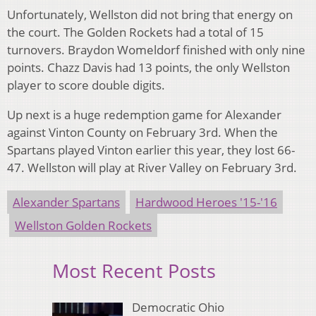
Unfortunately, Wellston did not bring that energy on
the court. The Golden Rockets had a total of 15
turnovers. Braydon Womeldorf finished with only nine
points. Chazz Davis had 13 points, the only Wellston
player to score double digits.
Up next is a huge redemption game for Alexander
against Vinton County on February 3rd. When the
Spartans played Vinton earlier this year, they lost 66-
47. Wellston will play at River Valley on February 3rd.
Alexander Spartans
Hardwood Heroes '15-'16
Wellston Golden Rockets
Most Recent Posts
Democratic Ohio