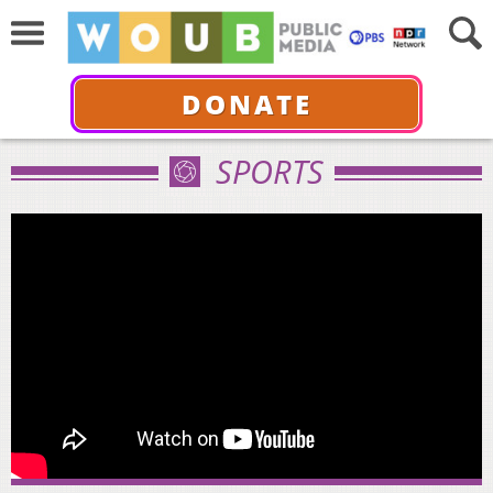
DONATE
SPORTS