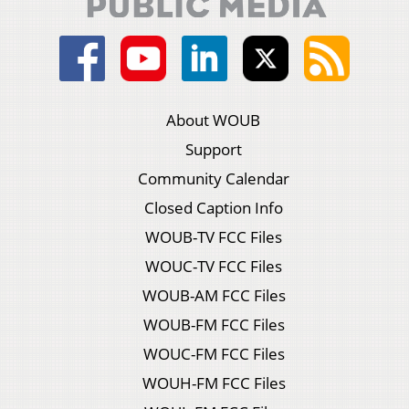
About WOUB
Support
Community Calendar
Closed Caption Info
WOUB-TV FCC Files
WOUC-TV FCC Files
WOUB-AM FCC Files
WOUB-FM FCC Files
WOUC-FM FCC Files
WOUH-FM FCC Files