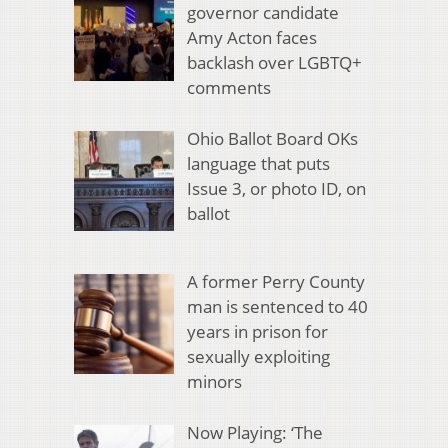
governor candidate
Amy Acton faces
backlash over LGBTQ+
comments
Ohio Ballot Board OKs
language that puts
Issue 3, or photo ID, on
ballot
A former Perry County
man is sentenced to 40
years in prison for
sexually exploiting
minors
Now Playing: ‘The