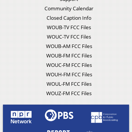
Community Calendar
Closed Caption Info
WOUB-TV FCC Files
WOUC-TV FCC Files
WOUB-AM FCC Files
WOUB-FM FCC Files
WOUC-FM FCC Files
WOUH-FM FCC Files
WOUL-FM FCC Files
WOUZ-FM FCC Files