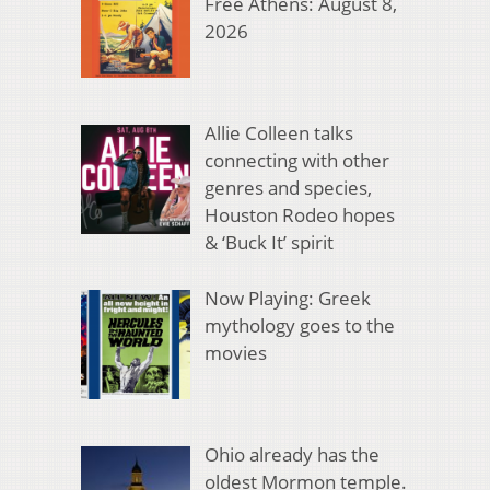
Free Athens: August 8,
2026
Allie Colleen talks
connecting with other
genres and species,
Houston Rodeo hopes
& ‘Buck It’ spirit
Now Playing: Greek
mythology goes to the
movies
Ohio already has the
oldest Mormon temple.