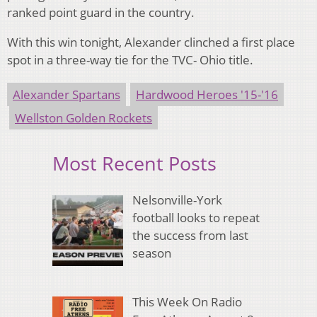
ranked point guard in the country.
With this win tonight, Alexander clinched a first place
spot in a three-way tie for the TVC- Ohio title.
Alexander Spartans
Hardwood Heroes '15-'16
Wellston Golden Rockets
Most Recent Posts
Nelsonville-York
football looks to repeat
the success from last
season
This Week On Radio