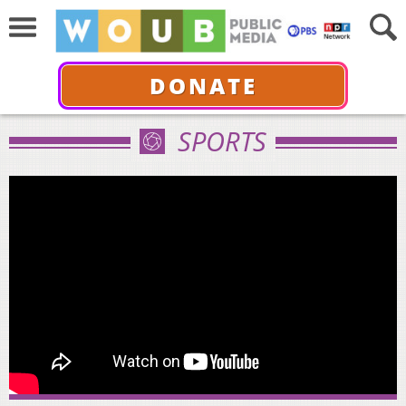
DONATE
SPORTS