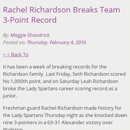
Rachel Richardson Breaks Team
3-Point Record
By:
Maggie Shandrick
Posted on:
Thursday, February 4, 2016
< < Back To
It has been a week of breaking records for the
Richardson family. Last Friday, Seth Richardson scored
his 1,000th point, and on Saturday Leah Richardson
broke the Lady Spartans career scoring record as a
junior.
Freshman guard Rachel Richardson made history for
the Lady Spartans Thursday night as she knocked down
nine 3-pointers in a 69-31 Alexander victory over
Wellston.