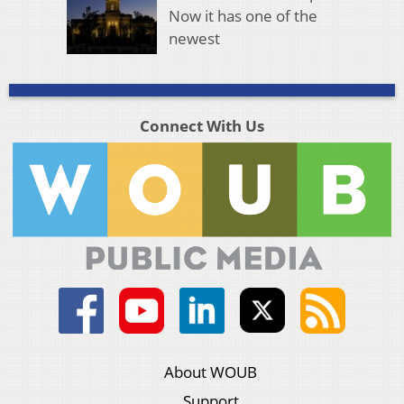
Now it has one of the
newest
Connect With Us
About WOUB
Support