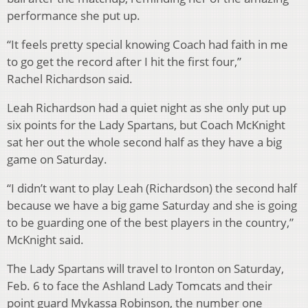
performance she put up.
“It feels pretty special knowing Coach had faith in me
to go get the record after I hit the first four,”
Rachel Richardson said.
Leah Richardson had a quiet night as she only put up
six points for the Lady Spartans, but Coach McKnight
sat her out the whole second half as they have a big
game on Saturday.
“I didn’t want to play Leah (Richardson) the second half
because we have a big game Saturday and she is going
to be guarding one of the best players in the country,”
McKnight said.
The Lady Spartans will travel to Ironton on Saturday,
Feb. 6 to face the Ashland Lady Tomcats and their
point guard Mykassa Robinson, the number one