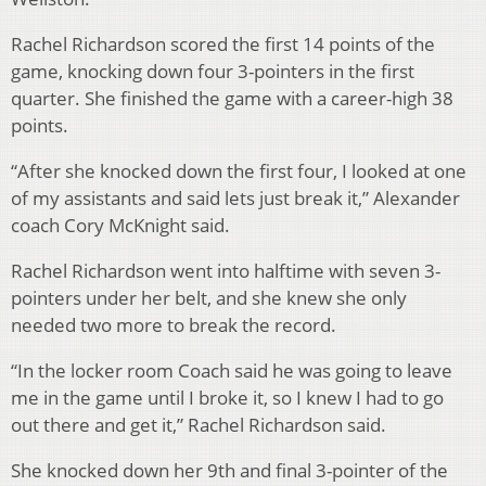
Rachel Richardson scored the first 14 points of the
game, knocking down four 3-pointers in the first
quarter. She finished the game with a career-high 38
points.
“After she knocked down the first four, I looked at one
of my assistants and said lets just break it,” Alexander
coach Cory McKnight said.
Rachel Richardson went into halftime with seven 3-
pointers under her belt, and she knew she only
needed two more to break the record.
“In the locker room Coach said he was going to leave
me in the game until I broke it, so I knew I had to go
out there and get it,” Rachel Richardson said.
She knocked down her 9th and final 3-pointer of the