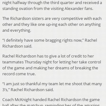
night halfway through the third quarter and received a
standing ovation from the visiting Alexander fans.
The Richardson sisters are very competitive with each
other and they like one up-ing each other on anything
and everything.
“I definitely have some bragging rights now,” Rachel
Richardson said.
Rachel Richardson has to give a lot of credit to her
teammates Thursday night for letting her take control
of the game and making her dreams of breaking the
record come true.
“I am just so thankful my team let me shoot that many
3’s,” Rachel Richardson said.
Coach McKnight handed Rachel Richardson the game
ball after the matchup, reminding her of the amazing