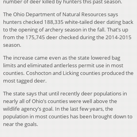
number of deer killed by hunters this past season.
The Ohio Department of Natural Resources says
hunters checked 188,335 white-tailed deer dating back
to the opening of archery season in the fall. That’s up
from the 175,745 deer checked during the 2014-2015
season.
The increase came even as the state lowered bag
limits and eliminated antlerless permit use in most
counties. Coshocton and Licking counties produced the
most tagged deer.
The state says that until recently deer populations in
nearly all of Ohio’s counties were well above the
wildlife agency’s goal. In the last few years, the
population in most counties has been brought down to
near the goals.