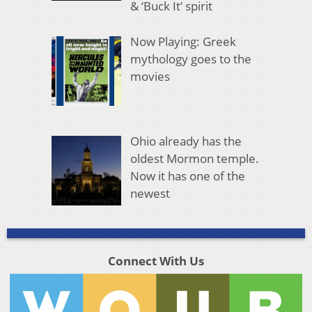
& ‘Buck It’ spirit
Now Playing: Greek
mythology goes to the
movies
Ohio already has the
oldest Mormon temple.
Now it has one of the
newest
Connect With Us