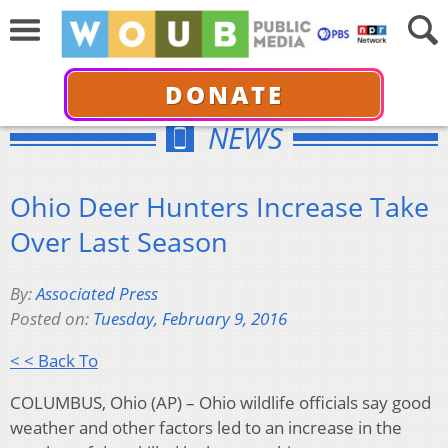
DONATE
NEWS
Ohio Deer Hunters Increase Take
Over Last Season
By:
Associated Press
Posted on:
Tuesday, February 9, 2016
< < Back To
COLUMBUS, Ohio (AP) – Ohio wildlife officials say good
weather and other factors led to an increase in the