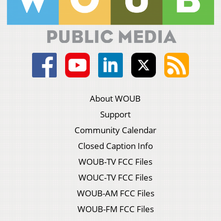
About WOUB
Support
Community Calendar
Closed Caption Info
WOUB-TV FCC Files
WOUC-TV FCC Files
WOUB-AM FCC Files
WOUB-FM FCC Files