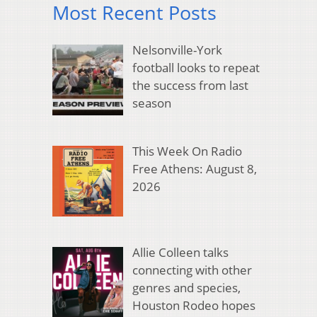
Most Recent Posts
Nelsonville-York
football looks to repeat
the success from last
season
This Week On Radio
Free Athens: August 8,
2026
Allie Colleen talks
connecting with other
genres and species,
Houston Rodeo hopes