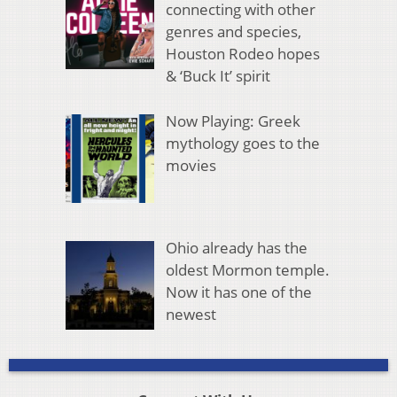
connecting with other
genres and species,
Houston Rodeo hopes
& ‘Buck It’ spirit
Now Playing: Greek
mythology goes to the
movies
Ohio already has the
oldest Mormon temple.
Now it has one of the
newest