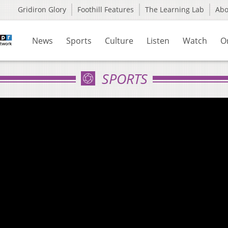
Gridiron Glory
Foothill Features
The Learning Lab
Ab
News
Sports
Culture
Listen
Watch
O
SPORTS