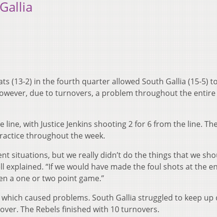
Gallia
s (13-2) in the fourth quarter allowed South Gallia (15-5) t
However, due to turnovers, a problem throughout the entir
line, with Justice Jenkins shooting 2 for 6 from the line. Th
practice throughout the week.
t situations, but we really didn’t do the things that we sho
 explained. “If we would have made the foul shots at the e
en a one or two point game.”
 which caused problems. South Gallia struggled to keep up
 over. The Rebels finished with 10 turnovers.