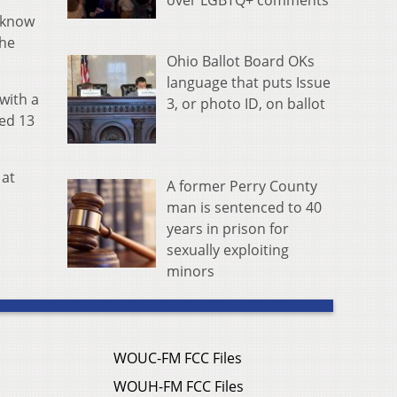
over LGBTQ+ comments
y know
the
Ohio Ballot Board OKs
language that puts Issue
with a
3, or photo ID, on ballot
ed 13
 at
A former Perry County
man is sentenced to 40
years in prison for
sexually exploiting
minors
WOUC-FM FCC Files
WOUH-FM FCC Files