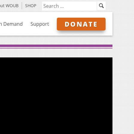
out WOUB
SHOP
DONATE
n Demand
Support