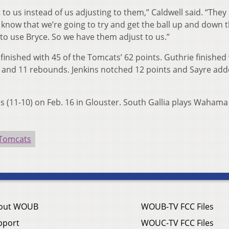
to us instead of us adjusting to them,” Caldwell said. “The
y know that we’re going to try and get the ball up and down 
to use Bryce. So we have them adjust to us.”
finished with 45 of the Tomcats’ 62 points. Guthrie finished 
s and 11 rebounds. Jenkins notched 12 points and Sayre add
s (11-10) on Feb. 16 in Glouster. South Gallia plays Wahama
 Tomcats
out WOUB
WOUB-TV FCC Files
pport
WOUC-TV FCC Files