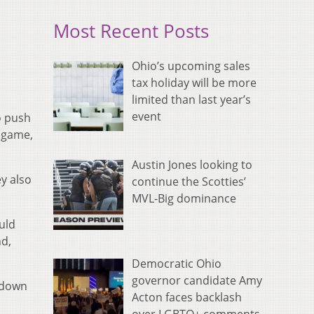
Most Recent Posts
Ohio’s upcoming sales
tax holiday will be more
limited than last year’s
event
o push
e game,
Austin Jones looking to
ey also
continue the Scotties’
MVL-Big dominance
uld
nd,
Democratic Ohio
governor candidate Amy
 down
Acton faces backlash