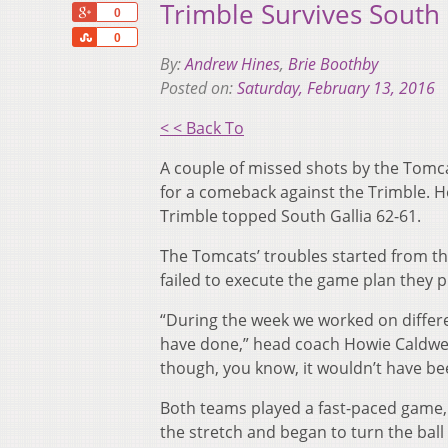
Trimble Survives South 
+1
0
Share
0
By:
Andrew Hines
,
Brie Boothby
Posted on:
Saturday, February 13, 2016
< < Back To
A couple of missed shots by the Tomcat
for a comeback against the Trimble. 
Trimble topped South Gallia 62-61.
The Tomcats’ troubles started from the 
failed to execute the game plan they 
“During the week we worked on differen
have done,” head coach Howie Caldwell
though, you know, it wouldn’t have be
Both teams played a fast-paced game,
the stretch and began to turn the ball