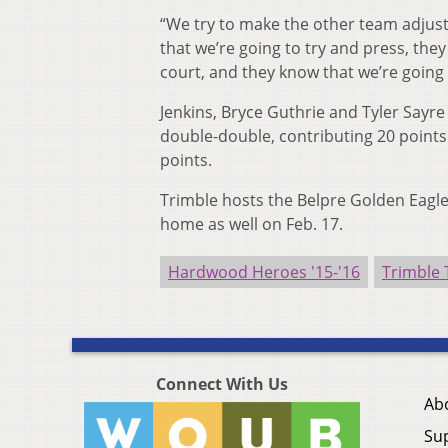
“We try to make the other team adjust 
that we’re going to try and press, the
court, and they know that we’re going 
Jenkins, Bryce Guthrie and Tyler Sayre 
double-double, contributing 20 point
points.
Trimble hosts the Belpre Golden Eagle
home as well on Feb. 17.
Hardwood Heroes '15-'16
Trimble
Connect With Us
Ab
Su