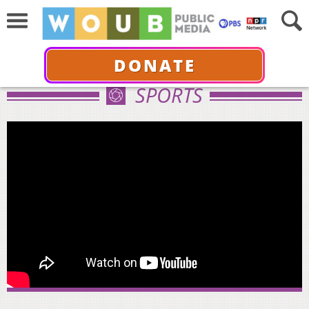
DONATE
SPORTS