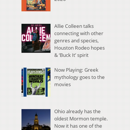
Allie Colleen talks
connecting with other
genres and species,
Houston Rodeo hopes
& ‘Buck It’ spirit
Now Playing: Greek
mythology goes to the
movies
Ohio already has the
oldest Mormon temple.
Now it has one of the