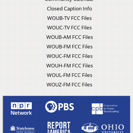
Closed Caption Info
WOUB-TV FCC Files
WOUC-TV FCC Files
WOUB-AM FCC Files
WOUB-FM FCC Files
WOUC-FM FCC Files
WOUH-FM FCC Files
WOUL-FM FCC Files
WOUZ-FM FCC Files