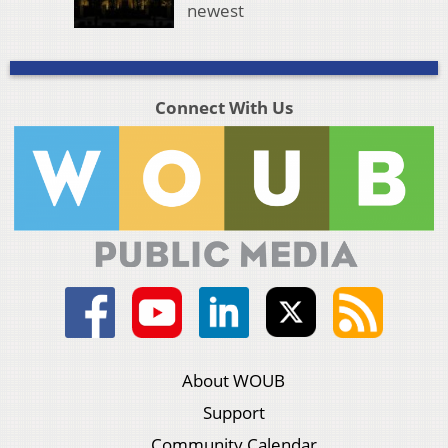
newest
Connect With Us
About WOUB
Support
Community Calendar