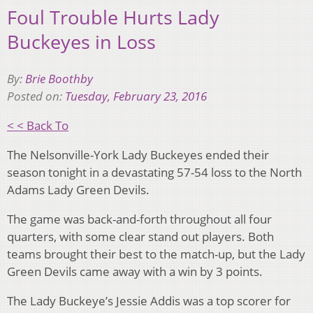
Foul Trouble Hurts Lady
Buckeyes in Loss
By:
Brie Boothby
Posted on:
Tuesday, February 23, 2016
< < Back To
The Nelsonville-York Lady Buckeyes ended their
season tonight in a devastating 57-54 loss to the North
Adams Lady Green Devils.
The game was back-and-forth throughout all four
quarters, with some clear stand out players. Both
teams brought their best to the match-up, but the Lady
Green Devils came away with a win by 3 points.
The Lady Buckeye’s Jessie Addis was a top scorer for