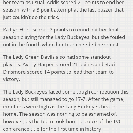
her team as usual. Addis scored 21 points to end her
season, with a 3 point attempt at the last buzzer that
just couldn’t do the trick.
Kaitlyn Hurd scored 7 points to round out her final
season playing for the Lady Buckeyes, but she fouled
out in the fourth when her team needed her most.
The Lady Green Devils also had some standout
players. Avery Harper scored 21 points and Staci
Dinsmore scored 14 points to lead their team to
victory.
The Lady Buckeyes faced some tough competition this
season, but still managed to go 17-7. After the game,
emotions were high as the Lady Buckeyes headed
home. The season was nothing to be ashamed of,
however, as the team took home a piece of the TVC
conference title for the first time in history.