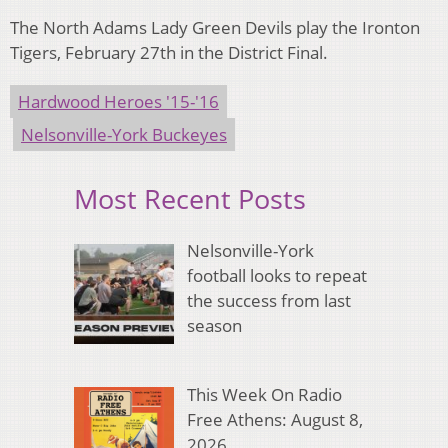
The North Adams Lady Green Devils play the Ironton
Tigers, February 27th in the District Final.
Hardwood Heroes '15-'16
Nelsonville-York Buckeyes
Most Recent Posts
Nelsonville-York
football looks to repeat
the success from last
season
This Week On Radio
Free Athens: August 8,
2026