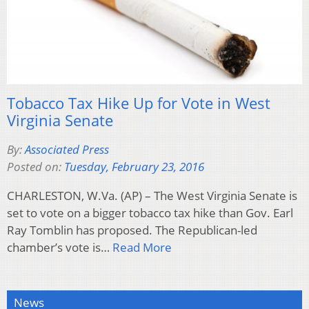
Tobacco Tax Hike Up for Vote in West
Virginia Senate
By:
Associated Press
Posted on:
Tuesday, February 23, 2016
CHARLESTON, W.Va. (AP) – The West Virginia Senate is
set to vote on a bigger tobacco tax hike than Gov. Earl
Ray Tomblin has proposed. The Republican-led
chamber’s vote is…
Read More
News