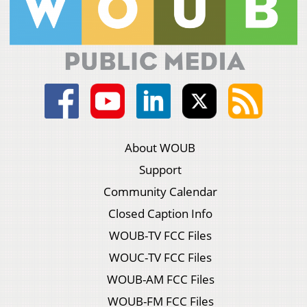
About WOUB
Support
Community Calendar
Closed Caption Info
WOUB-TV FCC Files
WOUC-TV FCC Files
WOUB-AM FCC Files
WOUB-FM FCC Files