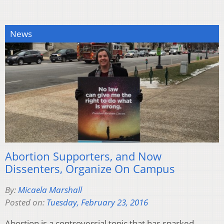
News
Abortion Supporters, and Now
Dissenters, Organize On Campus
By:
Micaela Marshall
Posted on:
Tuesday, February 23, 2016
Abortion is a controversial topic that has sparked