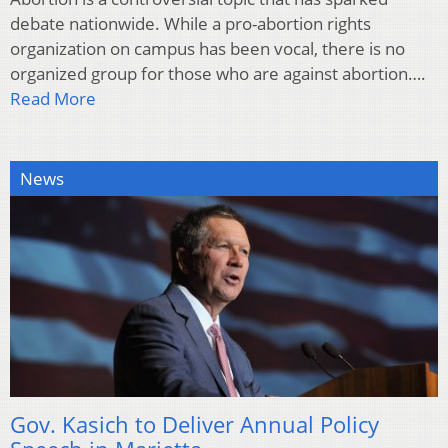
debate nationwide. While a pro-abortion rights
organization on campus has been vocal, there is no
organized group for those who are against abortion….
Read More
News
Gov. Kasich to Deliver Annual Policy