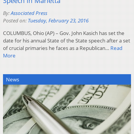
Speech in Marietta
By:
Associated Press
Posted on:
Tuesday, February 23, 2016
COLUMBUS, Ohio (AP) – Gov. John Kasich has set the
date for his annual State of the State speech after a set
of crucial primaries he faces as a Republican…
Read
More
News