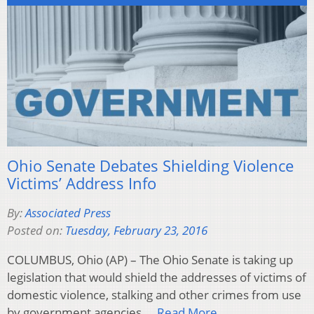
Ohio Senate Debates Shielding Violence
Victims’ Address Info
By:
Associated Press
Posted on:
Tuesday, February 23, 2016
COLUMBUS, Ohio (AP) – The Ohio Senate is taking up
legislation that would shield the addresses of victims of
domestic violence, stalking and other crimes from use
by government agencies….
Read More