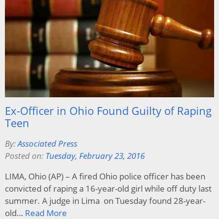
Ex-Officer in Ohio Found Guilty of Raping
Teen
By:
Associated Press
Posted on:
Tuesday, February 23, 2016
LIMA, Ohio (AP) – A fired Ohio police officer has been
convicted of raping a 16-year-old girl while off duty last
summer. A judge in Lima on Tuesday found 28-year-
old…
Read More