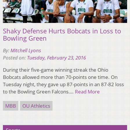
Shaky Defense Hurts Bobcats in Loss to
Bowling Green
By:
Mitchell Lyons
Posted on:
Tuesday, February 23, 2016
During their five-game winning streak the Ohio
Bobcats allowed more than 70-points one time. On
Tuesday night, they gave up 87-points in an 87-82 loss
to the Bowling Green Falcons….
Read More
MBB
OU Athletics