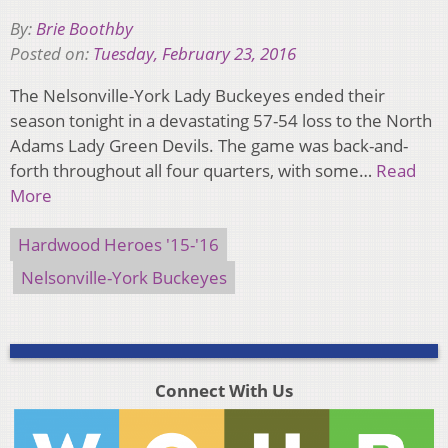
By:
Brie Boothby
Posted on:
Tuesday, February 23, 2016
The Nelsonville-York Lady Buckeyes ended their
season tonight in a devastating 57-54 loss to the North
Adams Lady Green Devils. The game was back-and-
forth throughout all four quarters, with some…
Read
More
Hardwood Heroes '15-'16
Nelsonville-York Buckeyes
Connect With Us