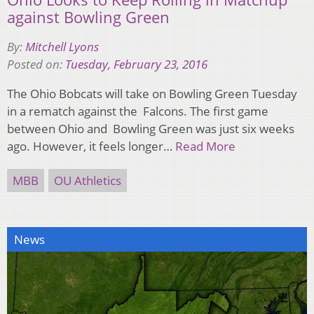
against Bowling Green
By:
Mitchell Lyons
Posted on:
Tuesday, February 23, 2016
The Ohio Bobcats will take on Bowling Green Tuesday
in a rematch against the Falcons. The first game
between Ohio and Bowling Green was just six weeks
ago. However, it feels longer…
Read More
MBB
OU Athletics
News