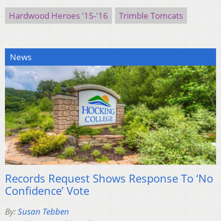
Hardwood Heroes '15-'16
Trimble Tomcats
News
Records Request Shows Response To ‘No
Confidence’ Vote
By:
Susan Tebben