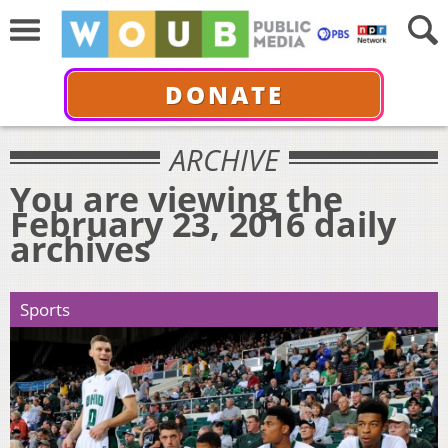
DONATE
ARCHIVE
You are viewing the
February 23, 2016 daily
archives
Sports