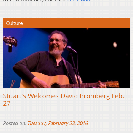
Culture
Stuart’s Welcomes David Bromberg Feb.
27
Posted on:
Tuesday, February 23, 2016