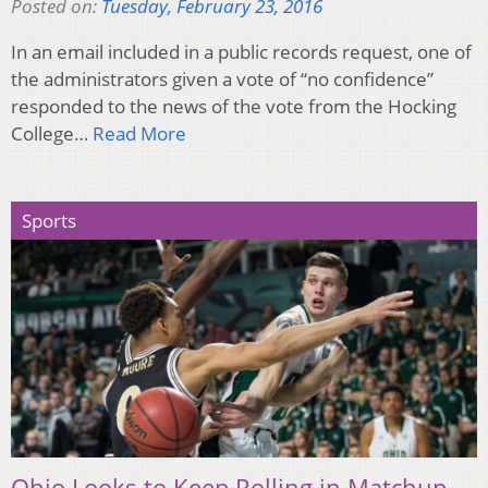
Posted on:
Tuesday, February 23, 2016
In an email included in a public records request, one of
the administrators given a vote of “no confidence”
responded to the news of the vote from the Hocking
College…
Read More
Sports
Ohio Looks to Keep Rolling in Matchup