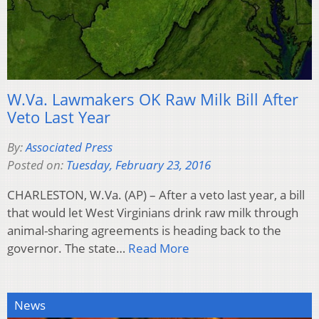
W.Va. Lawmakers OK Raw Milk Bill After
Veto Last Year
By:
Associated Press
Posted on:
Tuesday, February 23, 2016
CHARLESTON, W.Va. (AP) – After a veto last year, a bill
that would let West Virginians drink raw milk through
animal-sharing agreements is heading back to the
governor. The state…
Read More
News