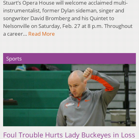
Stuart’s Opera House will welcome acclaimed multi-
instrumentalist, former Dylan sideman, singer and
songwriter David Bromberg and his Quintet to
Nelsonville on Saturday, Feb. 27 at 8 p.m. Throughout
a career…
Read More
Sports
Foul Trouble Hurts Lady Buckeyes in Loss