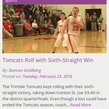
Sports
Tomcats Roll with Sixth-Straight Win
By:
Duncan Goldberg
Posted on:
Tuesday, February 23, 2016
The Trimble Tomcats kept rolling with their sixth-
straight victory, taking down Ironton St. Joe 59-40 in
the district quarterfinals. Even though a loss could have
ended the Tomcats season, coach…
Read More