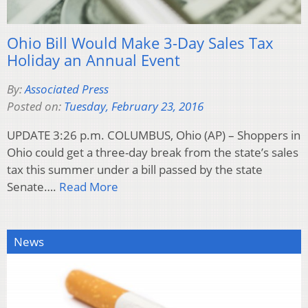
Ohio Bill Would Make 3-Day Sales Tax
Holiday an Annual Event
By:
Associated Press
Posted on:
Tuesday, February 23, 2016
UPDATE 3:26 p.m. COLUMBUS, Ohio (AP) – Shoppers in
Ohio could get a three-day break from the state’s sales
tax this summer under a bill passed by the state
Senate….
Read More
News