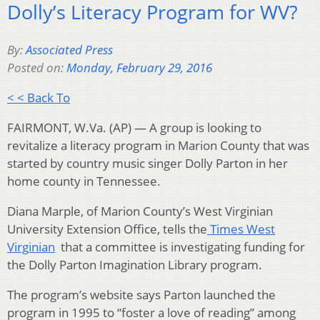
Dolly’s Literacy Program for WV?
By:
Associated Press
Posted on:
Monday, February 29, 2016
< < Back To
FAIRMONT, W.Va. (AP) — A group is looking to
revitalize a literacy program in Marion County that was
started by country music singer Dolly Parton in her
home county in Tennessee.
Diana Marple, of Marion County’s West Virginian
University Extension Office, tells the
Times West
Virginian
that a committee is investigating funding for
the Dolly Parton Imagination Library program.
The program’s website says Parton launched the
program in 1995 to “foster a love of reading” among