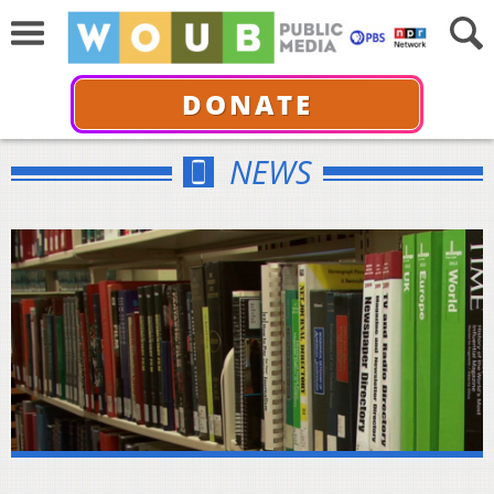
DONATE
NEWS