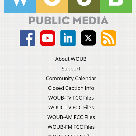
About WOUB
Support
Community Calendar
Closed Caption Info
WOUB-TV FCC Files
WOUC-TV FCC Files
WOUB-AM FCC Files
WOUB-FM FCC Files