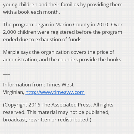
young children and their families by providing them
with a book each month.
The program began in Marion County in 2010. Over
2,000 children were registered before the program
ended due to exhaustion of funds.
Marple says the organization covers the price of
administration, and the counties provide the books.
___
Information from: Times West
Virginian,
http://www.timeswv.com
(Copyright 2016 The Associated Press. All rights
reserved. This material may not be published,
broadcast, rewritten or redistributed.)