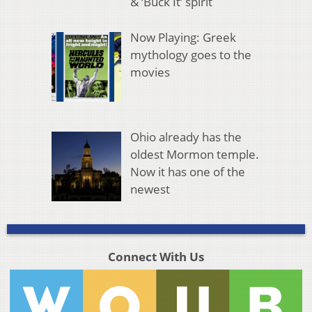
& ‘Buck It’ spirit
Now Playing: Greek
mythology goes to the
movies
Ohio already has the
oldest Mormon temple.
Now it has one of the
newest
Connect With Us