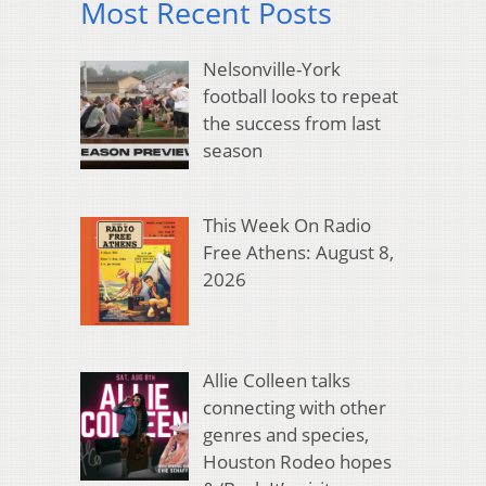
Most Recent Posts
Nelsonville-York
football looks to repeat
the success from last
season
This Week On Radio
Free Athens: August 8,
2026
Allie Colleen talks
connecting with other
genres and species,
Houston Rodeo hopes