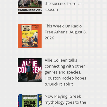
the success from last
season
This Week On Radio
Free Athens: August 8,
2026
Allie Colleen talks
connecting with other
genres and species,
Houston Rodeo hopes
& ‘Buck It’ spirit
Now Playing: Greek
mythology goes to the