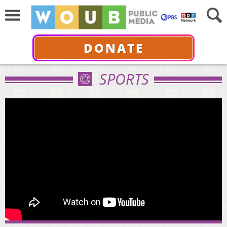
DONATE
SPORTS