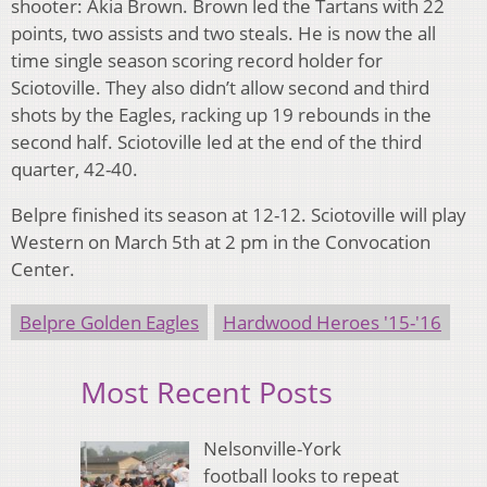
shooter: Akia Brown. Brown led the Tartans with 22
points, two assists and two steals. He is now the all
time single season scoring record holder for
Sciotoville. They also didn’t allow second and third
shots by the Eagles, racking up 19 rebounds in the
second half. Sciotoville led at the end of the third
quarter, 42-40.
Belpre finished its season at 12-12. Sciotoville will play
Western on March 5th at 2 pm in the Convocation
Center.
Belpre Golden Eagles
Hardwood Heroes '15-'16
Most Recent Posts
Nelsonville-York
football looks to repeat