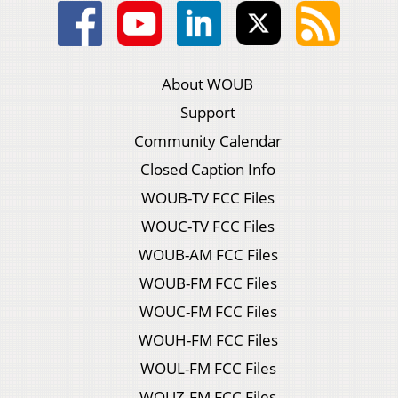
About WOUB
Support
Community Calendar
Closed Caption Info
WOUB-TV FCC Files
WOUC-TV FCC Files
WOUB-AM FCC Files
WOUB-FM FCC Files
WOUC-FM FCC Files
WOUH-FM FCC Files
WOUL-FM FCC Files
WOUZ-FM FCC Files