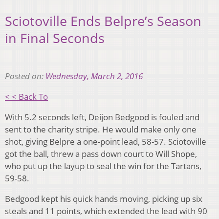
Sciotoville Ends Belpre’s Season
in Final Seconds
Posted on:
Wednesday, March 2, 2016
< < Back To
With 5.2 seconds left, Deijon Bedgood is fouled and
sent to the charity stripe. He would make only one
shot, giving Belpre a one-point lead, 58-57. Sciotoville
got the ball, threw a pass down court to Will Shope,
who put up the layup to seal the win for the Tartans,
59-58.
Bedgood kept his quick hands moving, picking up six
steals and 11 points, which extended the lead with 90