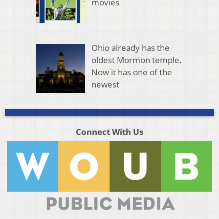
movies
Ohio already has the
oldest Mormon temple.
Now it has one of the
newest
Connect With Us