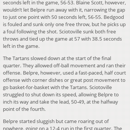
seconds left in the game, 56-53. Blaine Scott, however,
wouldn’t let Belpre run away with it, narrowing the gap
to just one point with 50 seconds left, 56-55. Bedgood
is fouled and sunk only one free throw, but he picks up
a foul following the shot. Sciotoville sunk both free
throws and tied up the game at 57 with 38.5 seconds
left in the game.
The Tartans slowed down at the start of the final
quarter. They allowed off-ball movement and ran their
offense. Belpre, however, used a fast-paced, half court
offense with corner dishes or great post movement to
go basket-for-basket with the Tartans. Sciotoville
struggled to shut down its speed, allowing Belpre to
inch its way and take the lead, 50-49, at the halfway
point of the fourth.
Belpre started sluggish but came roaring out of
nowhere, going on a 12-4 run in the first quarter. The