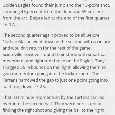
Golden Eagles found their jump and their 3-point shot,
shooting 46 percent from the floor and 35 percent
from the arc. Belpre led at the end of the first quarter,
16-12.
The second quarter again proved to be all Belpre.
Nathan Mason went down in the second with an injury
and wouldn’t return for the rest of the game.
Sciotoville however found their stride with smart ball
movement and tighter defense on the Eagles. They
snagged 35 rebounds on the night, allowing them to
gain momentum going into the locker room. The
Tartans narrowed the gap to just one point going into
halftime, down 27-26.
That last minute momentum by the Tartans carried
over into the second half. They were persistent at
finding the right shot and giving the ball to the right