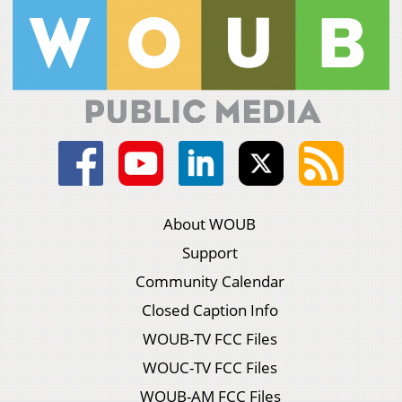
About WOUB
Support
Community Calendar
Closed Caption Info
WOUB-TV FCC Files
WOUC-TV FCC Files
WOUB-AM FCC Files