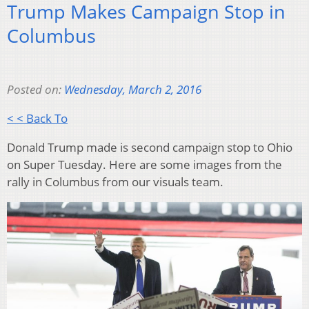
Trump Makes Campaign Stop in
Columbus
Posted on:
Wednesday, March 2, 2016
< < Back To
Donald Trump made is second campaign stop to Ohio
on Super Tuesday. Here are some images from the
rally in Columbus from our visuals team.