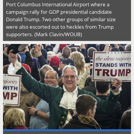
Port Columbus International Airport where a
campaign rally for GOP presidential candidate
Donald Trump. Two other groups of similar size
were also escorted out to heckles from Trump
supporters. (Mark Clavin/WOUB)