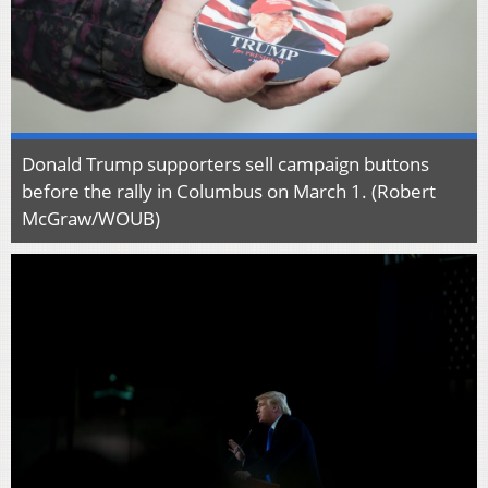
Donald Trump supporters sell campaign buttons
before the rally in Columbus on March 1. (Robert
McGraw/WOUB)