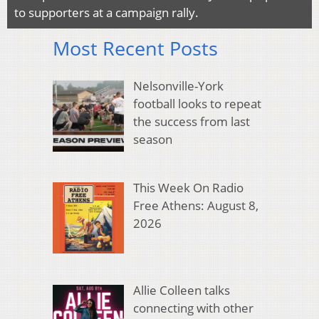
to supporters at a campaign rally.
Most Recent Posts
Nelsonville-York
football looks to repeat
the success from last
season
This Week On Radio
Free Athens: August 8,
2026
Allie Colleen talks
connecting with other