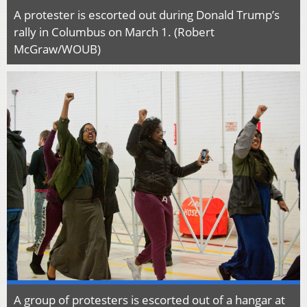
A protester is escorted out during Donald Trump’s
rally in Columbus on March 1. (Robert
McGraw/WOUB)
A group of protesters is escorted out of a hangar at