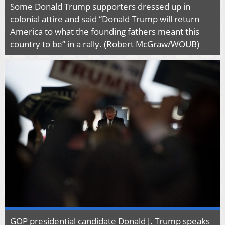
Some Donald Trump supporters dressed up in
colonial attire and said “Donald Trump will return
America to what the founding fathers meant this
country to be” in a rally. (Robert McGraw/WOUB)
GOP presidential candidate Donald J. Trump speaks