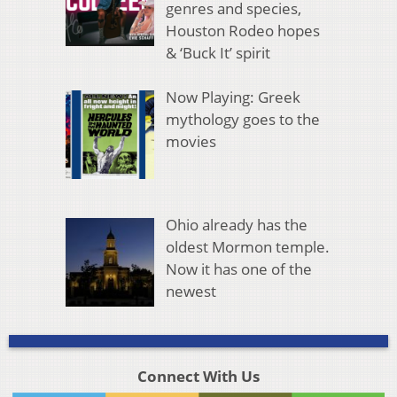
genres and species,
Houston Rodeo hopes
& ‘Buck It’ spirit
Now Playing: Greek
mythology goes to the
movies
Ohio already has the
oldest Mormon temple.
Now it has one of the
newest
Connect With Us