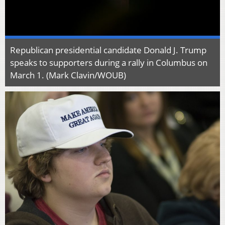
Republican presidential candidate Donald J. Trump
speaks to supporters during a rally in Columbus on
March 1. (Mark Clavin/WOUB)