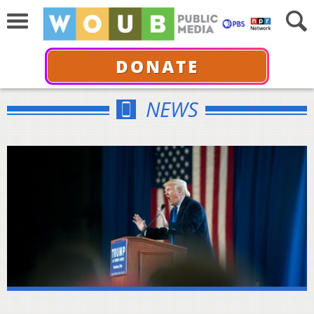
DONATE
NEWS