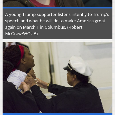
A young Trump supporter listens intently to Trump’s
speech and what he will do to make America great
again on March 1 in Columbus. (Robert
McGraw/WOUB)