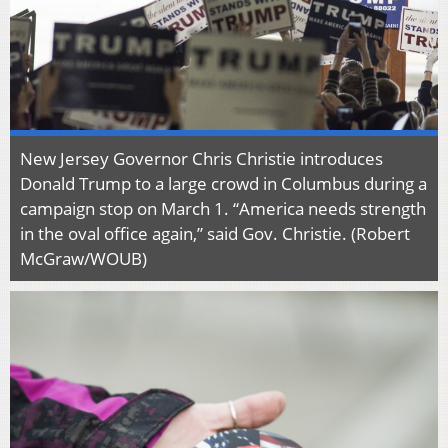
New Jersey Governor Chris Christie introduces
Donald Trump to a large crowd in Columbus during a
campaign stop on March 1. “America needs strength
in the oval office again,” said Gov. Christie. (Robert
McGraw/WOUB)