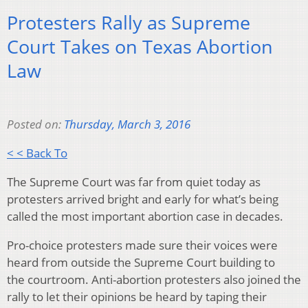
Protesters Rally as Supreme
Court Takes on Texas Abortion
Law
Posted on:
Thursday, March 3, 2016
< < Back To
The Supreme Court was far from quiet today as
protesters arrived bright and early for what’s being
called the most important abortion case in decades.
Pro-choice protesters made sure their voices were
heard from outside the Supreme Court building to
the courtroom. Anti-abortion protesters also joined the
rally to let their opinions be heard by taping their