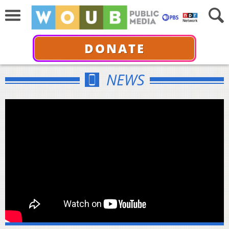
DONATE
NEWS