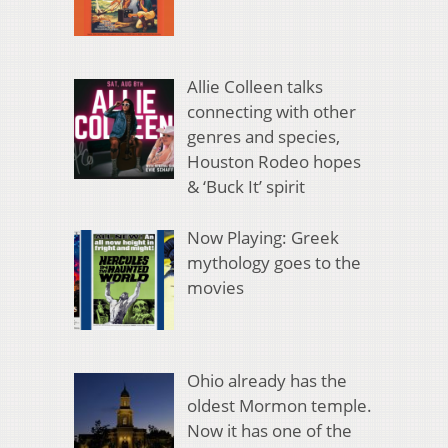
Allie Colleen talks
connecting with other
genres and species,
Houston Rodeo hopes
& ‘Buck It’ spirit
Now Playing: Greek
mythology goes to the
movies
Ohio already has the
oldest Mormon temple.
Now it has one of the