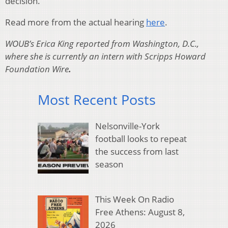
decision.
Read more from the actual hearing
here
.
WOUB’s Erica King reported from Washington, D.C.,
where she is currently an intern with Scripps Howard
Foundation Wire
.
Most Recent Posts
Nelsonville-York
football looks to repeat
the success from last
season
This Week On Radio
Free Athens: August 8,
2026