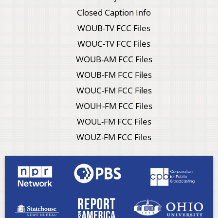
Closed Caption Info
WOUB-TV FCC Files
WOUC-TV FCC Files
WOUB-AM FCC Files
WOUB-FM FCC Files
WOUC-FM FCC Files
WOUH-FM FCC Files
WOUL-FM FCC Files
WOUZ-FM FCC Files