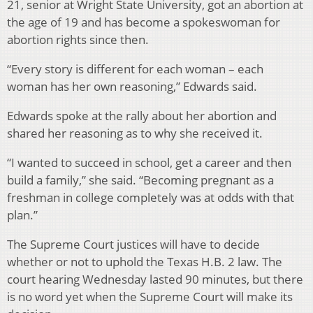
21, senior at Wright State University, got an abortion at
the age of 19 and has become a spokeswoman for
abortion rights since then.
“Every story is different for each woman – each
woman has her own reasoning,” Edwards said.
Edwards spoke at the rally about her abortion and
shared her reasoning as to why she received it.
“I wanted to succeed in school, get a career and then
build a family,” she said. “Becoming pregnant as a
freshman in college completely was at odds with that
plan.”
The Supreme Court justices will have to decide
whether or not to uphold the Texas H.B. 2 law. The
court hearing Wednesday lasted 90 minutes, but there
is no word yet when the Supreme Court will make its