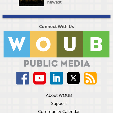
newest
Connect With Us
About WOUB
Support
Community Calendar