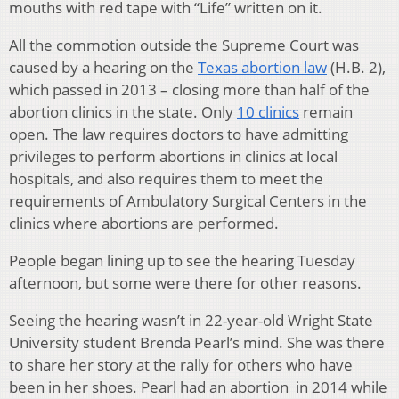
mouths with red tape with “Life” written on it.
All the commotion outside the Supreme Court was
caused by a hearing on the
Texas abortion law
(H.B. 2),
which passed in 2013 – closing more than half of the
abortion clinics in the state. Only
10 clinics
remain
open. The law requires doctors to have admitting
privileges to perform abortions in clinics at local
hospitals, and also requires them to meet the
requirements of Ambulatory Surgical Centers in the
clinics where abortions are performed.
People began lining up to see the hearing Tuesday
afternoon, but some were there for other reasons.
Seeing the hearing wasn’t in 22-year-old Wright State
University student Brenda Pearl’s mind. She was there
to share her story at the rally for others who have
been in her shoes. Pearl had an abortion in 2014 while