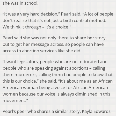
she was in school.
“It was a very hard decision,” Pearl said. “A lot of people
don’t realize that it’s not just a birth control method.
We think it through – it’s a choice.”
Pearl said she was not only there to share her story,
but to get her message across, so people can have
access to abortion services like she did.
“I want legislators, people who are not educated and
people who are speaking against abortions – calling
them murderers, calling them bad people to know that
this is our choice,” she said. “It’s about me as an African
American woman being a voice for African American
women because our voice is always diminished in this
movement.”
Pearl’s peer who shares a similar story, Kayla Edwards,