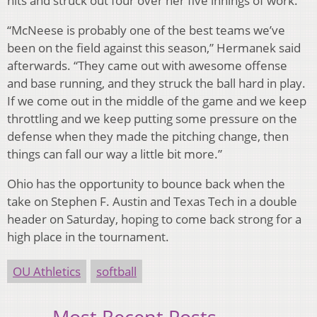
hits and struck out four over her five innings of work.
“McNeese is probably one of the best teams we’ve
been on the field against this season,” Hermanek said
afterwards. “They came out with awesome offense
and base running, and they struck the ball hard in play.
If we come out in the middle of the game and we keep
throttling and we keep putting some pressure on the
defense when they made the pitching change, then
things can fall our way a little bit more.”
Ohio has the opportunity to bounce back when the
take on Stephen F. Austin and Texas Tech in a double
header on Saturday, hoping to come back strong for a
high place in the tournament.
OU Athletics
softball
Most Recent Posts