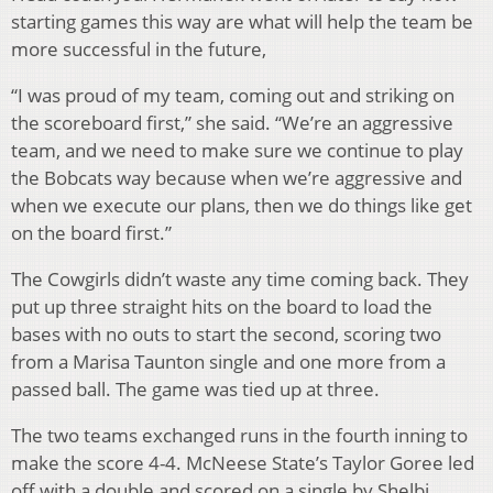
starting games this way are what will help the team be
more successful in the future,
“I was proud of my team, coming out and striking on
the scoreboard first,” she said. “We’re an aggressive
team, and we need to make sure we continue to play
the Bobcats way because when we’re aggressive and
when we execute our plans, then we do things like get
on the board first.”
The Cowgirls didn’t waste any time coming back. They
put up three straight hits on the board to load the
bases with no outs to start the second, scoring two
from a Marisa Taunton single and one more from a
passed ball. The game was tied up at three.
The two teams exchanged runs in the fourth inning to
make the score 4-4. McNeese State’s Taylor Goree led
off with a double and scored on a single by Shelbi