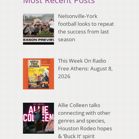
Nelsonville-York
football looks to repeat
the success from last
season
This Week On Radio
Free Athens: August 8,
2026
Allie Colleen talks
connecting with other
genres and species,
Houston Rodeo hopes
& ‘Buck It’ spirit