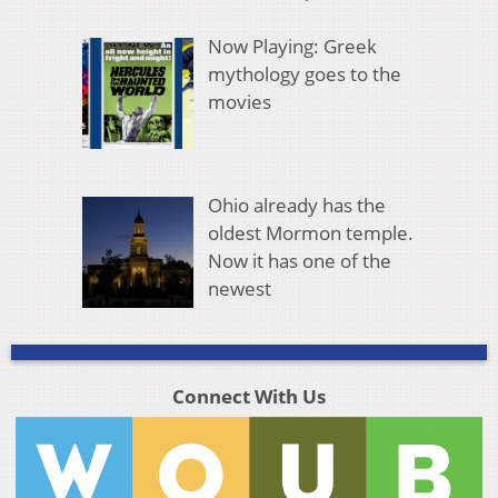
Now Playing: Greek
mythology goes to the
movies
Ohio already has the
oldest Mormon temple.
Now it has one of the
newest
Connect With Us