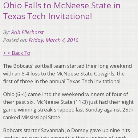
Ohio Falls to McNeese State in
Texas Tech Invitational
By:
Rob Ellerhorst
Posted on:
Friday, March 4, 2016
< < Back To
The Bobcats’ softball team started their long weekend
with an 8-4 loss to the McNeese State Cowgirls, the
first of three in the annual Texas Tech invitational.
Ohio (6-4) came into the weekend winners of four of
their past six. McNeese State (11-3) just had their eight
game winning streak snapped last Sunday against 25th
ranked Mississippi State.
Bobcats starter Savannah Jo Dorsey gave up nine hits
and seven runs (six earned) in three innings of work