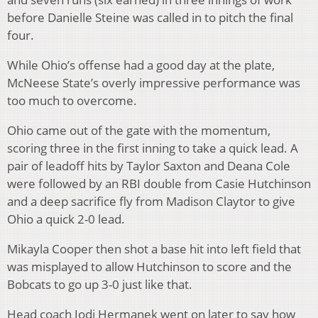
before Danielle Steine was called in to pitch the final
four.
While Ohio’s offense had a good day at the plate,
McNeese State’s overly impressive performance was
too much to overcome.
Ohio came out of the gate with the momentum,
scoring three in the first inning to take a quick lead. A
pair of leadoff hits by Taylor Saxton and Deana Cole
were followed by an RBI double from Casie Hutchinson
and a deep sacrifice fly from Madison Claytor to give
Ohio a quick 2-0 lead.
Mikayla Cooper then shot a base hit into left field that
was misplayed to allow Hutchinson to score and the
Bobcats to go up 3-0 just like that.
Head coach Jodi Hermanek went on later to say how