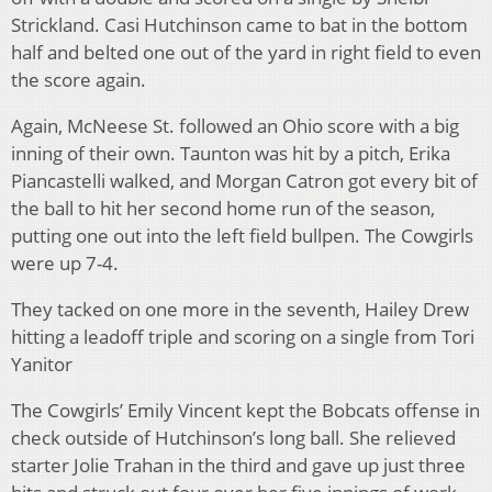
Strickland. Casi Hutchinson came to bat in the bottom
half and belted one out of the yard in right field to even
the score again.
Again, McNeese St. followed an Ohio score with a big
inning of their own. Taunton was hit by a pitch, Erika
Piancastelli walked, and Morgan Catron got every bit of
the ball to hit her second home run of the season,
putting one out into the left field bullpen. The Cowgirls
were up 7-4.
They tacked on one more in the seventh, Hailey Drew
hitting a leadoff triple and scoring on a single from Tori
Yanitor
The Cowgirls’ Emily Vincent kept the Bobcats offense in
check outside of Hutchinson’s long ball. She relieved
starter Jolie Trahan in the third and gave up just three