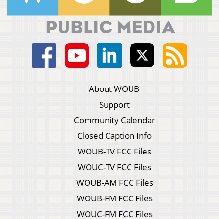
About WOUB
Support
Community Calendar
Closed Caption Info
WOUB-TV FCC Files
WOUC-TV FCC Files
WOUB-AM FCC Files
WOUB-FM FCC Files
WOUC-FM FCC Files