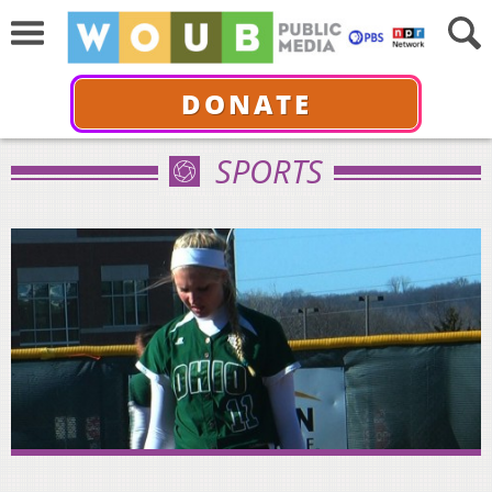
DONATE
SPORTS