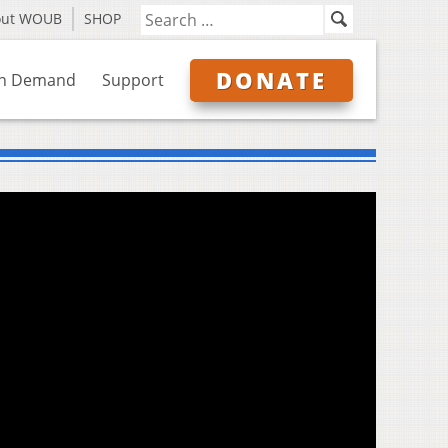
out WOUB
SHOP
DONATE
n Demand
Support