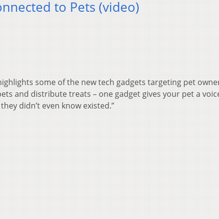
nected to Pets (video)
highlights some of the new tech gadgets targeting pet owne
ets and distribute treats – one gadget gives your pet a voi
 they didn’t even know existed.”