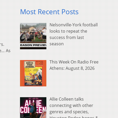
Most Recent Posts
Nelsonville-York football
looks to repeat the
success from last
season
rs.
ce… As
This Week On Radio Free
Athens: August 8, 2026
Allie Colleen talks
connecting with other
genres and species,