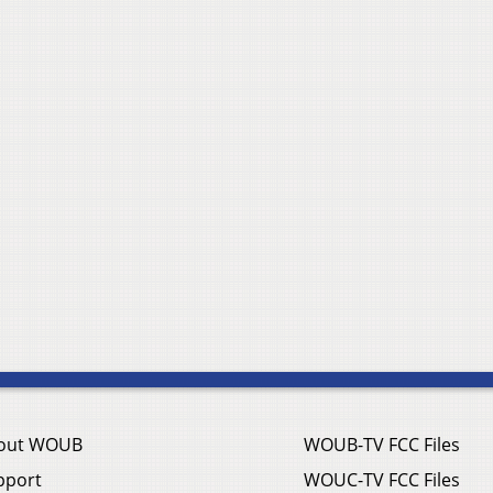
out WOUB
WOUB-TV FCC Files
pport
WOUC-TV FCC Files