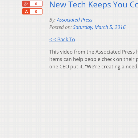
New Tech Keeps You Con
+1
0
Share
0
By:
Associated Press
Posted on:
Saturday, March 5, 2016
< < Back To
This video from the Associated Press 
Items can help people check on their p
one CEO put it, “We’re creating a need