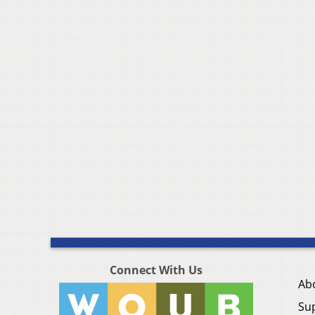
Connect With Us
Ab
Su