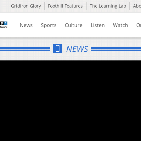
Gridiron Glory
Foothill Features
The Learning Lab
Ab
News
Sports
Culture
Listen
Watch
O
NEWS