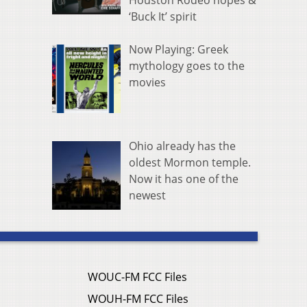
Houston Rodeo hopes &
‘Buck It’ spirit
Now Playing: Greek
mythology goes to the
movies
Ohio already has the
oldest Mormon temple.
Now it has one of the
newest
WOUC-FM FCC Files
WOUH-FM FCC Files