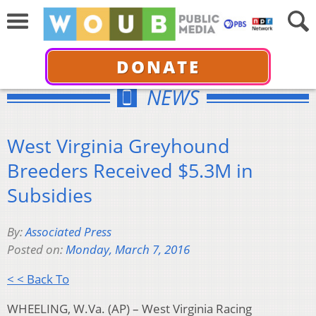
DONATE
NEWS
West Virginia Greyhound
Breeders Received $5.3M in
Subsidies
By:
Associated Press
Posted on:
Monday, March 7, 2016
< < Back To
WHEELING, W.Va. (AP) – West Virginia Racing