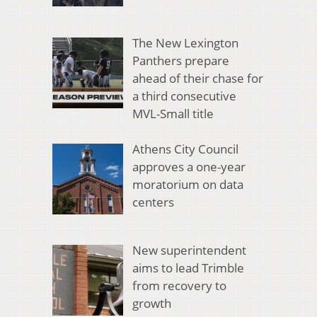
The New Lexington
Panthers prepare
ahead of their chase for
a third consecutive
MVL-Small title
Athens City Council
approves a one-year
moratorium on data
centers
New superintendent
aims to lead Trimble
from recovery to
growth