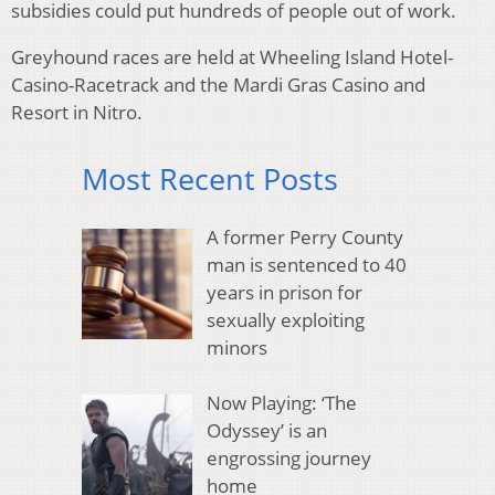
subsidies could put hundreds of people out of work.
Greyhound races are held at Wheeling Island Hotel-
Casino-Racetrack and the Mardi Gras Casino and
Resort in Nitro.
Most Recent Posts
A former Perry County
man is sentenced to 40
years in prison for
sexually exploiting
minors
Now Playing: ‘The
Odyssey’ is an
engrossing journey
home