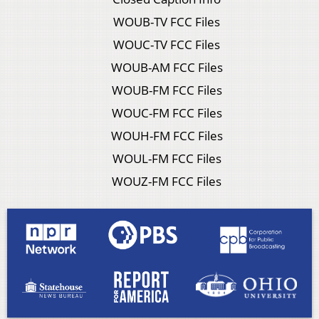
WOUB-TV FCC Files
WOUC-TV FCC Files
WOUB-AM FCC Files
WOUB-FM FCC Files
WOUC-FM FCC Files
WOUH-FM FCC Files
WOUL-FM FCC Files
WOUZ-FM FCC Files