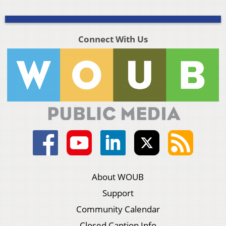
Connect With Us
About WOUB
Support
Community Calendar
Closed Caption Info