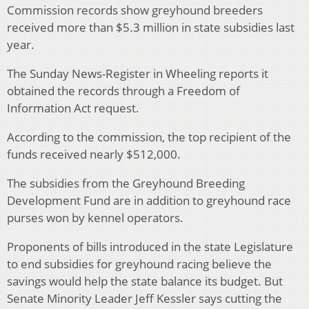
Commission records show greyhound breeders
received more than $5.3 million in state subsidies last
year.
The Sunday News-Register in Wheeling reports it
obtained the records through a Freedom of
Information Act request.
According to the commission, the top recipient of the
funds received nearly $512,000.
The subsidies from the Greyhound Breeding
Development Fund are in addition to greyhound race
purses won by kennel operators.
Proponents of bills introduced in the state Legislature
to end subsidies for greyhound racing believe the
savings would help the state balance its budget. But
Senate Minority Leader Jeff Kessler says cutting the